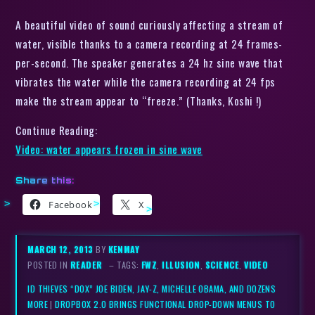
A beautiful video of sound curiously affecting a stream of
water, visible thanks to a camera recording at 24 frames-
per-second. The speaker generates a 24 hz sine wave that
vibrates the water while the camera recording at 24 fps
make the stream appear to “freeze.” (Thanks, Koshi !)
Continue Reading:
Video: water appears frozen in sine wave
Share this:
Facebook
X
MARCH 12, 2013
BY
KENMAY
POSTED IN
READER
– TAGS:
FWZ
,
ILLUSION
,
SCIENCE
,
VIDEO
ID THIEVES “DOX” JOE BIDEN, JAY-Z, MICHELLE OBAMA, AND DOZENS
MORE
|
DROPBOX 2.0 BRINGS FUNCTIONAL DROP-DOWN MENUS TO