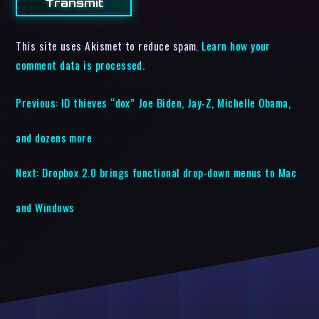
This site uses Akismet to reduce spam.
Learn how your
comment data is processed.
Previous:
ID thieves “dox” Joe Biden, Jay-Z, Michelle Obama,
and dozens more
Next:
Dropbox 2.0 brings functional drop-down menus to Mac
and Windows