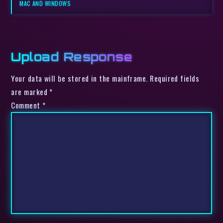
MAC AND WINDOWS
Upload Response
Your data will be stored in the mainframe. Required fields
are marked *
Comment
*