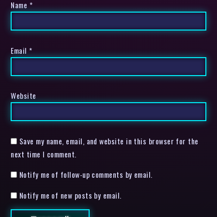
Name
*
Email
*
Website
Save my name, email, and website in this browser for the
next time I comment.
Notify me of follow-up comments by email.
Notify me of new posts by email.