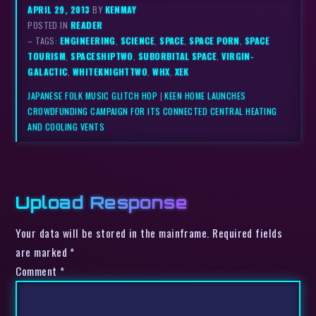
APRIL 29, 2013
BY
KENMAY
POSTED IN
READER
– TAGS:
ENGINEERING
,
SCIENCE
,
SPACE
,
SPACE PORN
,
SPACE
TOURISM
,
SPACESHIPTWO
,
SUBORBITAL SPACE
,
VIRGIN-
GALACTIC
,
WHITEKNIGHTTWO
,
WHX
,
XEK
JAPANESE FOLK MUSIC GLITCH HOP
|
KEEN HOME LAUNCHES
CROWDFUNDING CAMPAIGN FOR ITS CONNECTED CENTRAL HEATING
AND COOLING VENTS
Upload Response
Your data will be stored in the mainframe. Required fields
are marked *
Comment
*