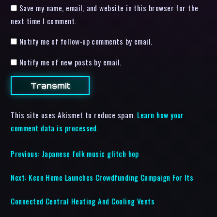
Save my name, email, and website in this browser for the
next time I comment.
Notify me of follow-up comments by email.
Notify me of new posts by email.
This site uses Akismet to reduce spam.
Learn how your
comment data is processed.
Previous:
Japanese folk music glitch hop
Next:
Keen Home Launches Crowdfunding Campaign For Its
Connected Central Heating And Cooling Vents