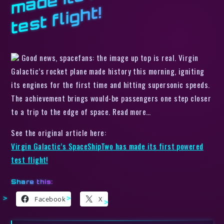
t!
Good news, spacefans: the image up top is real. Virgin
Galactic’s rocket plane made history this morning, igniting
its engines for the first time and hitting supersonic speeds.
The achievement brings would-be passengers one step closer
to a trip to the edge of space. Read more…
See the original article here:
Virgin Galactic’s SpaceShipTwo has made its first powered
test flight!
Share this:
Facebook
X