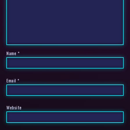
Name
*
Email
*
Website