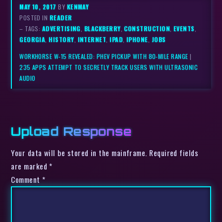
MAY 10, 2017
BY
KENMAY
POSTED IN
READER
– TAGS:
ADVERTISING
,
BLACKBERRY
,
CONSTRUCTION
,
EVENTS
,
GEORGIA
,
HISTORY
,
INTERNET
,
IPAD
,
IPHONE
,
JOBS
WORKHORSE W-15 REVEALED: PHEV PICKUP WITH 80-MILE RANGE
|
235 APPS ATTEMPT TO SECRETLY TRACK USERS WITH ULTRASONIC
AUDIO
Upload Response
Your data will be stored in the mainframe. Required fields
are marked *
Comment
*