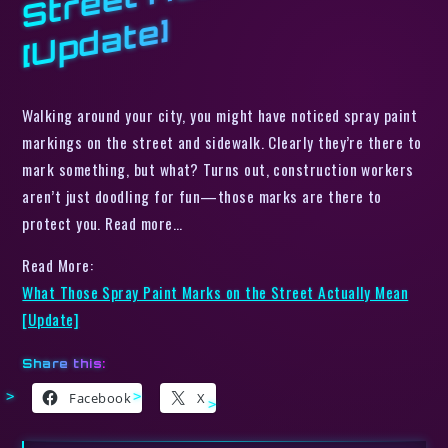
e]
Walking around your city, you might have noticed spray paint
markings on the street and sidewalk. Clearly they’re there to
mark something, but what? Turns out, construction workers
aren’t just doodling for fun—those marks are there to
protect you. Read more…
Read More:
What Those Spray Paint Marks on the Street Actually Mean
[Update]
Share this:
Facebook
X