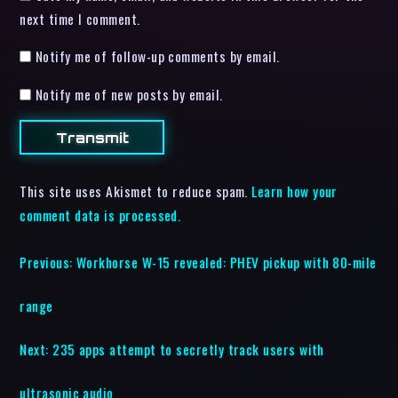
next time I comment.
Notify me of follow-up comments by email.
Notify me of new posts by email.
This site uses Akismet to reduce spam.
Learn how your
comment data is processed.
Previous:
Workhorse W-15 revealed: PHEV pickup with 80-mile
range
Next:
235 apps attempt to secretly track users with
ultrasonic audio