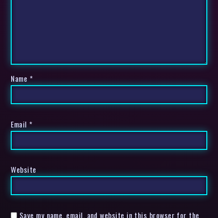
Name
*
Email
*
Website
Save my name, email, and website in this browser for the