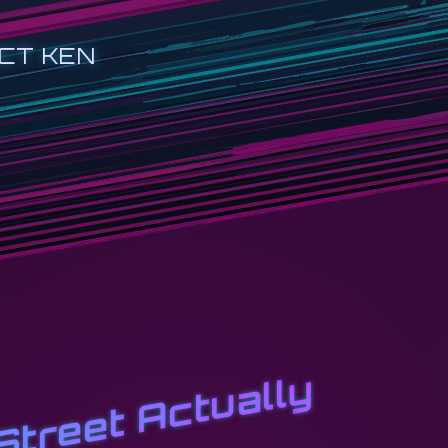
CT KEN