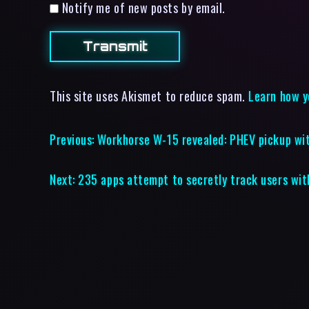
Notify me of new posts by email.
This site uses Akismet to reduce spam.
Learn how y
Previous:
Workhorse W-15 revealed: PHEV pickup wi
Next:
235 apps attempt to secretly track users wit