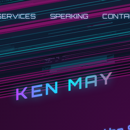
SERVICES
SPEAKING
CONTA
KEN MAY