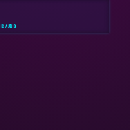
IC AUDIO