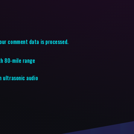
our comment data is processed.
th 80-mile range
h ultrasonic audio