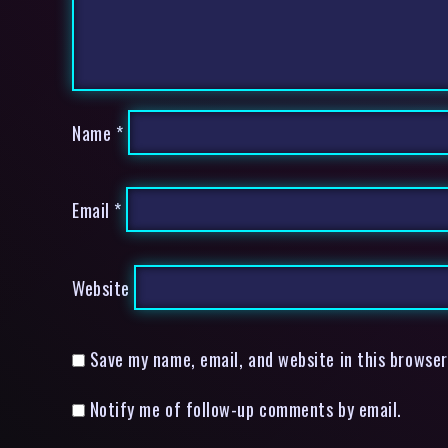
Name
*
Email
*
Website
Save my name, email, and website in this browser
Notify me of follow-up comments by email.