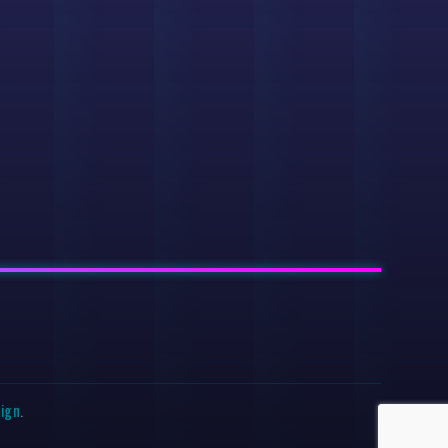
sign
.