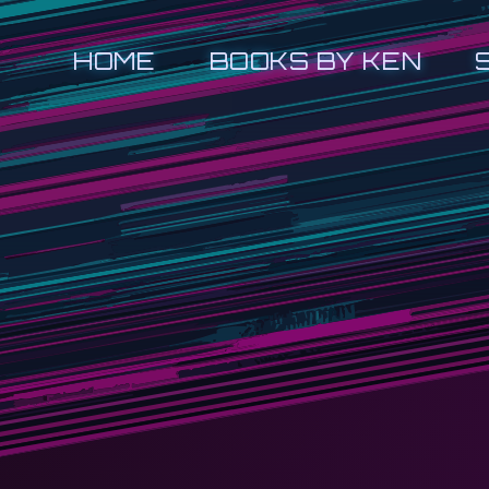
HOME
BOOKS BY KEN