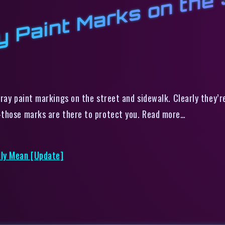
a
pray paint markings on the street and sidewalk. Clearly they’
—those marks are there to protect you. Read more…
lly Mean [Update]