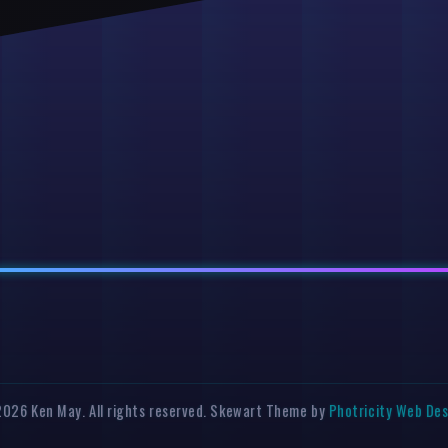
026 Ken May. All rights reserved. Skewart Theme by
Photricity Web De