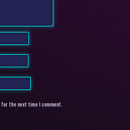
 for the next time I comment.