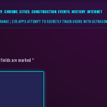
RY
,
CHROME
,
CITIES
,
CONSTRUCTION
,
EVENTS
,
HISTORY
,
INTERNET
 RANGE
|
235 APPS ATTEMPT TO SECRETLY TRACK USERS WITH ULTRASON
 fields are marked *