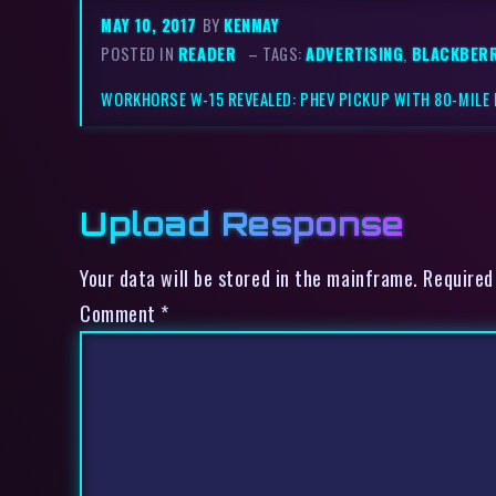
MAY 10, 2017
BY
KENMAY
POSTED IN
READER
– TAGS:
ADVERTISING
,
BLACKBER
WORKHORSE W-15 REVEALED: PHEV PICKUP WITH 80-MILE
Upload Response
Your data will be stored in the mainframe. Required
Comment
*