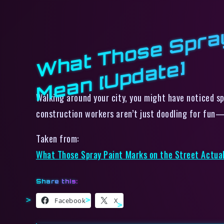
W
e]
Walking around your city, you might have noticed s
construction workers aren’t just doodling for fun
Taken from:
What Those Spray Paint Marks on the Street Actua
Share this:
Facebook
X