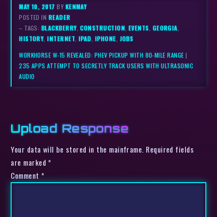
MAY 10, 2017
BY
KENMAY
POSTED IN
READER
– TAGS:
BLACKBERRY
,
CONSTRUCTION
,
EVENTS
,
GEORGIA
,
HISTORY
,
INTERNET
,
IPAD
,
IPHONE
,
JOBS
WORKHORSE W-15 REVEALED: PHEV PICKUP WITH 80-MILE RANGE
|
235 APPS ATTEMPT TO SECRETLY TRACK USERS WITH ULTRASONIC
AUDIO
Upload Response
Your data will be stored in the mainframe. Required fields
are marked *
Comment
*