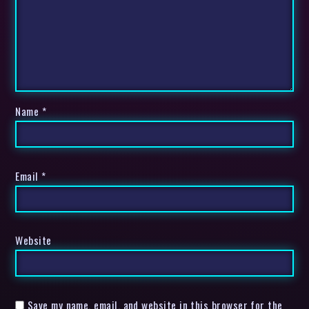
Name
*
Email
*
Website
Save my name, email, and website in this browser for the