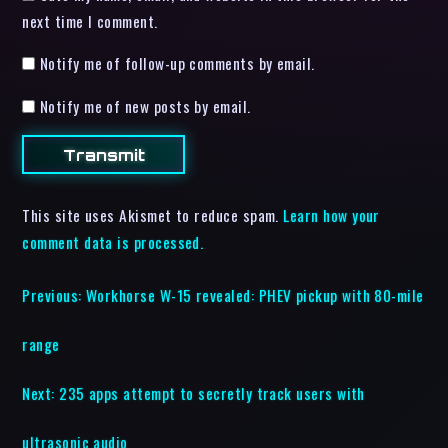
next time I comment.
Notify me of follow-up comments by email.
Notify me of new posts by email.
This site uses Akismet to reduce spam.
Learn how your
comment data is processed.
Previous:
Workhorse W-15 revealed: PHEV pickup with 80-mile
range
Next:
235 apps attempt to secretly track users with
ultrasonic audio