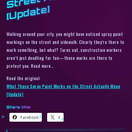
e]
Walking around your city, you might have noticed spray paint
markings on the street and sidewalk. Clearly they’re there to
mark something, but what? Turns out, construction workers
aren’t just doodling for fun—those marks are there to
protect you. Read more…
Read the original:
What Those Spray Paint Marks on the Street Actually Mean
[Update]
Share this:
Facebook
X