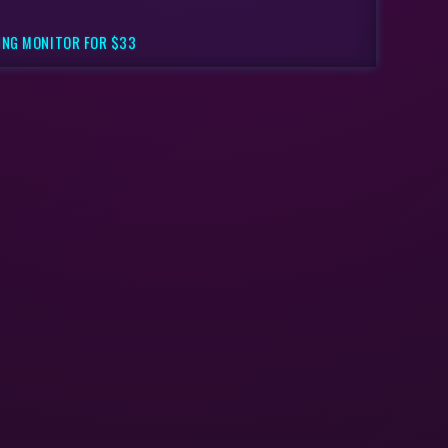
ING MONITOR FOR $33