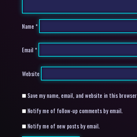
Name
*
Email
*
Website
Save my name, email, and website in this browser
Notify me of follow-up comments by email.
Notify me of new posts by email.