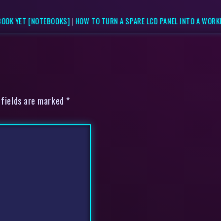
BOOK YET [NOTEBOOKS]
|
HOW TO TURN A SPARE LCD PANEL INTO A WORK
 fields are marked *