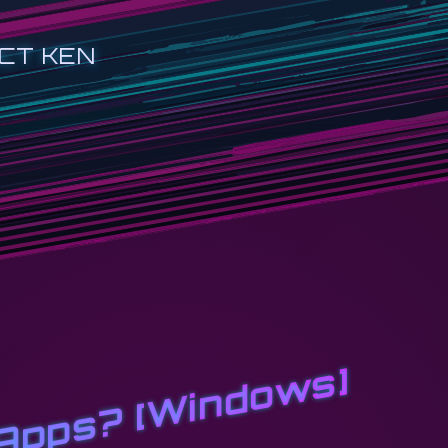
CT KEN