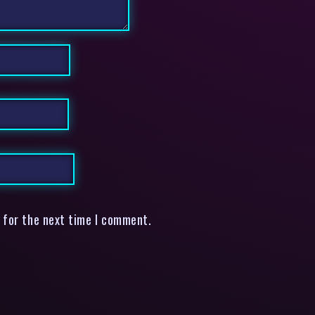
 for the next time I comment.