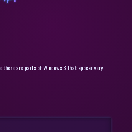
Apps? [Windows]
e there are parts of Windows 8 that appear very