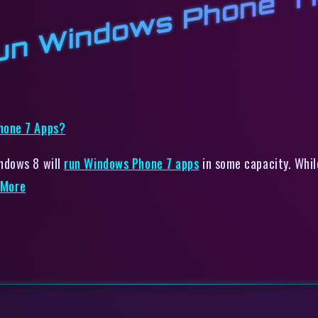
un Windows Phone 7 
ndows 8 will
run Windows Phone 7 apps
in some capacity. Whil
More