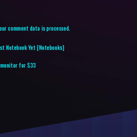
our comment data is processed.
nest Notebook Yet [Notebooks]
 monitor for $33