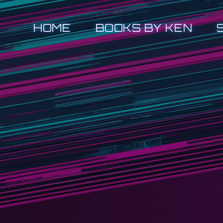
HOME
BOOKS BY KEN