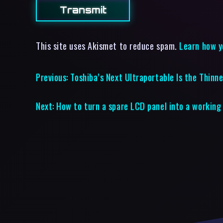
This site uses Akismet to reduce spam.
Learn how y
Previous:
Toshiba’s Next Ultraportable Is the Thin
Next:
How to turn a spare LCD panel into a working