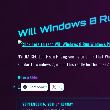
Will Windows 8 R
NVIDIA CEO Jen-Hsun Huang seems to think that Wi
similar to windows 7, could this really be the case?
Share this:
Facebook
X
SEPTEMBER 6, 2011
BY
KENMAY