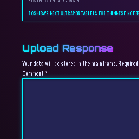
POSTED IN UNCATEGORIZED
TOSHIBA’S NEXT ULTRAPORTABLE IS THE THINNEST NOTE
Upload Response
Your data will be stored in the mainframe. Required
Comment
*