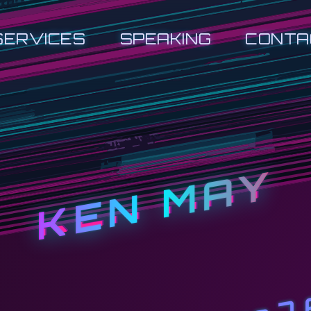
SERVICES
SPEAKING
CONTA
KEN MAY