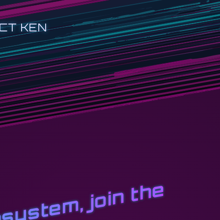
CT KEN