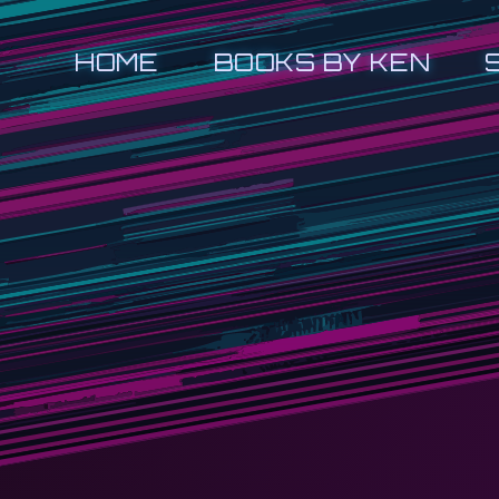
HOME
BOOKS BY KEN