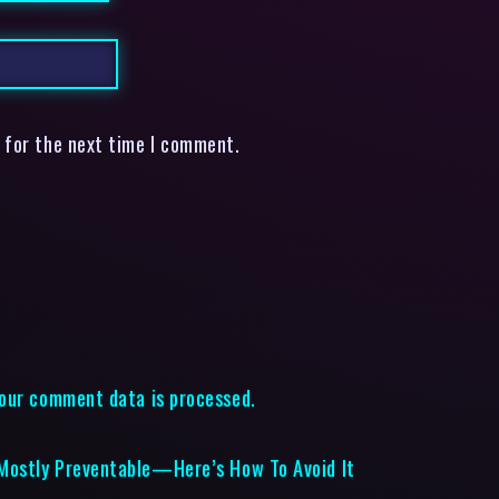
 for the next time I comment.
our comment data is processed.
Mostly Preventable—Here’s How To Avoid It