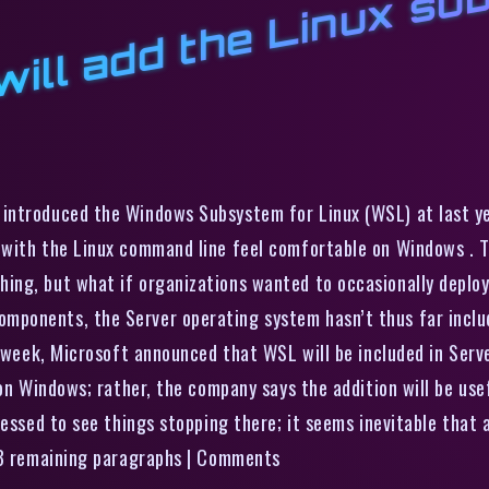
W
w
L
m
o
s
ntroduced the Windows Subsystem for Linux (WSL) at last year
 with the Linux command line feel comfortable on Windows . T
ing, but what if organizations wanted to occasionally deplo
ponents, the Server operating system hasn’t thus far includ
 week, Microsoft announced that WSL will be included in Server 
 on Windows; rather, the company says the addition will be us
essed to see things stopping there; it seems inevitable that a
d 3 remaining paragraphs | Comments