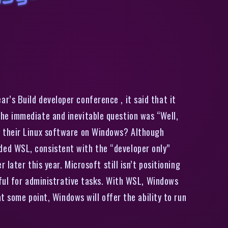
i
n
d
o
w
s
S
e
r
v
e
r
i
l
l
a
d
d
t
h
e
i
n
u
x
s
u
b
s
y
s
t
e
,
j
i
n
t
h
e
I
n
i
d
e
r
p
r
o
g
r
a
’s Build developer conference , it said that it
he immediate and inevitable question was “Well,
y their Linux software on Windows? Although
ed WSL, consistent with the “developer only”
later this year. Microsoft still isn’t positioning
eful for administrative tasks. With WSL, Windows
t some point, Windows will offer the ability to run