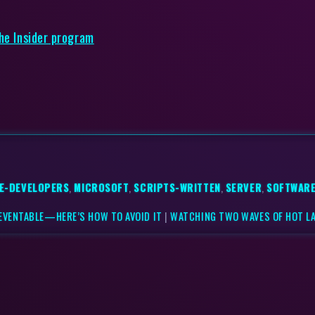
the Insider program
E-DEVELOPERS
,
MICROSOFT
,
SCRIPTS-WRITTEN
,
SERVER
,
SOFTWARE
EVENTABLE—HERE’S HOW TO AVOID IT
|
WATCHING TWO WAVES OF HOT LA