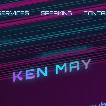
SERVICES
SPEAKING
CONTA
KEN MAY