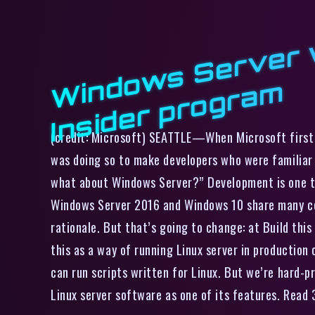
m
(credit: Microsoft) SEATTLE—When Microsoft first i
was doing so to make developers who were familiar
what about Windows Server?” Development is one th
Windows Server 2016 and Windows 10 share many com
rationale. But that’s going to change: at Build this
this as a way of running Linux server in production
can run scripts written for Linux. But we’re hard-pr
Linux server software as one of its features. Rea