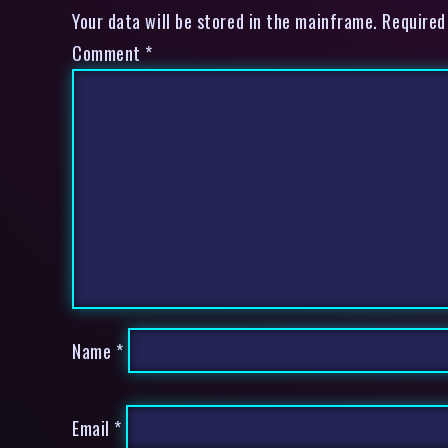
Your data will be stored in the mainframe. Required
Comment
*
Name
*
Email
*