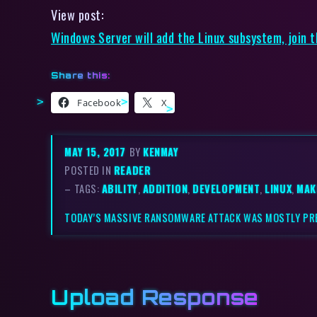
View post:
Windows Server will add the Linux subsystem, join 
Share this:
Facebook
X
MAY 15, 2017
BY
KENMAY
POSTED IN
READER
– TAGS:
ABILITY
,
ADDITION
,
DEVELOPMENT
,
LINUX
,
MAK
TODAY’S MASSIVE RANSOMWARE ATTACK WAS MOSTLY PR
Upload Response