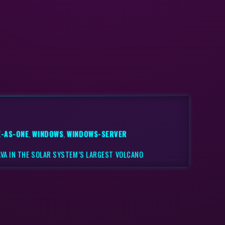
-AS-ONE
,
WINDOWS
,
WINDOWS-SERVER
VA IN THE SOLAR SYSTEM’S LARGEST VOLCANO