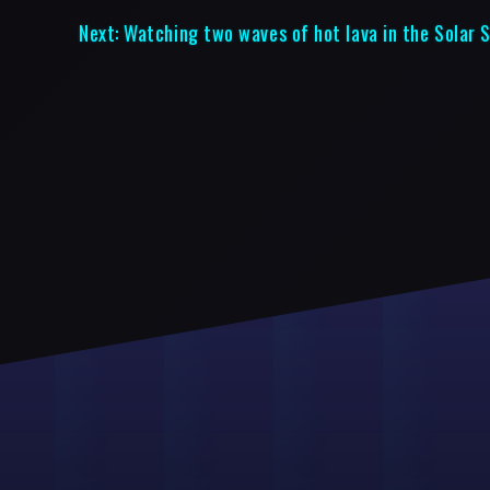
Next:
Watching two waves of hot lava in the Solar 