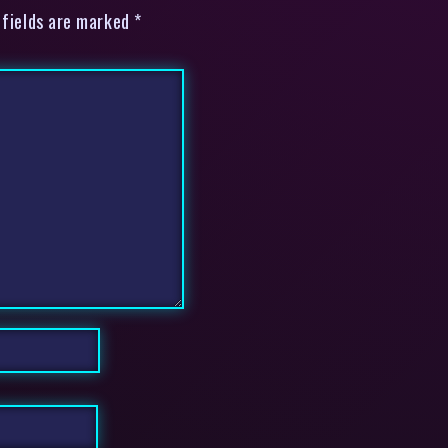
 fields are marked *