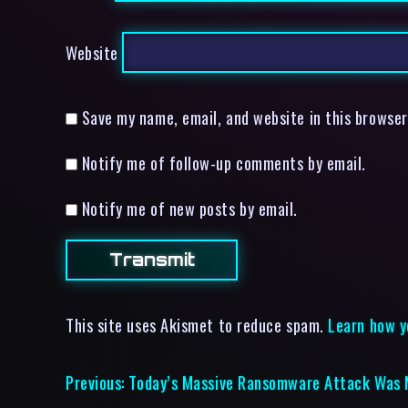
Website
Save my name, email, and website in this browser
Notify me of follow-up comments by email.
Notify me of new posts by email.
This site uses Akismet to reduce spam.
Learn how y
Previous:
Today’s Massive Ransomware Attack Was 