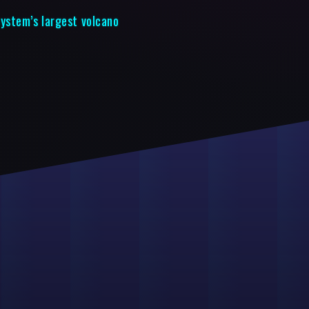
System’s largest volcano