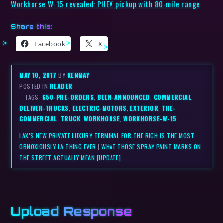
Workhorse W-15 revealed: PHEV pickup with 80-mile range
Share this:
Facebook
X
MAY 10, 2017
BY
KENMAY
POSTED IN
READER
– TAGS:
650-PRE-ORDERS
,
BEEN-ANNOUNCED
,
COMMERCIAL
,
DELIVER-TRUCKS
,
ELECTRIC-MOTORS
,
EXTERIOR
,
THE-
COMMERCIAL
,
TRUCK
,
WORKHORSE
,
WORKHORSE-W-15
LAX’S NEW PRIVATE LUXURY TERMINAL FOR THE RICH IS THE MOST
OBNOXIOUSLY LA THING EVER
|
WHAT THOSE SPRAY PAINT MARKS ON
THE STREET ACTUALLY MEAN [UPDATE]
Upload Response