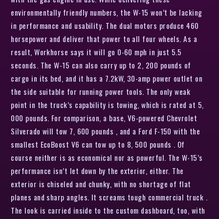
environmentally friendly numbers, the W-15 won’t be lacking
in performance and usability. The dual motors produce 460
horsepower and deliver that power to all four wheels. As a
result, Workhorse says it will go 0-60 mph in just 5.5
seconds. The W-15 can also carry up to 2, 200 pounds of
cargo in its bed, and it has a 7.2kW, 30-amp power outlet on
the side suitable for running power tools. The only weak
point in the truck’s capability is towing, which is rated at 5,
000 pounds. For comparison, a base, V6-powered Chevrolet
Silverado will tow 7, 600 pounds , and a Ford F-150 with the
smallest EcoBoost V6 can tow up to 8, 500 pounds . Of
course neither is as economical nor as powerful. The W-15’s
performance isn’t let down by the exterior, either. The
exterior is chiseled and chunky, with no shortage of flat
planes and sharp angles. It screams tough commercial truck .
The look is carried inside to the custom dashboard, too, with