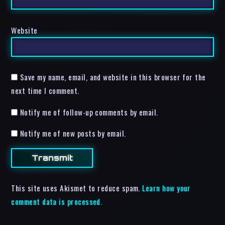
Website
Save my name, email, and website in this browser for the
next time I comment.
Notify me of follow-up comments by email.
Notify me of new posts by email.
This site uses Akismet to reduce spam.
Learn how your
comment data is processed.