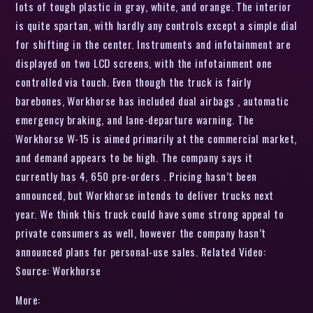
lots of tough plastic in gray, white, and orange. The interior
is quite spartan, with hardly any controls except a simple dial
for shifting in the center. Instruments and infotainment are
displayed on two LCD screens, with the infotainment one
controlled via touch. Even though the truck is fairly
barebones, Workhorse has included dual airbags , automatic
emergency braking, and lane-departure warning. The
Workhorse W-15 is aimed primarily at the commercial market,
and demand appears to be high. The company says it
currently has 4, 650 pre-orders . Pricing hasn’t been
announced, but Workhorse intends to deliver trucks next
year. We think this truck could have some strong appeal to
private consumers as well, however the company hasn’t
announced plans for personal-use sales. Related Video:
Source: Workhorse
More: