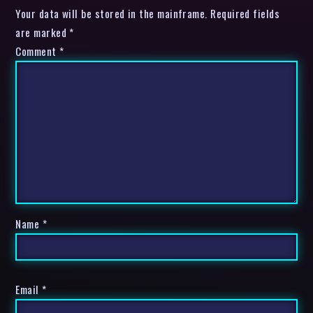
Your data will be stored in the mainframe. Required fields
are marked *
Comment
*
Name
*
Email
*