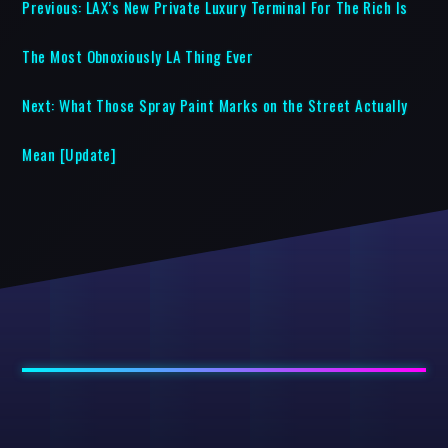
Previous:
LAX’s New Private Luxury Terminal For The Rich Is
The Most Obnoxiously LA Thing Ever
Next:
What Those Spray Paint Marks on the Street Actually
Mean [Update]