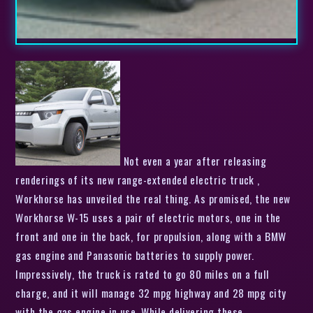
Not even a year after releasing
renderings of its new range-extended electric truck ,
Workhorse has unveiled the real thing. As promised, the new
Workhorse W-15 uses a pair of electric motors, one in the
front and one in the back, for propulsion, along with a BMW
gas engine and Panasonic batteries to supply power.
Impressively, the truck is rated to go 80 miles on a full
charge, and it will manage 32 mpg highway and 28 mpg city
with the gas engine in use. While delivering these