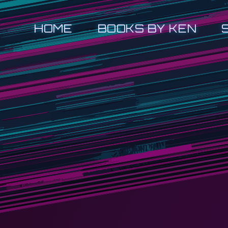
HOME
BOOKS BY KEN