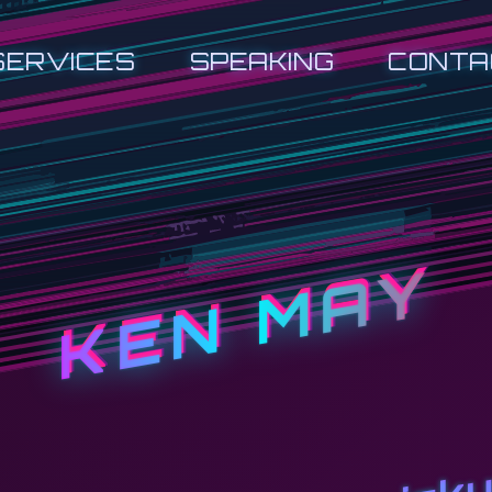
SERVICES
SPEAKING
CONTA
KEN MAY