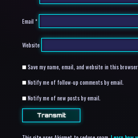
Email
*
Website
Save my name, email, and website in this browser
Notify me of follow-up comments by email.
Notify me of new posts by email.
This site uses Akismet to reduce spam.
Learn how y