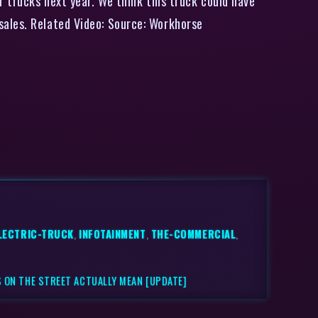
r trucks next year. We think this truck could have
sales. Related Video: Source: Workhorse
LECTRIC-TRUCK
,
INFOTAINMENT
,
THE-COMMERCIAL
,
 ON THE STREET ACTUALLY MEAN [UPDATE]