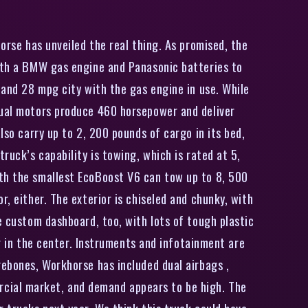
orse has unveiled the real thing. As promised, the
with a BMW gas engine and Panasonic batteries to
 and 28 mpg city with the gas engine in use. While
 dual motors produce 460 horsepower and deliver
lso carry up to 2, 200 pounds of cargo in its bed,
ruck’s capability is towing, which is rated at 5,
ith the smallest EcoBoost V6 can tow up to 8, 500
, either. The exterior is chiseled and chunky, with
e custom dashboard, too, with lots of tough plastic
ng in the center. Instruments and infotainment are
rebones, Workhorse has included dual airbags ,
rcial market, and demand appears to be high. The