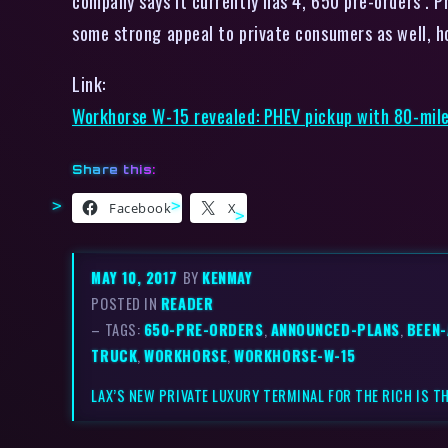
company says it currently has 4, 650 pre-orders . P
some strong appeal to private consumers as well, h
Link:
Workhorse W-15 revealed: PHEV pickup with 80-mil
Share this:
Facebook
X
MAY 10, 2017
BY
KENMAY
POSTED IN
READER
– TAGS:
650-PRE-ORDERS
,
ANNOUNCED-PLANS
,
BEEN
TRUCK
,
WORKHORSE
,
WORKHORSE-W-15
LAX’S NEW PRIVATE LUXURY TERMINAL FOR THE RICH IS T