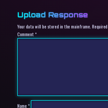
Upload Response
Your data will be stored in the mainframe. Required
Comment
*
Name
*