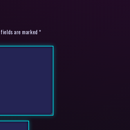
 fields are marked *