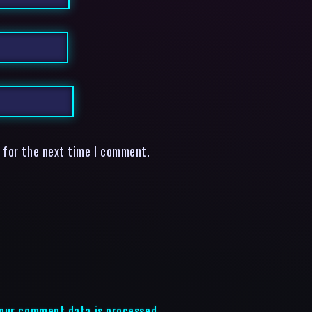
 for the next time I comment.
our comment data is processed.