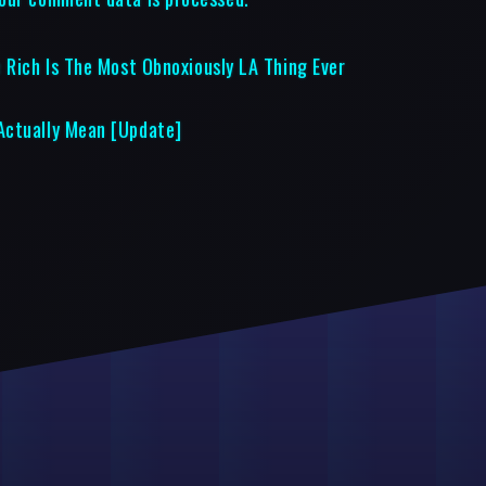
 Rich Is The Most Obnoxiously LA Thing Ever
Actually Mean [Update]