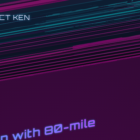
CT KEN