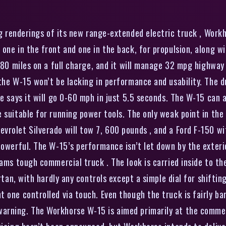
g renderings of its new range-extended electric truck , Workh
 one in the front and one in the back, for propulsion, along 
o 80 miles on a full charge, and it will manage 32 mpg highway
 the W-15 won’t be lacking in performance and usability. The
e says it will go 0-60 mph in just 5.5 seconds. The W-15 can a
suitable for running power tools. The only weak point in the t
vrolet Silverado will tow 7, 600 pounds , and a Ford F-150 w
owerful. The W-15’s performance isn’t let down by the exterior
eams tough commercial truck . The look is carried inside to th
artan, with hardly any controls except a simple dial for shifti
 one controlled via touch. Even though the truck is fairly ba
arning. The Workhorse W-15 is aimed primarily at the comme