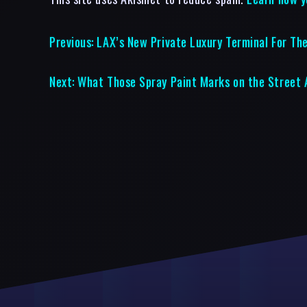
Previous:
LAX’s New Private Luxury Terminal For The
Next:
What Those Spray Paint Marks on the Street 