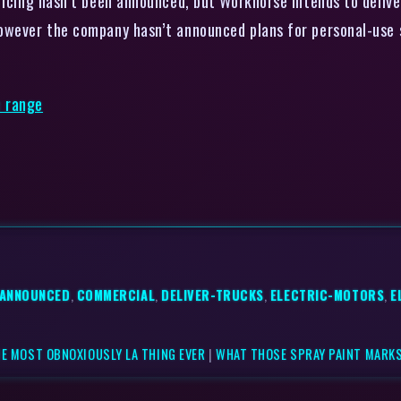
ricing hasn’t been announced, but Workhorse intends to delive
owever the company hasn’t announced plans for personal-use 
e range
-ANNOUNCED
,
COMMERCIAL
,
DELIVER-TRUCKS
,
ELECTRIC-MOTORS
,
E
HE MOST OBNOXIOUSLY LA THING EVER
|
WHAT THOSE SPRAY PAINT MARKS