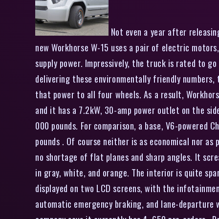
Not even a year after releasin
new Workhorse W-15 uses a pair of electric motors,
supply power. Impressively, the truck is rated to g
delivering these environmentally friendly numbers,
that power to all four wheels. As a result, Workhors
and it has a 7.2kW, 30-amp power outlet on the side 
000 pounds. For comparison, a base, V6-powered Che
pounds . Of course neither is as economical nor as p
no shortage of flat planes and sharp angles. It scr
in gray, white, and orange. The interior is quite sp
displayed on two LCD screens, with the infotainment
automatic emergency braking, and lane-departure w