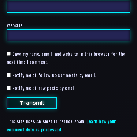
Website
Save my name, email, and website in this browser for the
next time I comment.
Notify me of follow-up comments by email.
Notify me of new posts by email.
This site uses Akismet to reduce spam.
Learn how your
comment data is processed.