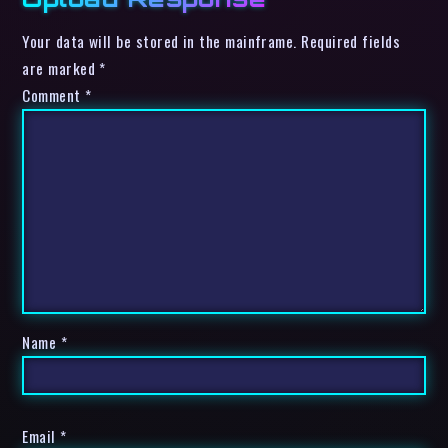
Your data will be stored in the mainframe. Required fields
are marked *
Comment
*
Name
*
Email
*