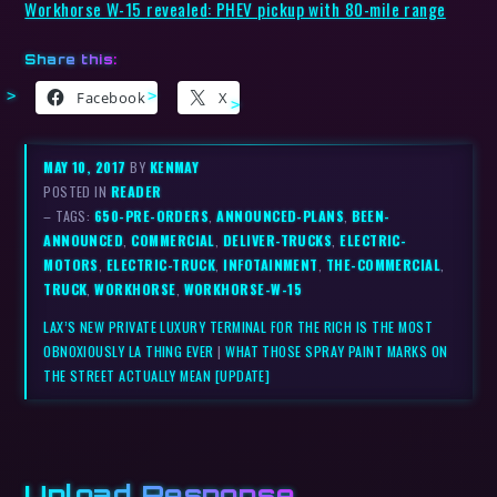
Workhorse W-15 revealed: PHEV pickup with 80-mile range
Share this:
Facebook
X
MAY 10, 2017
BY
KENMAY
POSTED IN
READER
– TAGS:
650-PRE-ORDERS
,
ANNOUNCED-PLANS
,
BEEN-
ANNOUNCED
,
COMMERCIAL
,
DELIVER-TRUCKS
,
ELECTRIC-
MOTORS
,
ELECTRIC-TRUCK
,
INFOTAINMENT
,
THE-COMMERCIAL
,
TRUCK
,
WORKHORSE
,
WORKHORSE-W-15
LAX’S NEW PRIVATE LUXURY TERMINAL FOR THE RICH IS THE MOST
OBNOXIOUSLY LA THING EVER
|
WHAT THOSE SPRAY PAINT MARKS ON
THE STREET ACTUALLY MEAN [UPDATE]
Upload Response