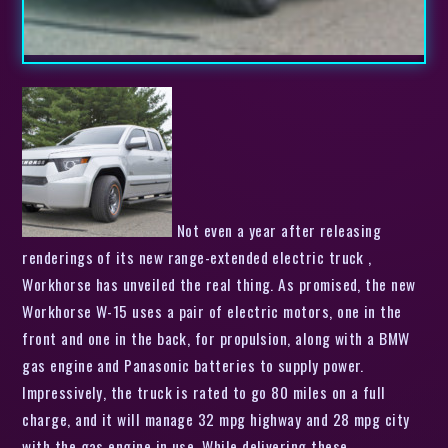
Not even a year after releasing
renderings of its new range-extended electric truck ,
Workhorse has unveiled the real thing. As promised, the new
Workhorse W-15 uses a pair of electric motors, one in the
front and one in the back, for propulsion, along with a BMW
gas engine and Panasonic batteries to supply power.
Impressively, the truck is rated to go 80 miles on a full
charge, and it will manage 32 mpg highway and 28 mpg city
with the gas engine in use. While delivering these