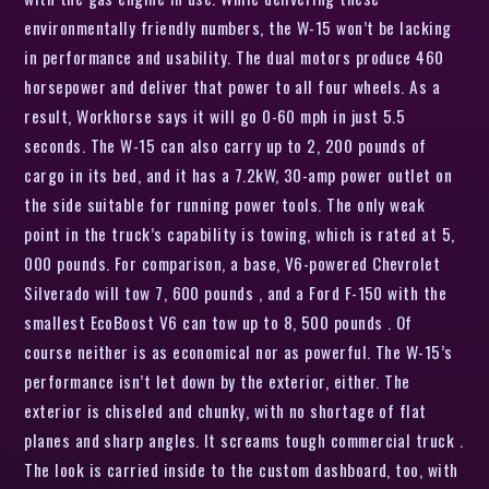
environmentally friendly numbers, the W-15 won’t be lacking
in performance and usability. The dual motors produce 460
horsepower and deliver that power to all four wheels. As a
result, Workhorse says it will go 0-60 mph in just 5.5
seconds. The W-15 can also carry up to 2, 200 pounds of
cargo in its bed, and it has a 7.2kW, 30-amp power outlet on
the side suitable for running power tools. The only weak
point in the truck’s capability is towing, which is rated at 5,
000 pounds. For comparison, a base, V6-powered Chevrolet
Silverado will tow 7, 600 pounds , and a Ford F-150 with the
smallest EcoBoost V6 can tow up to 8, 500 pounds . Of
course neither is as economical nor as powerful. The W-15’s
performance isn’t let down by the exterior, either. The
exterior is chiseled and chunky, with no shortage of flat
planes and sharp angles. It screams tough commercial truck .
The look is carried inside to the custom dashboard, too, with