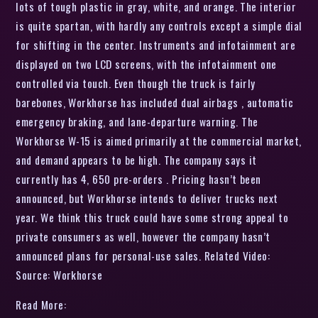
lots of tough plastic in gray, white, and orange. The interior
is quite spartan, with hardly any controls except a simple dial
for shifting in the center. Instruments and infotainment are
displayed on two LCD screens, with the infotainment one
controlled via touch. Even though the truck is fairly
barebones, Workhorse has included dual airbags , automatic
emergency braking, and lane-departure warning. The
Workhorse W-15 is aimed primarily at the commercial market,
and demand appears to be high. The company says it
currently has 4, 650 pre-orders . Pricing hasn’t been
announced, but Workhorse intends to deliver trucks next
year. We think this truck could have some strong appeal to
private consumers as well, however the company hasn’t
announced plans for personal-use sales. Related Video:
Source: Workhorse
Read More: