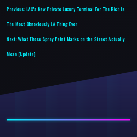
Previous:
LAX’s New Private Luxury Terminal For The Rich Is
The Most Obnoxiously LA Thing Ever
Next:
What Those Spray Paint Marks on the Street Actually
Mean [Update]