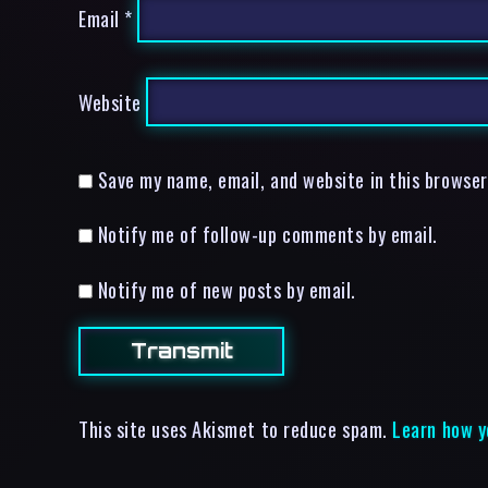
Email
*
Website
Save my name, email, and website in this browser
Notify me of follow-up comments by email.
Notify me of new posts by email.
This site uses Akismet to reduce spam.
Learn how y