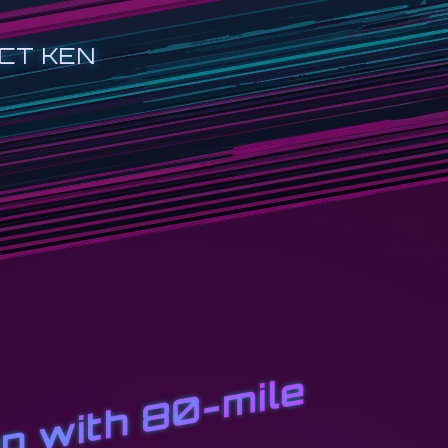
CT KEN