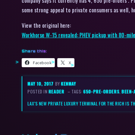
company says it currently has 4, 650 pre-orders . P
some strong appeal to private consumers as well, h
View the original here:
Workhorse W-15 revealed: PHEV pickup with 80-mil
Share this:
Facebook
X
MAY 10, 2017
BY
KENMAY
POSTED IN
READER
– TAGS:
650-PRE-ORDERS
,
BEEN-
LAX’S NEW PRIVATE LUXURY TERMINAL FOR THE RICH IS T