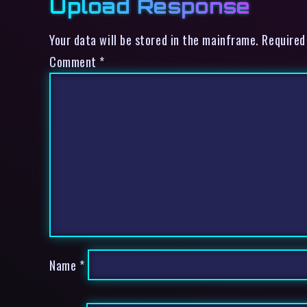
Upload Response
Your data will be stored in the mainframe. Required
Comment
*
Name
*