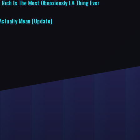
 Rich Is The Most Obnoxiously LA Thing Ever
Actually Mean [Update]