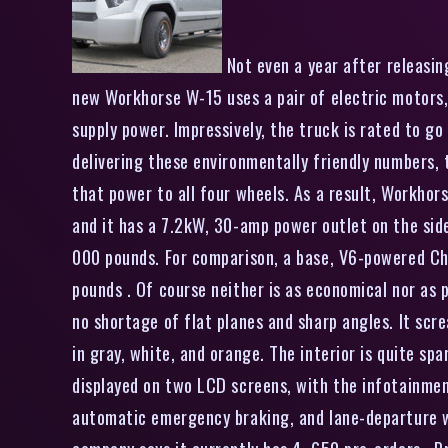
Not even a year after releasin
new Workhorse W-15 uses a pair of electric motors,
supply power. Impressively, the truck is rated to g
delivering these environmentally friendly numbers,
that power to all four wheels. As a result, Workhors
and it has a 7.2kW, 30-amp power outlet on the side 
000 pounds. For comparison, a base, V6-powered Che
pounds . Of course neither is as economical nor as p
no shortage of flat planes and sharp angles. It scr
in gray, white, and orange. The interior is quite sp
displayed on two LCD screens, with the infotainment
automatic emergency braking, and lane-departure w