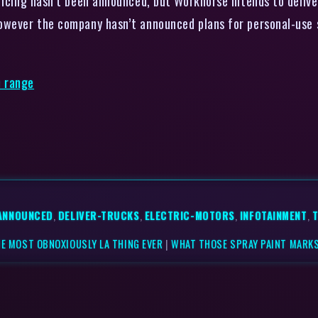
ricing hasn’t been announced, but Workhorse intends to delive
owever the company hasn’t announced plans for personal-use 
e range
ANNOUNCED
,
DELIVER-TRUCKS
,
ELECTRIC-MOTORS
,
INFOTAINMENT
,
HE MOST OBNOXIOUSLY LA THING EVER
|
WHAT THOSE SPRAY PAINT MARKS