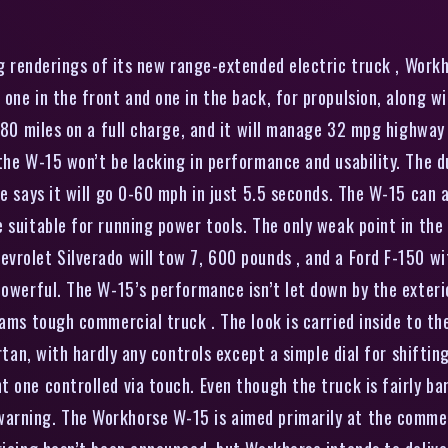
g renderings of its new range-extended electric truck , Workh
 one in the front and one in the back, for propulsion, along 
o 80 miles on a full charge, and it will manage 32 mpg highway
 the W-15 won’t be lacking in performance and usability. The
e says it will go 0-60 mph in just 5.5 seconds. The W-15 can a
suitable for running power tools. The only weak point in the t
vrolet Silverado will tow 7, 600 pounds , and a Ford F-150 w
owerful. The W-15’s performance isn’t let down by the exterior
eams tough commercial truck . The look is carried inside to th
artan, with hardly any controls except a simple dial for shifti
 one controlled via touch. Even though the truck is fairly ba
arning. The Workhorse W-15 is aimed primarily at the comme