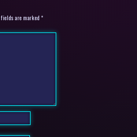
 fields are marked *