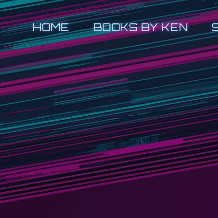
HOME
BOOKS BY KEN