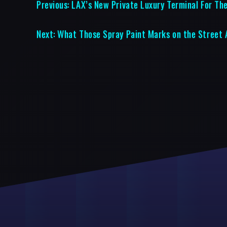
Previous:
LAX’s New Private Luxury Terminal For The
Next:
What Those Spray Paint Marks on the Street 