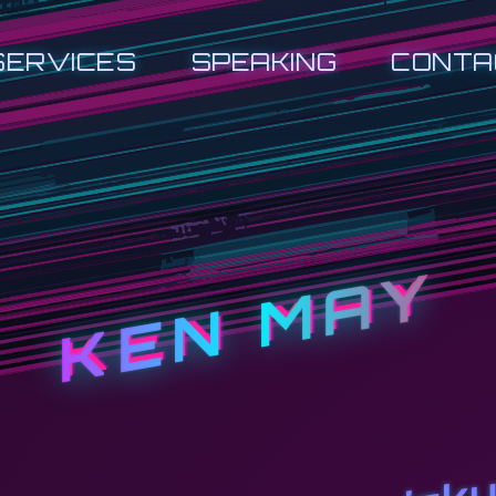
SERVICES
SPEAKING
CONTA
KEN MAY