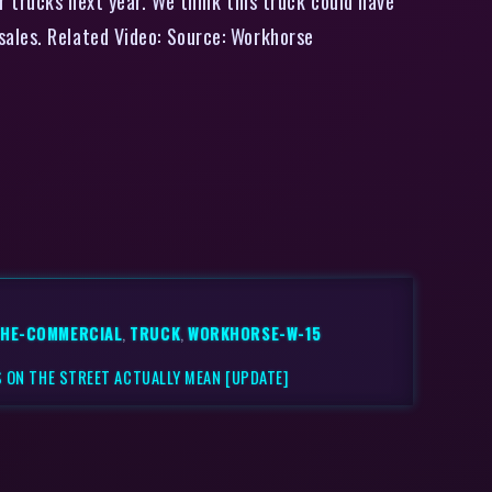
r trucks next year. We think this truck could have
sales. Related Video: Source: Workhorse
THE-COMMERCIAL
,
TRUCK
,
WORKHORSE-W-15
 ON THE STREET ACTUALLY MEAN [UPDATE]