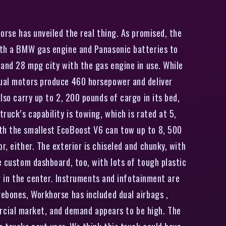
orse has unveiled the real thing. As promised, the
with a BMW gas engine and Panasonic batteries to
 and 28 mpg city with the gas engine in use. While
 dual motors produce 460 horsepower and deliver
lso carry up to 2, 200 pounds of cargo in its bed,
ruck’s capability is towing, which is rated at 5,
ith the smallest EcoBoost V6 can tow up to 8, 500
, either. The exterior is chiseled and chunky, with
e custom dashboard, too, with lots of tough plastic
ng in the center. Instruments and infotainment are
rebones, Workhorse has included dual airbags ,
rcial market, and demand appears to be high. The