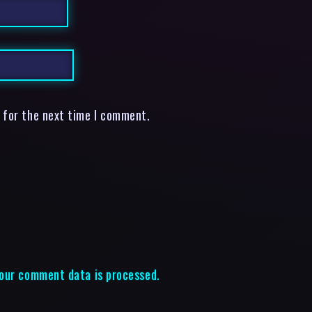
 for the next time I comment.
our comment data is processed.