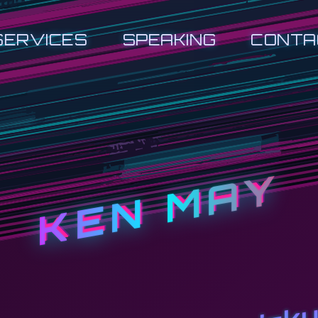
SERVICES
SPEAKING
CONTA
KEN MAY