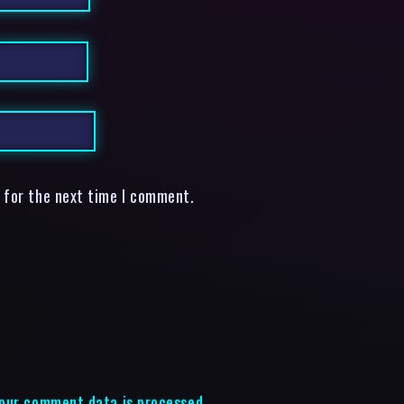
 for the next time I comment.
our comment data is processed.