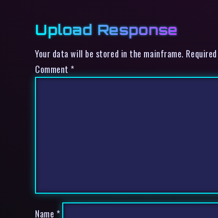
Upload Response
Your data will be stored in the mainframe. Required
Comment
*
Name
*