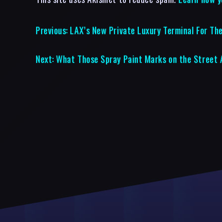
Previous:
LAX’s New Private Luxury Terminal For The
Next:
What Those Spray Paint Marks on the Street 