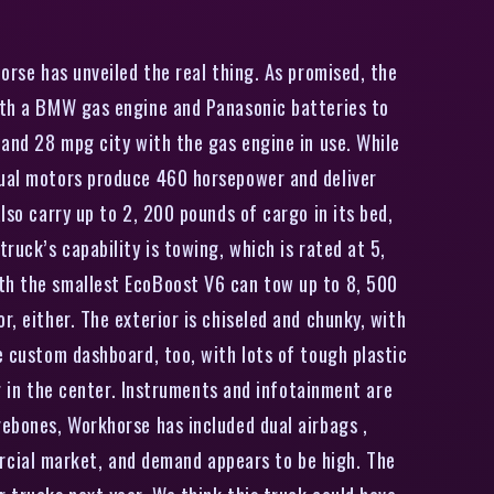
orse has unveiled the real thing. As promised, the
with a BMW gas engine and Panasonic batteries to
 and 28 mpg city with the gas engine in use. While
 dual motors produce 460 horsepower and deliver
lso carry up to 2, 200 pounds of cargo in its bed,
ruck’s capability is towing, which is rated at 5,
ith the smallest EcoBoost V6 can tow up to 8, 500
, either. The exterior is chiseled and chunky, with
e custom dashboard, too, with lots of tough plastic
ng in the center. Instruments and infotainment are
rebones, Workhorse has included dual airbags ,
rcial market, and demand appears to be high. The