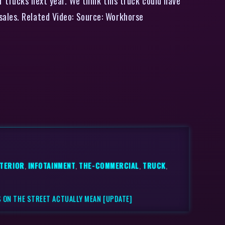
r trucks next year. We think this truck could have
sales. Related Video: Source: Workhorse
XTERIOR
,
INFOTAINMENT
,
THE-COMMERCIAL
,
TRUCK
,
 ON THE STREET ACTUALLY MEAN [UPDATE]