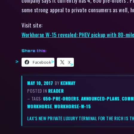
company says it currently has 4, 650 pre-orders . P
some strong appeal to private consumers as well, h
Visit site:
Workhorse W-15 revealed: PHEV pickup with 80-mil
Share this:
Facebook
X
MAY 10, 2017
BY
KENMAY
POSTED IN
READER
– TAGS:
650-PRE-ORDERS
,
ANNOUNCED-PLANS
,
COMM
WORKHORSE
,
WORKHORSE-W-15
LAX’S NEW PRIVATE LUXURY TERMINAL FOR THE RICH IS T