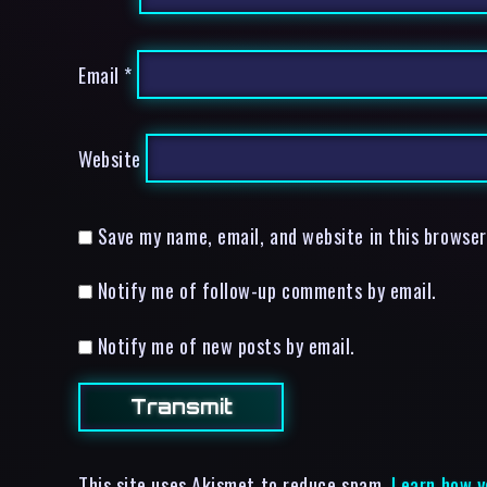
Email
*
Website
Save my name, email, and website in this browser
Notify me of follow-up comments by email.
Notify me of new posts by email.
This site uses Akismet to reduce spam.
Learn how y