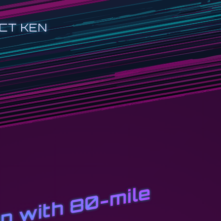
CT KEN