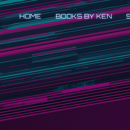
HOME
BOOKS BY KEN