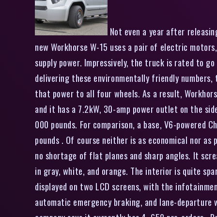
Not even a year after releasin
new Workhorse W-15 uses a pair of electric motors,
supply power. Impressively, the truck is rated to g
delivering these environmentally friendly numbers,
that power to all four wheels. As a result, Workhors
and it has a 7.2kW, 30-amp power outlet on the side 
000 pounds. For comparison, a base, V6-powered Che
pounds . Of course neither is as economical nor as p
no shortage of flat planes and sharp angles. It scr
in gray, white, and orange. The interior is quite sp
displayed on two LCD screens, with the infotainment
automatic emergency braking, and lane-departure w