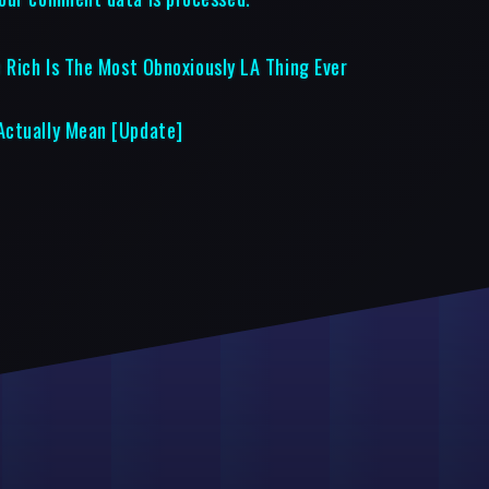
 Rich Is The Most Obnoxiously LA Thing Ever
Actually Mean [Update]