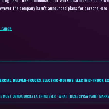
ricing hasn’t been announced, but Workhorse intends to delive
owever the company hasn’t announced plans for personal-use 
e range
ERCIAL
,
DELIVER-TRUCKS
,
ELECTRIC-MOTORS
,
ELECTRIC-TRUCK
,
E
HE MOST OBNOXIOUSLY LA THING EVER
|
WHAT THOSE SPRAY PAINT MARKS