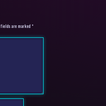
 fields are marked *