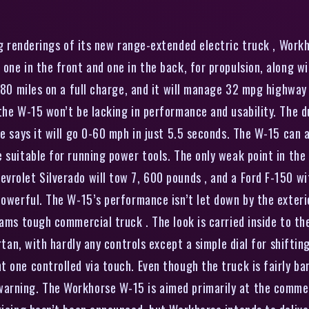
g renderings of its new range-extended electric truck , Workh
 one in the front and one in the back, for propulsion, along 
o 80 miles on a full charge, and it will manage 32 mpg highway
 the W-15 won’t be lacking in performance and usability. The
e says it will go 0-60 mph in just 5.5 seconds. The W-15 can a
suitable for running power tools. The only weak point in the t
vrolet Silverado will tow 7, 600 pounds , and a Ford F-150 w
owerful. The W-15’s performance isn’t let down by the exterior
eams tough commercial truck . The look is carried inside to th
artan, with hardly any controls except a simple dial for shifti
 one controlled via touch. Even though the truck is fairly ba
arning. The Workhorse W-15 is aimed primarily at the comme