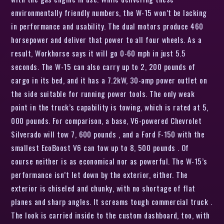
environmentally friendly numbers, the W-15 won’t be lacking
in performance and usability. The dual motors produce 460
horsepower and deliver that power to all four wheels. As a
result, Workhorse says it will go 0-60 mph in just 5.5
seconds. The W-15 can also carry up to 2, 200 pounds of
cargo in its bed, and it has a 7.2kW, 30-amp power outlet on
the side suitable for running power tools. The only weak
point in the truck’s capability is towing, which is rated at 5,
000 pounds. For comparison, a base, V6-powered Chevrolet
Silverado will tow 7, 600 pounds , and a Ford F-150 with the
smallest EcoBoost V6 can tow up to 8, 500 pounds . Of
course neither is as economical nor as powerful. The W-15’s
performance isn’t let down by the exterior, either. The
exterior is chiseled and chunky, with no shortage of flat
planes and sharp angles. It screams tough commercial truck .
The look is carried inside to the custom dashboard, too, with