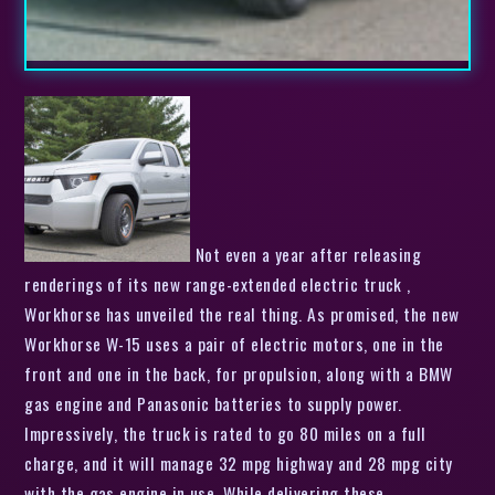
Not even a year after releasing
renderings of its new range-extended electric truck ,
Workhorse has unveiled the real thing. As promised, the new
Workhorse W-15 uses a pair of electric motors, one in the
front and one in the back, for propulsion, along with a BMW
gas engine and Panasonic batteries to supply power.
Impressively, the truck is rated to go 80 miles on a full
charge, and it will manage 32 mpg highway and 28 mpg city
with the gas engine in use. While delivering these