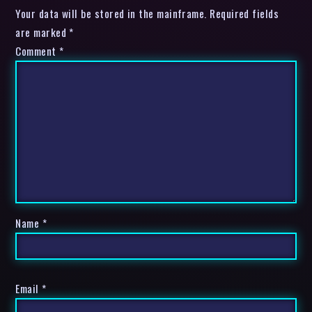
Your data will be stored in the mainframe. Required fields
are marked *
Comment
*
Name
*
Email
*