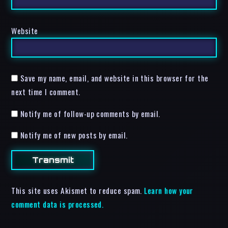
Website
Save my name, email, and website in this browser for the
next time I comment.
Notify me of follow-up comments by email.
Notify me of new posts by email.
This site uses Akismet to reduce spam.
Learn how your
comment data is processed.