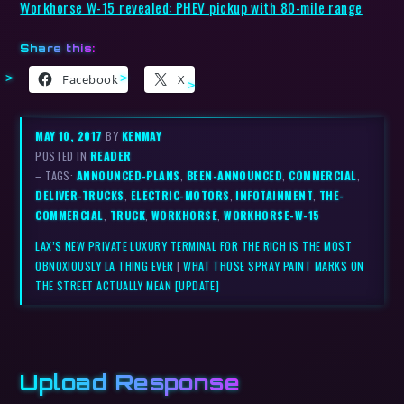
Workhorse W-15 revealed: PHEV pickup with 80-mile range
Share this:
Facebook
X
MAY 10, 2017
BY
KENMAY
POSTED IN
READER
– TAGS:
ANNOUNCED-PLANS
,
BEEN-ANNOUNCED
,
COMMERCIAL
,
DELIVER-TRUCKS
,
ELECTRIC-MOTORS
,
INFOTAINMENT
,
THE-
COMMERCIAL
,
TRUCK
,
WORKHORSE
,
WORKHORSE-W-15
LAX’S NEW PRIVATE LUXURY TERMINAL FOR THE RICH IS THE MOST
OBNOXIOUSLY LA THING EVER
|
WHAT THOSE SPRAY PAINT MARKS ON
THE STREET ACTUALLY MEAN [UPDATE]
Upload Response