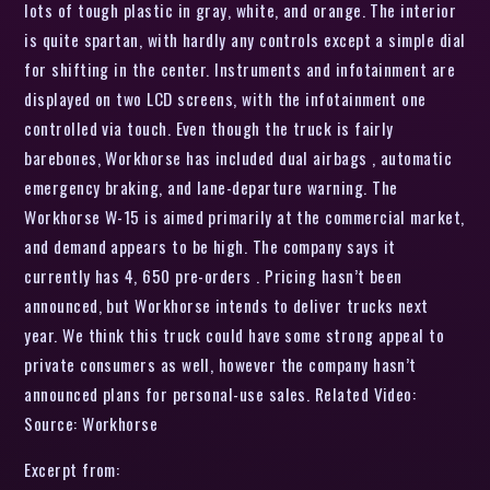
lots of tough plastic in gray, white, and orange. The interior
is quite spartan, with hardly any controls except a simple dial
for shifting in the center. Instruments and infotainment are
displayed on two LCD screens, with the infotainment one
controlled via touch. Even though the truck is fairly
barebones, Workhorse has included dual airbags , automatic
emergency braking, and lane-departure warning. The
Workhorse W-15 is aimed primarily at the commercial market,
and demand appears to be high. The company says it
currently has 4, 650 pre-orders . Pricing hasn’t been
announced, but Workhorse intends to deliver trucks next
year. We think this truck could have some strong appeal to
private consumers as well, however the company hasn’t
announced plans for personal-use sales. Related Video:
Source: Workhorse
Excerpt from: