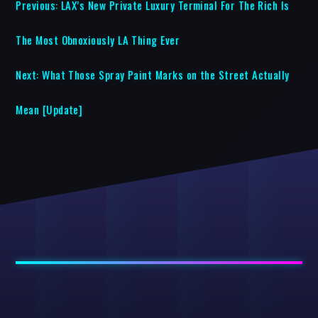
Previous:
LAX’s New Private Luxury Terminal For The Rich Is
The Most Obnoxiously LA Thing Ever
Next:
What Those Spray Paint Marks on the Street Actually
Mean [Update]