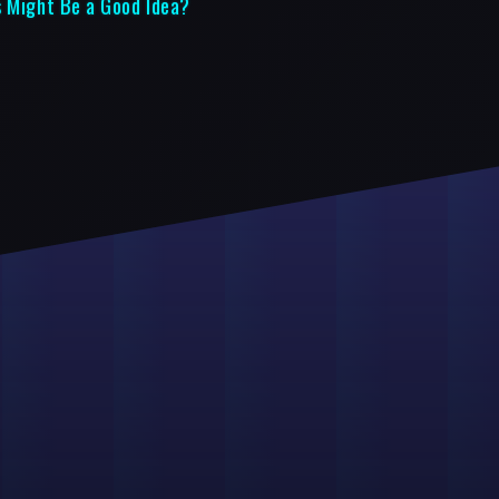
s Might Be a Good Idea?