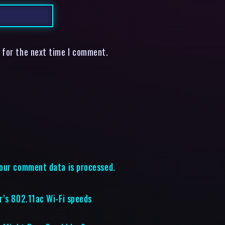
 for the next time I comment.
our comment data is processed.
r’s 802.11ac Wi-Fi speeds