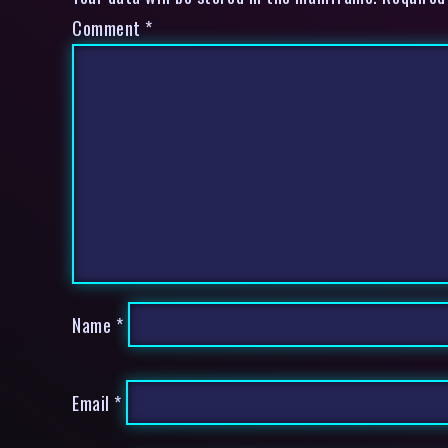
Comment
*
Name
*
Email
*