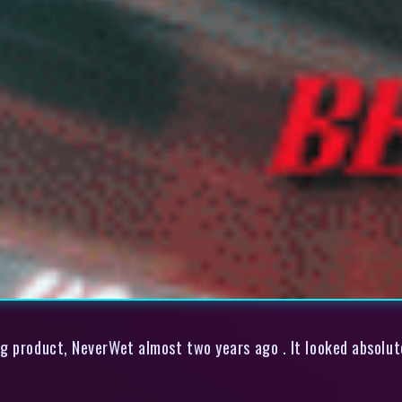
g product, NeverWet almost two years ago . It looked absolute