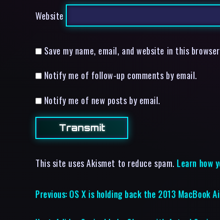
Website
Save my name, email, and website in this browser
Notify me of follow-up comments by email.
Notify me of new posts by email.
This site uses Akismet to reduce spam.
Learn how y
Previous:
OS X is holding back the 2013 MacBook Ai