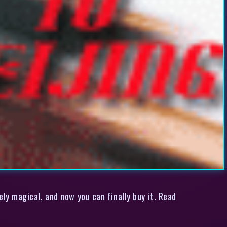
ly magical, and now you can finally buy it. Read