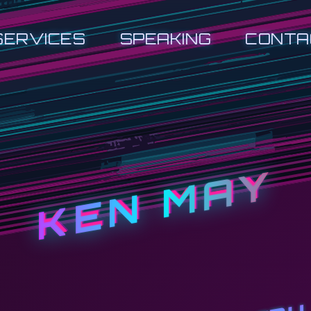
SERVICES
SPEAKING
CONTA
KEN MAY