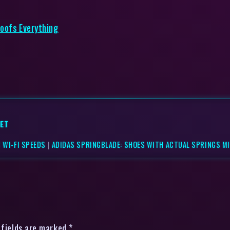
roofs Everything
ET
 WI-FI SPEEDS
|
ADIDAS SPRINGBLADE: SHOES WITH ACTUAL SPRINGS MI
 fields are marked *