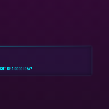
GHT BE A GOOD IDEA?