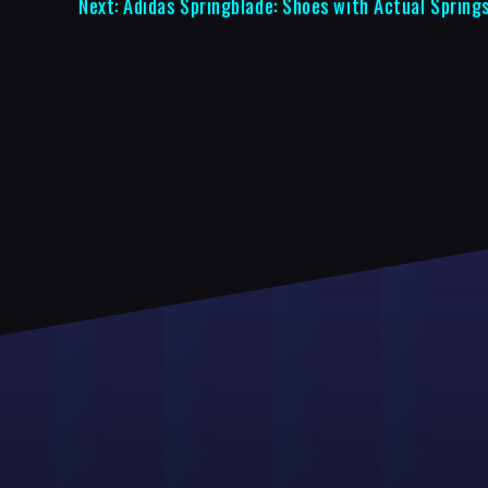
Next:
Adidas Springblade: Shoes with Actual Spring