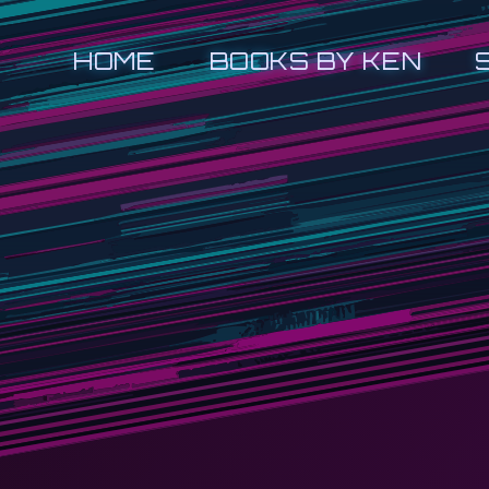
HOME
BOOKS BY KEN