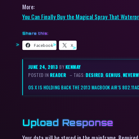
More:
You Can Finally Buy the Magical Spray That Waterp
Share this:
Facebook
X
JUNE 24, 2013
BY
KENMAY
POSTED IN
READER
– TAGS:
DESIRED
,
GENIUS
,
NEVERW
OS X IS HOLDING BACK THE 2013 MACBOOK AIR’S 802.11AC
Upload Response
Your data will be stored in the mainframe. Required