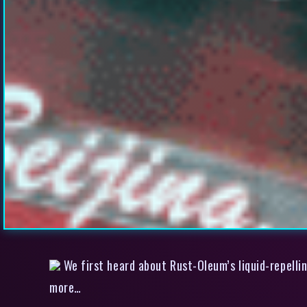
We first heard about Rust-Oleum’s liquid-repellin
more…