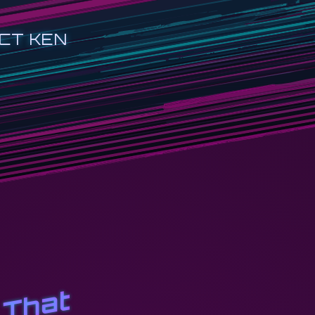
CT KEN