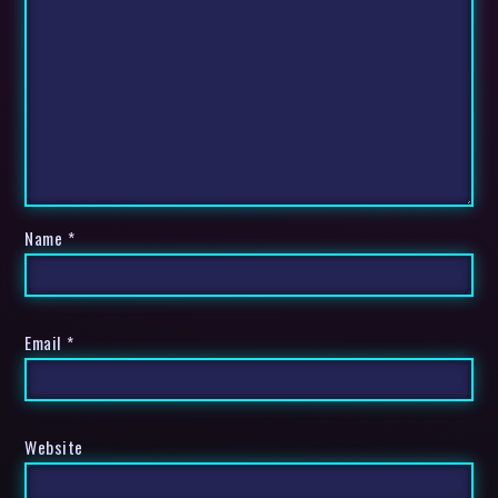
Name
*
Email
*
Website