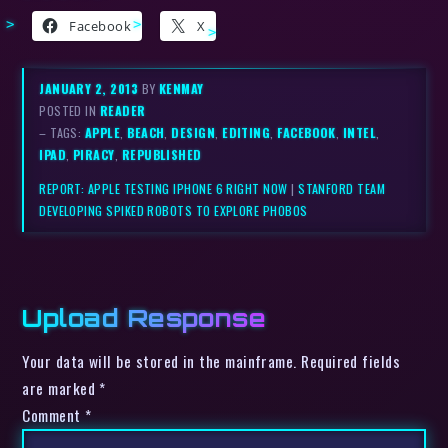
Facebook
X
JANUARY 2, 2013
BY
KENMAY
POSTED IN
READER
– TAGS:
APPLE
,
BEACH
,
DESIGN
,
EDITING
,
FACEBOOK
,
INTEL
,
IPAD
,
PIRACY
,
REPUBLISHED
REPORT: APPLE TESTING IPHONE 6 RIGHT NOW
|
STANFORD TEAM
DEVELOPING SPIKED ROBOTS TO EXPLORE PHOBOS
Upload Response
Your data will be stored in the mainframe. Required fields
are marked *
Comment
*