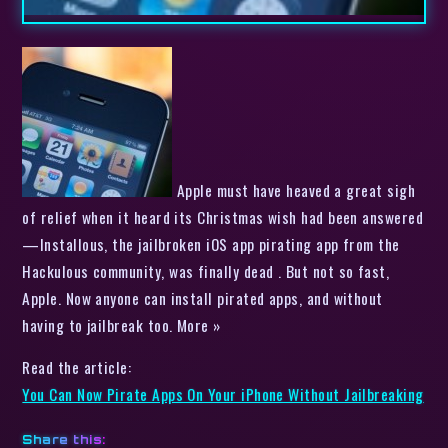
Apple must have heaved a great sigh
of relief when it heard its Christmas wish had been answered
—Installous, the jailbroken iOS app pirating app from the
Hackulous community, was finally dead . But not so fast,
Apple. Now anyone can install pirated apps, and without
having to jailbreak too. More »
Read the article:
You Can Now Pirate Apps On Your iPhone Without Jailbreaking
Share this: