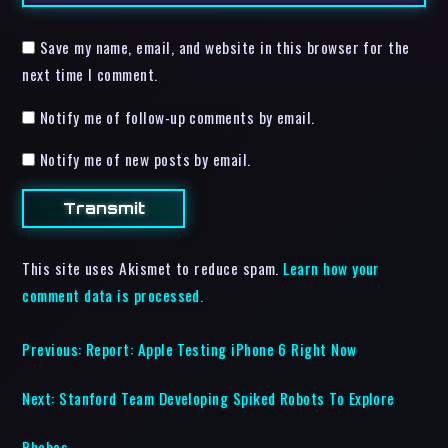
Save my name, email, and website in this browser for the
next time I comment.
Notify me of follow-up comments by email.
Notify me of new posts by email.
This site uses Akismet to reduce spam.
Learn how your
comment data is processed.
Previous:
Report: Apple Testing iPhone 6 Right Now
Next:
Stanford Team Developing Spiked Robots To Explore
Phobos