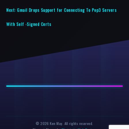
Next:
Gmail Drops Support for Connecting To Pop3 Servers
With Self -Signed Certs
© 2026 Ken May. All rights reserved.