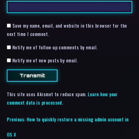
Save my name, email, and website in this browser for the
next time I comment.
Notify me of follow-up comments by email.
Notify me of new posts by email.
This site uses Akismet to reduce spam.
Learn how your
comment data is processed.
Previous:
How to quickly restore a missing admin account in
OS X