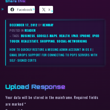
Share this:
Facebook
X
DECEMBER 17, 2012
BY
KENMAY
POSTED IN
READER
– TAGS:
BUSINESS
,
GOOGLE-MAPS
,
HEALTH
,
IPAD
,
IPHONE
,
IPOD
TOUCH
,
REALESTATE
,
SHOPPING
,
SOCIAL-NETWORKING
HOW TO QUICKLY RESTORE A MISSING ADMIN ACCOUNT IN OS X
|
GMAIL DROPS SUPPORT FOR CONNECTING TO POP3 SERVERS WITH
SELF -SIGNED CERTS
Upload Response
Your data will be stored in the mainframe. Required fields
are marked *