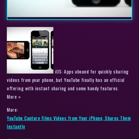
iOS: Apps abound for quickly sharing
videos from your phone, but YouTube finally has an official
offering with instant sharing and some handy features.
More »
More:
YouTube Capture Films Videos from Your iPhone, Shares Them
Instantly