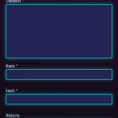
Comment
*
Name
*
Email
*
Website