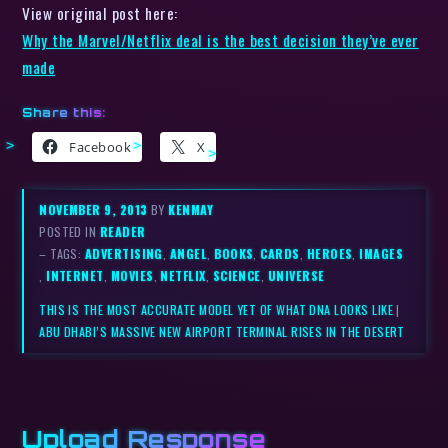
View original post here:
​Why the Marvel/Netflix deal is the best decision they’ve ever
made
Share this:
Facebook
X
NOVEMBER 9, 2013
BY
KENMAY
POSTED IN
READER
– TAGS:
ADVERTISING
,
ANGEL
,
BOOKS
,
CARDS
,
HEROES
,
IMAGES
,
INTERNET
,
MOVIES
,
NETFLIX
,
SCIENCE
,
UNIVERSE
THIS IS THE MOST ACCURATE MODEL YET OF WHAT DNA LOOKS LIKE
|
ABU DHABI’S MASSIVE NEW AIRPORT TERMINAL RISES IN THE DESERT
Upload Response