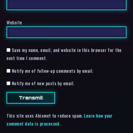
Website
Save my name, email, and website in this browser for the
next time I comment.
Notify me of follow-up comments by email.
Notify me of new posts by email.
This site uses Akismet to reduce spam.
Learn how your
comment data is processed.