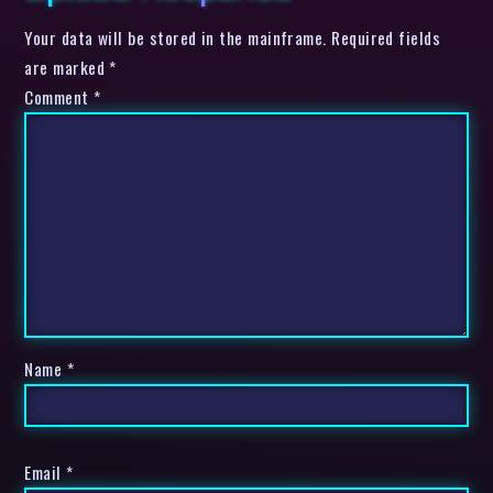
Your data will be stored in the mainframe. Required fields
are marked *
Comment
*
Name
*
Email
*