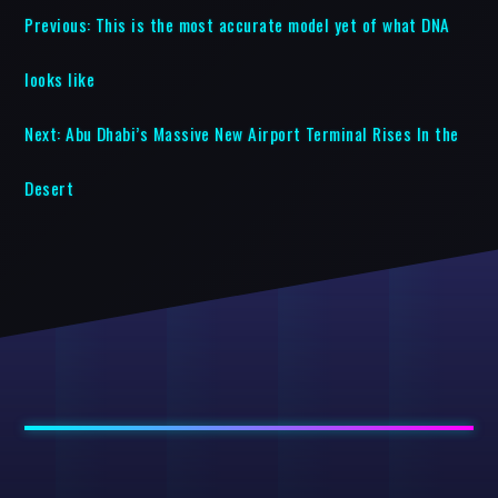
Previous:
This is the most accurate model yet of what DNA
looks like
Next:
Abu Dhabi’s Massive New Airport Terminal Rises In the
Desert