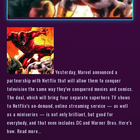
Yesterday, Marvel announced a
partnership with Netflix that will allow them to conquer
television the same way they’ve conquered movies and comics.
The deal, which will bring four separate superhero TV shows
to Netflix’s on-demand, online streaming service — as well
as a miniseries — is not only brilliant, but good for
everybody, and that even includes DC and Warner Bros. Here’s
how. Read more…