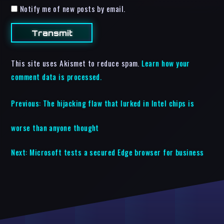
Notify me of new posts by email.
This site uses Akismet to reduce spam.
Learn how your
comment data is processed.
Previous:
The hijacking flaw that lurked in Intel chips is
worse than anyone thought
Next:
Microsoft tests a secured Edge browser for business