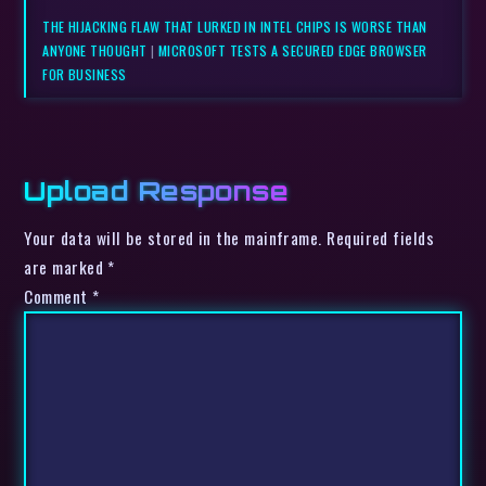
THE HIJACKING FLAW THAT LURKED IN INTEL CHIPS IS WORSE THAN
ANYONE THOUGHT
|
MICROSOFT TESTS A SECURED EDGE BROWSER
FOR BUSINESS
Upload Response
Your data will be stored in the mainframe. Required fields
are marked *
Comment
*