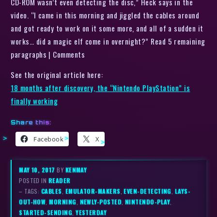
CD-ROM wasn’t even detecting the disc,” Heck says in the
video. “I came in this morning and jiggled the cables around
and got ready to work on it some more, and all of a sudden it
works… did a magic elf come in overnight?” Read 5 remaining
paragraphs | Comments
See the original article here:
18 months after discovery, the “Nintendo PlayStation” is
finally working
Share this:
Facebook
X
MAY 10, 2017
BY
KENMAY
POSTED IN
READER
– TAGS:
CABLES
,
EMULATOR-MAKERS
,
EVEN-DETECTING
,
LAYS-
OUT-HOW
,
MORNING
,
NEWLY-POSTED
,
NINTENDO-PLAY
,
STARTED-SENDING
,
YESTERDAY