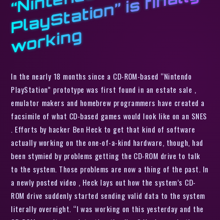
o
d
y
g
In the nearly 18 months since a CD-ROM-based “Nintendo
PlayStation” prototype was first found in an estate sale ,
emulator makers and homebrew programmers have created a
facsimile of what CD-based games would look like on an SNES
. Efforts by hacker Ben Heck to get that kind of software
actually working on the one-of-a-kind hardware, though, had
been stymied by problems getting the CD-ROM drive to talk
to the system. Those problems are now a thing of the past. In
a newly posted video , Heck lays out how the system’s CD-
ROM drive suddenly started sending valid data to the system
literally overnight. “I was working on this yesterday and the