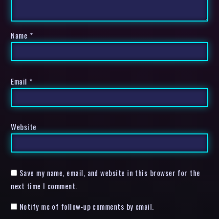
Name
*
Email
*
Website
Save my name, email, and website in this browser for the
next time I comment.
Notify me of follow-up comments by email.