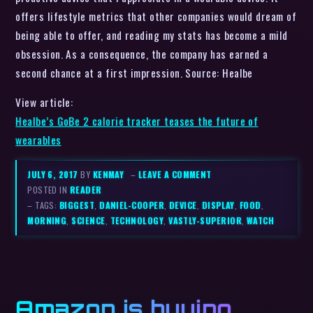
offers lifestyle metrics that other companies would dream of
being able to offer, and reading my stats has become a mild
obsession. As a consequence, the company has earned a
second chance at a first impression. Source: Healbe
View article:
Healbe’s GoBe 2 calorie tracker teases the future of
wearables
JULY 6, 2017
BY
KENMAY
–
LEAVE A COMMENT
POSTED IN
READER
– TAGS:
BIGGEST
,
DANIEL-COOPER
,
DEVICE
,
DISPLAY
,
FOOD
,
MORNING
,
SCIENCE
,
TECHNOLOGY
,
VASTLY-SUPERIOR
,
WATCH
Amazon is buying