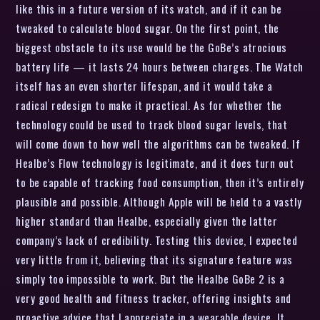
like this in a future version of its watch, and if it can be
tweaked to calculate blood sugar. On the first point, the
biggest obstacle to its use would be the GoBe’s atrocious
battery life — it lasts 24 hours between charges. The Watch
itself has an even shorter lifespan, and it would take a
radical redesign to make it practical. As for whether the
technology could be used to track blood sugar levels, that
will come down to how well the algorithms can be tweaked. If
Healbe’s Flow technology is legitimate, and it does turn out
to be capable of tracking food consumption, then it’s entirely
plausible and possible. Although Apple will be held to a vastly
higher standard than Healbe, especially given the latter
company’s lack of credibility. Testing this device, I expected
very little from it, believing that its signature feature was
simply too impossible to work. But the Healbe GoBe 2 is a
very good health and fitness tracker, offering insights and
proactive advice that I appreciate in a wearable device. It