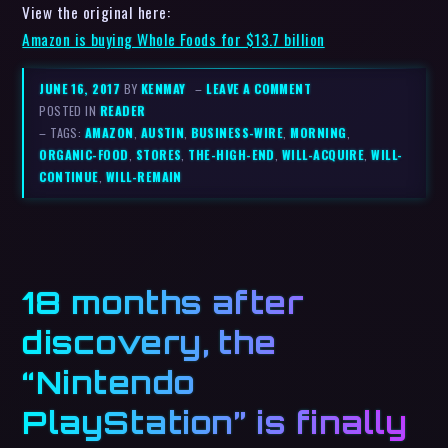
View the original here:
Amazon is buying Whole Foods for $13.7 billion
JUNE 16, 2017
BY
KENMAY
–
LEAVE A COMMENT
POSTED IN
READER
– TAGS:
AMAZON
,
AUSTIN
,
BUSINESS-WIRE
,
MORNING
,
ORGANIC-FOOD
,
STORES
,
THE-HIGH-END
,
WILL-ACQUIRE
,
WILL-
CONTINUE
,
WILL-REMAIN
18 months after
discovery, the
“Nintendo
PlayStation” is finally