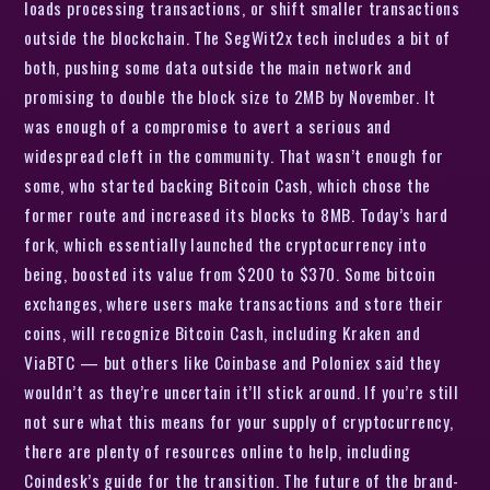
loads processing transactions, or shift smaller transactions
outside the blockchain. The SegWit2x tech includes a bit of
both, pushing some data outside the main network and
promising to double the block size to 2MB by November. It
was enough of a compromise to avert a serious and
widespread cleft in the community. That wasn’t enough for
some, who started backing Bitcoin Cash, which chose the
former route and increased its blocks to 8MB. Today’s hard
fork, which essentially launched the cryptocurrency into
being, boosted its value from $200 to $370. Some bitcoin
exchanges, where users make transactions and store their
coins, will recognize Bitcoin Cash, including Kraken and
ViaBTC — but others like Coinbase and Poloniex said they
wouldn’t as they’re uncertain it’ll stick around. If you’re still
not sure what this means for your supply of cryptocurrency,
there are plenty of resources online to help, including
Coindesk’s guide for the transition. The future of the brand-