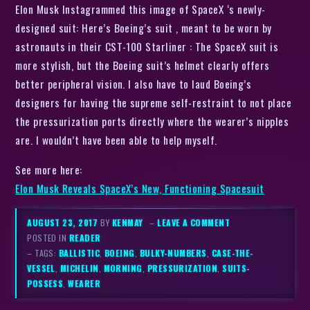
Elon Musk Instagrammed this image of SpaceX ‘s newly-
designed suit: Here’s Boeing’s suit , meant to be worn by
astronauts in their CST-100 Starliner : The SpaceX suit is
more stylish, but the Boeing suit’s helmet clearly offers
better peripheral vision. I also have to laud Boeing’s
designers for having the supreme self-restraint to not place
the pressurization ports directly where the wearer’s nipples
are. I wouldn’t have been able to help myself.
See more here:
Elon Musk Reveals SpaceX’s New, Functioning Spacesuit
AUGUST 23, 2017
BY
KENMAY
–
LEAVE A COMMENT
POSTED IN
READER
– TAGS:
BALLISTIC
,
BOEING
,
BULKY-NUMBERS
,
CASE-THE-
VESSEL
,
MICHELIN
,
MORNING
,
PRESSURIZATION
,
SUITS-
POSSESS
,
WEARER