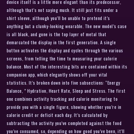
device itself is a little more elegant than its predecessor,
although that’s not saying much. It still just fits under a
shirt sleeve, although you’ll be unable to pretend it’s
anything but a clunky-looking wearable. The new model’s case
is all black, and gone is the top layer of metal that
demarcated the display in the first generation. A single
button activates the display and cycles through the various
screens, from telling the time to measuring your calorie
balance. Most of the interesting bits are contained within its
companion app, which elegantly shows off your vital
statistics. It’s broken down into five subsections: “Energy
Balance, ” Hydration, Heart Rate, Sleep and Stress. The first
one combines activity tracking and calorie monitoring to
provide you with a single figure, showing whether you’re in
calorie credit or deficit each day. It’s calculated by
subtracting the activity you’ve completed against the food
you’ve consumed, so, depending on how good you’ve been, it’ll