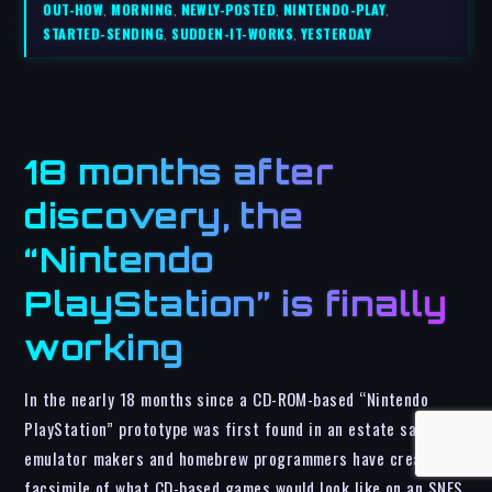
OUT-HOW
,
MORNING
,
NEWLY-POSTED
,
NINTENDO-PLAY
,
STARTED-SENDING
,
SUDDEN-IT-WORKS
,
YESTERDAY
18 months after
discovery, the
“Nintendo
PlayStation” is finally
working
In the nearly 18 months since a CD-ROM-based “Nintendo
PlayStation” prototype was first found in an estate sale ,
emulator makers and homebrew programmers have created a
facsimile of what CD-based games would look like on an SNES