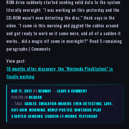
ROM drive suddenly started sending valid data to the system
literally overnight. “I was working on this yesterday and the
CD-ROM wasn’t even detecting the disc,” Heck says in the
video. “I came in this morning and jiggled the cables around
and got ready to work on it some more, and all of a sudden it
works… did a magic elf come in overnight?” Read 5 remaining
paragraphs | Comments
View post:
18 months after discovery, the “Nintendo PlayStation” is
finally working
MAY 11, 2017
BY
KENMAY
–
LEAVE A COMMENT
POSTED IN
READER
– TAGS:
CABLES
,
EMULATOR-MAKERS
,
EVEN-DETECTING
,
LAYS-
OUT-HOW
,
MORNING
,
NEWLY-POSTED
,
NINTENDO-PLAY
,
STARTED-SENDING
,
SUDDEN-IT-WORKS
,
YESTERDAY