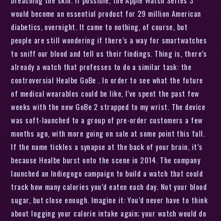
would become an essential product for 29 million American
diabetics, overnight. It came to nothing, of course, but
people are still wondering if there’s a way for smartwatches
to sniff our blood and tell us their findings. Thing is, there’s
already a watch that professes to do a similar task: the
controversial Healbe GoBe . In order to see what the future
of medical wearables could be like, I’ve spent the past few
weeks with the new GoBe 2 strapped to my wrist. The device
was soft-launched to a group of pre-order customers a few
months ago, with more going on sale at some point this fall.
If the name tickles a synapse at the back of your brain, it’s
because Healbe burst onto the scene in 2014. The company
launched an Indiegogo campaign to build a watch that could
track how many calories you’d eaten each day. Not your blood
sugar, but close enough. Imagine it: You’d never have to think
about logging your calorie intake again; your watch would do