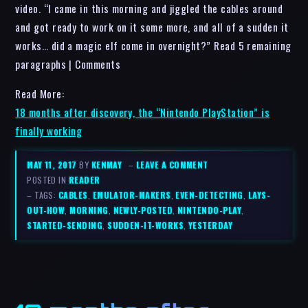
video. “I came in this morning and jiggled the cables around
and got ready to work on it some more, and all of a sudden it
works… did a magic elf come in overnight?” Read 5 remaining
paragraphs | Comments
Read More:
18 months after discovery, the “Nintendo PlayStation” is
finally working
MAY 11, 2017
BY
KENMAY
–
LEAVE A COMMENT
POSTED IN
READER
– TAGS:
CABLES
,
EMULATOR-MAKERS
,
EVEN-DETECTING
,
LAYS-
OUT-HOW
,
MORNING
,
NEWLY-POSTED
,
NINTENDO-PLAY
,
STARTED-SENDING
,
SUDDEN-IT-WORKS
,
YESTERDAY