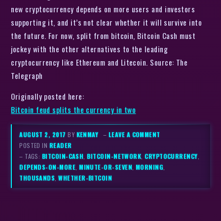
new cryptocurrency depends on more users and investors
supporting it, and it’s not clear whether it will survive into
the future. For now, split from bitcoin, Bitcoin Cash must
jockey with the other alternatives to the leading
cryptocurrency like Ethereum and Litecoin. Source: The
Telegraph
Originally posted here:
Bitcoin feud splits the currency in two
AUGUST 2, 2017
BY
KENMAY
–
LEAVE A COMMENT
POSTED IN
READER
– TAGS:
BITCOIN-CASH
,
BITCOIN-NETWORK
,
CRYPTOCURRENCY
,
DEPENDS-ON-MORE
,
MINUTE-OR-SEVEN
,
MORNING
,
THOUSANDS
,
WHETHER-BITCOIN