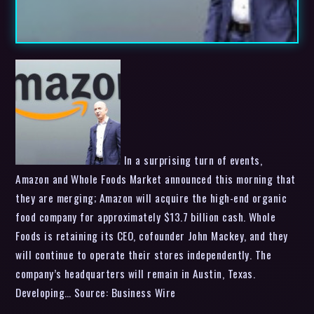
In a surprising turn of events,
Amazon and Whole Foods Market announced this morning that
they are merging; Amazon will acquire the high-end organic
food company for approximately $13.7 billion cash. Whole
Foods is retaining its CEO, cofounder John Mackey, and they
will continue to operate their stores independently. The
company’s headquarters will remain in Austin, Texas.
Developing… Source: Business Wire