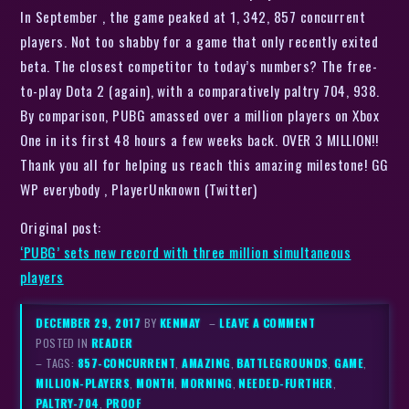
In September , the game peaked at 1, 342, 857 concurrent
players. Not too shabby for a game that only recently exited
beta. The closest competitor to today’s numbers? The free-
to-play Dota 2 (again), with a comparatively paltry 704, 938.
By comparison, PUBG amassed over a million players on Xbox
One in its first 48 hours a few weeks back. OVER 3 MILLION!!
Thank you all for helping us reach this amazing milestone! GG
WP everybody , PlayerUnknown (Twitter)
Original post:
‘PUBG’ sets new record with three million simultaneous
players
DECEMBER 29, 2017
BY
KENMAY
–
LEAVE A COMMENT
POSTED IN
READER
– TAGS:
857-CONCURRENT
,
AMAZING
,
BATTLEGROUNDS
,
GAME
,
MILLION-PLAYERS
,
MONTH
,
MORNING
,
NEEDED-FURTHER
,
PALTRY-704
,
PROOF