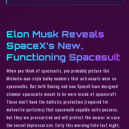
Elon Musk Reveals
SpaceX’s New,
Functioning Spacesuit
When you think of spacesuits, you probably picture the
Michelin-man-style bulky numbers that astronauts wear on
spacewalks. But both Boeing and now SpaceX have designed
slimmer spacesuits meant to be worn inside of spacecraft.
These don’t have the ballistic protection (required for
meteorite particles) that spacewalk-capable suits possess,
but they are pressurized and will protect the wearer in case
the vessel depressurizes. Early this morning/late last night,