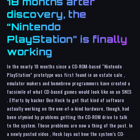
18 months after
discovery, the
“Nintendo
PlayStation” is finally
working
In the nearly 18 months since a CD-ROM-based “Nintendo
PlayStation” prototype was first found in an estate sale ,
emulator makers and homebrew programmers have created a
facsimile of what CD-based games would look like on an SNES
. Efforts by hacker Ben Heck to get that kind of software
actually working on the one-of-a-kind hardware, though, had
been stymied by problems getting the CD-ROM drive to talk
to the system. Those problems are now a thing of the past. In
a newly posted video , Heck lays out how the system’s CD-