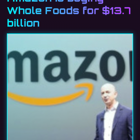
Whole Foods for $13.7
billion