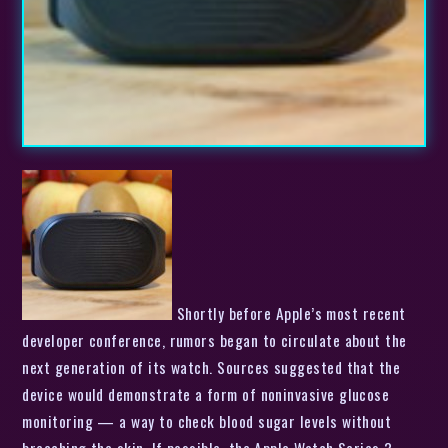
Shortly before Apple’s most recent
developer conference, rumors began to circulate about the
next generation of its watch. Sources suggested that the
device would demonstrate a form of noninvasive glucose
monitoring — a way to check blood sugar levels without
breaching the skin. If possible, the Apple Watch Series 3