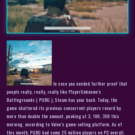
In case you needed further proof that
people really, really, really like PlayerUnknown’s
Battlegrounds ( PUBG ), Steam has your back. Today, the
game shattered its previous concurrent-players record by
more than double the amount, peaking at 3, 106, 358 this
morning, according to Valve’s game-selling platform. As of
this month, PUBG had some 25 million players on PC overall.