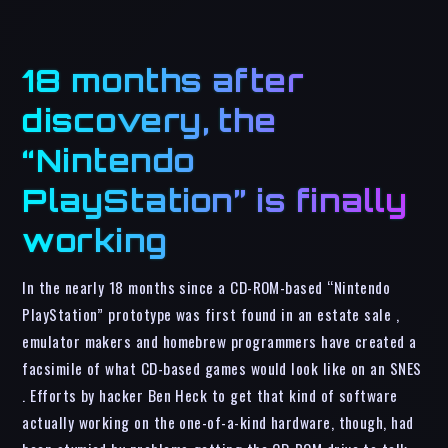
18 months after
discovery, the
“Nintendo
PlayStation” is finally
working
In the nearly 18 months since a CD-ROM-based “Nintendo
PlayStation” prototype was first found in an estate sale ,
emulator makers and homebrew programmers have created a
facsimile of what CD-based games would look like on an SNES
. Efforts by hacker Ben Heck to get that kind of software
actually working on the one-of-a-kind hardware, though, had