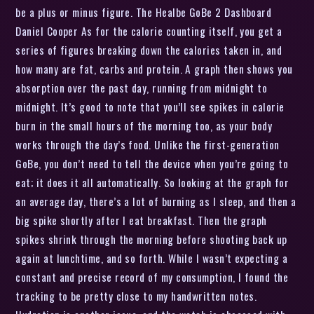
be a plus or minus figure. The Healbe GoBe 2 Dashboard
Daniel Cooper As for the calorie counting itself, you get a
series of figures breaking down the calories taken in, and
how many are fat, carbs and protein. A graph then shows you
absorption over the past day, running from midnight to
midnight. It’s good to note that you’ll see spikes in calorie
burn in the small hours of the morning too, as your body
works through the day’s food. Unlike the first-generation
GoBe, you don’t need to tell the device when you’re going to
eat; it does it all automatically. So looking at the graph for
an average day, there’s a lot of burning as I sleep, and then a
big spike shortly after I eat breakfast. Then the graph
spikes shrink through the morning before shooting back up
again at lunchtime, and so forth. While I wasn’t expecting a
constant and precise record of my consumption, I found the
tracking to be pretty close to my handwritten notes.