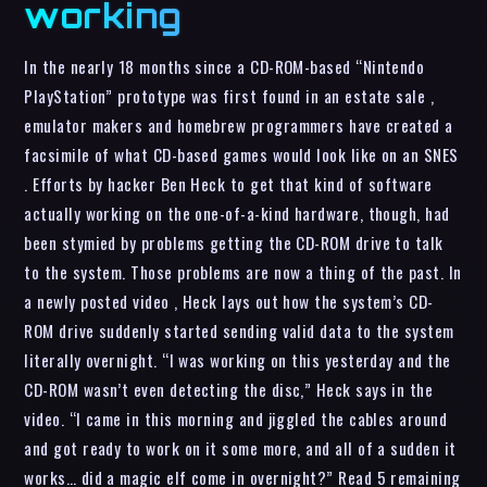
working
In the nearly 18 months since a CD-ROM-based “Nintendo
PlayStation” prototype was first found in an estate sale ,
emulator makers and homebrew programmers have created a
facsimile of what CD-based games would look like on an SNES
. Efforts by hacker Ben Heck to get that kind of software
actually working on the one-of-a-kind hardware, though, had
been stymied by problems getting the CD-ROM drive to talk
to the system. Those problems are now a thing of the past. In
a newly posted video , Heck lays out how the system’s CD-
ROM drive suddenly started sending valid data to the system
literally overnight. “I was working on this yesterday and the
CD-ROM wasn’t even detecting the disc,” Heck says in the
video. “I came in this morning and jiggled the cables around
and got ready to work on it some more, and all of a sudden it
works… did a magic elf come in overnight?” Read 5 remaining