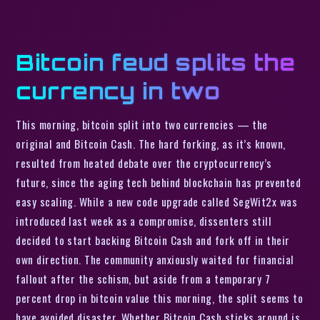
Bitcoin feud splits the
currency in two
This morning, bitcoin split into two currencies — the
original and Bitcoin Cash. The hard forking, as it’s known,
resulted from heated debate over the cryptocurrency’s
future, since the aging tech behind blockchain has prevented
easy scaling. While a new code upgrade called SegWit2x was
introduced last week as a compromise, dissenters still
decided to start backing Bitcoin Cash and fork off in their
own direction. The community anxiously waited for financial
fallout after the schism, but aside from a temporary 7
percent drop in bitcoin value this morning, the split seems to
have avoided disaster. Whether Bitcoin Cash sticks around is