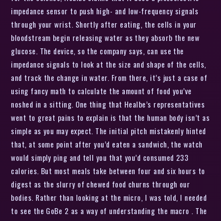
impedance sensor to push high- and low-frequency signals
through your wrist. Shortly after eating, the cells in your
bloodstream begin releasing water as they absorb the new
glucose. The device, so the company says, can use the
impedance signals to look at the size and shape of the cells,
and track the change in water. From there, it’s just a case of
using fancy math to calculate the amount of food you’ve
noshed in a sitting. One thing that Healbe’s representatives
went to great pains to explain is that the human body isn’t as
simple as you may expect. The initial pitch mistakenly hinted
that, at some point after you’d eaten a sandwich, the watch
would simply ping and tell you that you’d consumed 233
calories. But most meals take between four and six hours to
digest as the slurry of chewed food churns through our
bodies. Rather than looking at the micro, I was told, I needed
to see the GoBe 2 as a way of understanding the macro . The