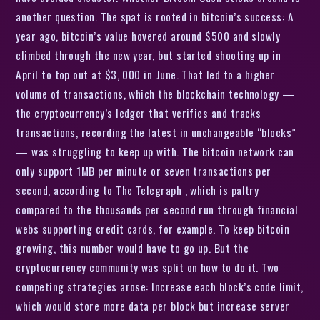
another question. The spat is rooted in bitcoin’s success: A
year ago, bitcoin’s value hovered around $500 and slowly
climbed through the new year, but started shooting up in
April to top out at $3, 000 in June. That led to a higher
volume of transactions, which the blockchain technology —
the cryptocurrency’s ledger that verifies and tracks
transactions, recording the latest in unchangeable “blocks”
— was struggling to keep up with. The bitcoin network can
only support 1MB per minute or seven transactions per
second, according to The Telegraph , which is paltry
compared to the thousands per second run through financial
webs supporting credit cards, for example. To keep bitcoin
growing, this number would have to go up. But the
cryptocurrency community was split on how to do it. Two
competing strategies arose: Increase each block’s code limit,
which would store more data per block but increase server