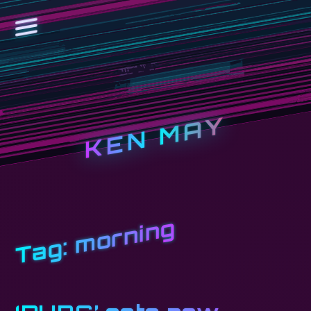
KEN MAY
morning
Tag: