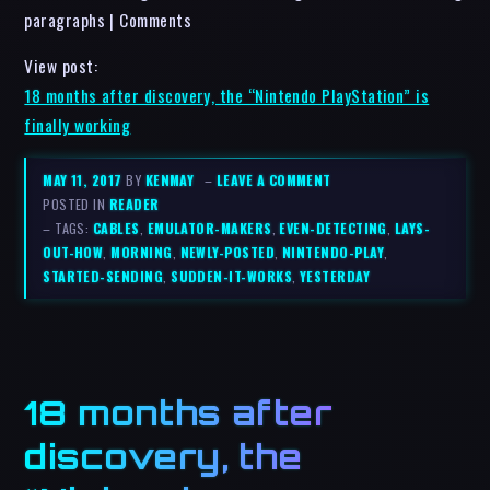
paragraphs | Comments
View post:
18 months after discovery, the “Nintendo PlayStation” is
finally working
MAY 11, 2017
BY
KENMAY
–
LEAVE A COMMENT
POSTED IN
READER
– TAGS:
CABLES
,
EMULATOR-MAKERS
,
EVEN-DETECTING
,
LAYS-
OUT-HOW
,
MORNING
,
NEWLY-POSTED
,
NINTENDO-PLAY
,
STARTED-SENDING
,
SUDDEN-IT-WORKS
,
YESTERDAY
18 months after
discovery, the