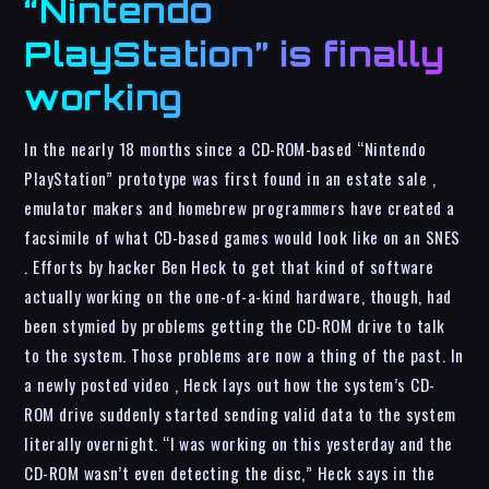
“Nintendo
PlayStation” is finally
working
In the nearly 18 months since a CD-ROM-based “Nintendo
PlayStation” prototype was first found in an estate sale ,
emulator makers and homebrew programmers have created a
facsimile of what CD-based games would look like on an SNES
. Efforts by hacker Ben Heck to get that kind of software
actually working on the one-of-a-kind hardware, though, had
been stymied by problems getting the CD-ROM drive to talk
to the system. Those problems are now a thing of the past. In
a newly posted video , Heck lays out how the system’s CD-
ROM drive suddenly started sending valid data to the system
literally overnight. “I was working on this yesterday and the
CD-ROM wasn’t even detecting the disc,” Heck says in the