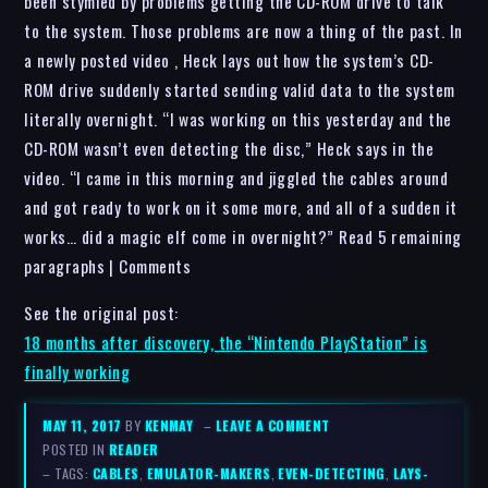
been stymied by problems getting the CD-ROM drive to talk
to the system. Those problems are now a thing of the past. In
a newly posted video , Heck lays out how the system’s CD-
ROM drive suddenly started sending valid data to the system
literally overnight. “I was working on this yesterday and the
CD-ROM wasn’t even detecting the disc,” Heck says in the
video. “I came in this morning and jiggled the cables around
and got ready to work on it some more, and all of a sudden it
works… did a magic elf come in overnight?” Read 5 remaining
paragraphs | Comments
See the original post:
18 months after discovery, the “Nintendo PlayStation” is
finally working
MAY 11, 2017
BY
KENMAY
–
LEAVE A COMMENT
POSTED IN
READER
– TAGS:
CABLES
,
EMULATOR-MAKERS
,
EVEN-DETECTING
,
LAYS-