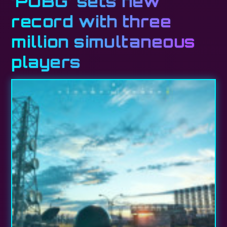
‘PUBG’ sets new
record with three
million simultaneous
players