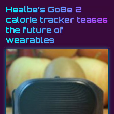
Healbe’s GoBe 2
calorie tracker teases
the future of
wearables