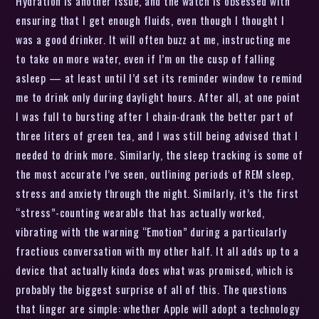
Hydration is another issue, and the watch is obsessed with
ensuring that I get enough fluids, even though I thought I
was a good drinker. It will often buzz at me, instructing me
to take on more water, even if I’m on the cusp of falling
asleep — at least until I’d set its reminder window to remind
me to drink only during daylight hours. After all, at one point
I was full to bursting after I chain-drank the better part of
three liters of green tea, and I was still being advised that I
needed to drink more. Similarly, the sleep tracking is some of
the most accurate I’ve seen, outlining periods of REM sleep,
stress and anxiety through the night. Similarly, it’s the first
“stress”-counting wearable that has actually worked,
vibrating with the warning “Emotion” during a particularly
fractious conversation with my other half. It all adds up to a
device that actually kinda does what was promised, which is
probably the biggest surprise of all of this. The questions
that linger are simple: whether Apple will adopt a technology