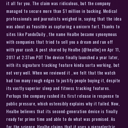
it all for you. The claim was ridiculous, but the company
managed to secure more than $1 million in backing. Medical
professionals and journalists weighed in, saying that the idea
was about as feasible as capturing a unicorn fart. Thanks to
sites like PandoDaily , the name Healbe became synonymous
with companies that tried to sell you a dream and run off
with your cash. A post shared by Healbe (@healbe) on Apr 11,
2017 at 2:37am PDT The device finally launched a year later,
with its signature tracking feature kinda sorta working, but
not very well. When we reviewed it , we felt that the watch
had too many rough edges to justify people buying it, despite
its vastly superior sleep and fitness tracking features.
Perhaps the company rushed its first release in response to
public pressure, which ostensibly explains why it failed. Now,
Healbe believes that its second-generation device is finally
ready for prime time and able to do what was promised. As
for the science, Healbe claims that it uses a piezoelectric