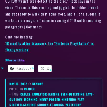
CD-ROM wasn’t even detecting the disc,” Heck says in the
video. “I came in this morning and jiggled the cables around
and got ready to work on it some more, and all of a sudden it
works… did a magic elf come in overnight?” Read 5 remaining
paragraphs | Comments
Continue Reading:
18 months after discovery, the “Nintendo PlayStation” is
finally working
Share this:
Facebook
X
MAY 10, 2017
BY
KENMAY
POSTED IN
READER
– TAGS:
CABLES
,
EMULATOR-MAKERS
,
EVEN-DETECTING
,
LAYS-
OUT-HOW
,
MORNING
,
NEWLY-POSTED
,
NINTENDO-PLAY
,
STARTED-SENDING
,
SUDDEN-IT-WORKS
,
YESTERDAY