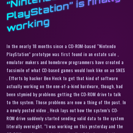
o
d
y
g
In the nearly 18 months since a CD-ROM-based “Nintendo
PlayStation” prototype was first found in an estate sale ,
emulator makers and homebrew programmers have created a
facsimile of what CD-based games would look like on an SNES
. Efforts by hacker Ben Heck to get that kind of software
actually working on the one-of-a-kind hardware, though, had
been stymied by problems getting the CD-ROM drive to talk
to the system. Those problems are now a thing of the past. In
a newly posted video , Heck lays out how the system’s CD-
ROM drive suddenly started sending valid data to the system
literally overnight. “I was working on this yesterday and the