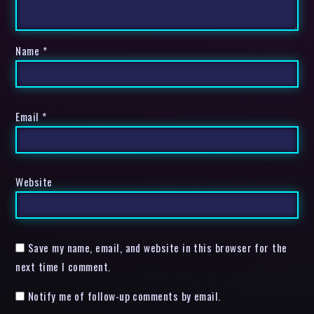
Name
*
Email
*
Website
Save my name, email, and website in this browser for the
next time I comment.
Notify me of follow-up comments by email.