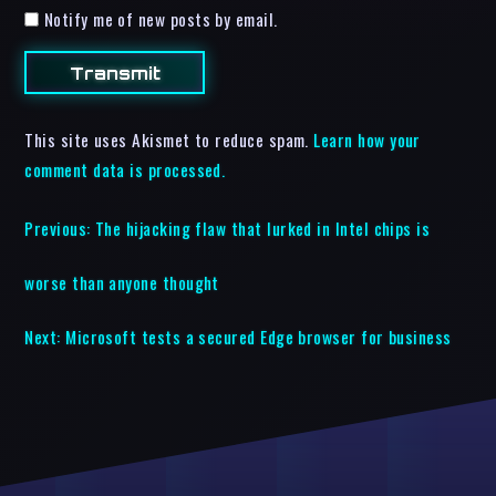
Notify me of new posts by email.
This site uses Akismet to reduce spam.
Learn how your
comment data is processed.
Previous:
The hijacking flaw that lurked in Intel chips is
worse than anyone thought
Next:
Microsoft tests a secured Edge browser for business