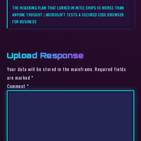
THE HIJACKING FLAW THAT LURKED IN INTEL CHIPS IS WORSE THAN
ANYONE THOUGHT
|
MICROSOFT TESTS A SECURED EDGE BROWSER
FOR BUSINESS
Upload Response
Your data will be stored in the mainframe. Required fields
are marked *
Comment
*