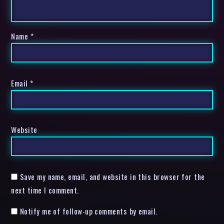
Name
*
Email
*
Website
Save my name, email, and website in this browser for the
next time I comment.
Notify me of follow-up comments by email.