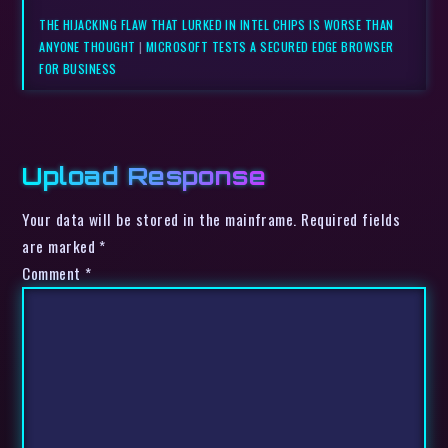
THE HIJACKING FLAW THAT LURKED IN INTEL CHIPS IS WORSE THAN
ANYONE THOUGHT
|
MICROSOFT TESTS A SECURED EDGE BROWSER
FOR BUSINESS
Upload Response
Your data will be stored in the mainframe. Required fields
are marked *
Comment
*