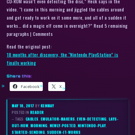
CD-ROM wasn’t even detecting the disc,” Heck says in the
video. “I came in this morning and jiggled the cables around
and got ready to work on it some more, and all of a sudden it
works… did a magic elf come in overnight?” Read 5 remaining
paragraphs | Comments
Read the original post:
18 months after discovery, the “Nintendo PlayStation” is
finally working
Share this:
Facebook
X
MAY 10, 2017
BY
KENMAY
POSTED IN
READER
– TAGS:
CABLES
,
EMULATOR-MAKERS
,
EVEN-DETECTING
,
LAYS-
OUT-HOW
,
MORNING
,
NEWLY-POSTED
,
NINTENDO-PLAY
,
STARTED-SENDING
,
SUDDEN-IT-WORKS