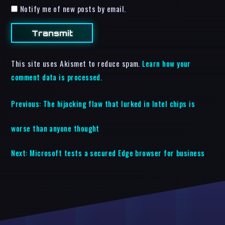
Notify me of new posts by email.
This site uses Akismet to reduce spam.
Learn how your
comment data is processed.
Previous:
The hijacking flaw that lurked in Intel chips is
worse than anyone thought
Next:
Microsoft tests a secured Edge browser for business