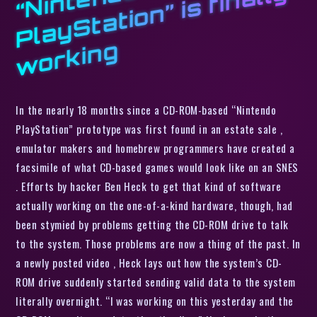
o
d
y
g
In the nearly 18 months since a CD-ROM-based “Nintendo
PlayStation” prototype was first found in an estate sale ,
emulator makers and homebrew programmers have created a
facsimile of what CD-based games would look like on an SNES
. Efforts by hacker Ben Heck to get that kind of software
actually working on the one-of-a-kind hardware, though, had
been stymied by problems getting the CD-ROM drive to talk
to the system. Those problems are now a thing of the past. In
a newly posted video , Heck lays out how the system’s CD-
ROM drive suddenly started sending valid data to the system
literally overnight. “I was working on this yesterday and the