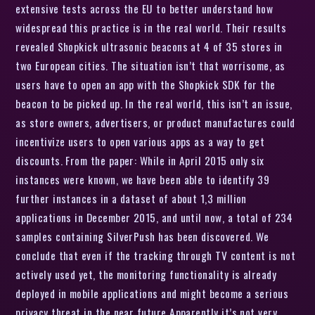
extensive tests across the EU to better understand how
widespread this practice is in the real world. Their results
revealed Shopkick ultrasonic beacons at 4 of 35 stores in
two European cities. The situation isn’t that worrisome, as
users have to open an app with the Shopkick SDK for the
beacon to be picked up. In the real world, this isn’t an issue,
as store owners, advertisers, or product manufactures could
incentivize users to open various apps as a way to get
discounts. From the paper: While in April 2015 only six
instances were known, we have been able to identify 39
further instances in a dataset of about 1,3 million
applications in December 2015, and until now, a total of 234
samples containing SilverPush has been discovered. We
conclude that even if the tracking through TV content is not
actively used yet, the monitoring functionality is already
deployed in mobile applications and might become a serious
privacy threat in the near future Apparently it’s not very