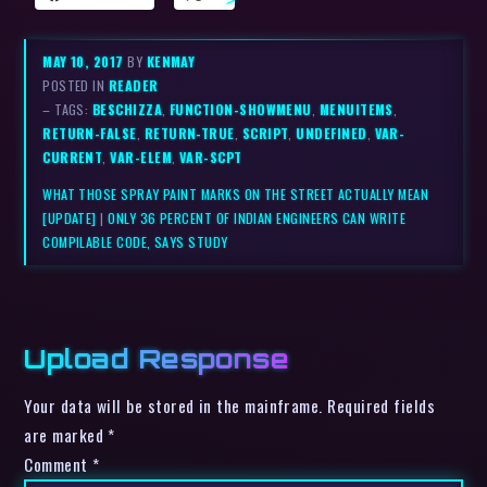
MAY 10, 2017
BY
KENMAY
POSTED IN
READER
– TAGS:
BESCHIZZA
,
FUNCTION-SHOWMENU
,
MENUITEMS
,
RETURN-FALSE
,
RETURN-TRUE
,
SCRIPT
,
UNDEFINED
,
VAR-
CURRENT
,
VAR-ELEM
,
VAR-SCPT
WHAT THOSE SPRAY PAINT MARKS ON THE STREET ACTUALLY MEAN
[UPDATE]
|
ONLY 36 PERCENT OF INDIAN ENGINEERS CAN WRITE
COMPILABLE CODE, SAYS STUDY
Upload Response
Your data will be stored in the mainframe. Required fields
are marked *
Comment
*