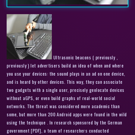
Ultrasonic beacons ( previously ,
previously ) let advertisers build an idea of when and where
you use your devices: the sound plays in an ad on one device,
and is heard by other devices. This way, they can associate
two gadgets with a single user, precisely geolocate devices
without aGPS, or even build graphs of real-world social
networks. The threat was considered more academic than
some, but more than 200 Android apps were found in the wild
using the technique . In research sponsored by the German
government [PDF], a team of researchers conducted