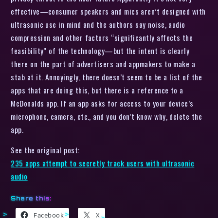
effective—consumer speakers and mics aren’t designed with
ultrasonic use in mind and the authors say noise, audio
compression and other factors “significantly affects the
feasibility” of the technology—but the intent is clearly
there on the part of advertisers and appmakers to make a
stab at it. Annoyingly, there doesn’t seem to be a list of the
apps that are doing this, but there is a reference to a
McDonalds app. If an app asks for access to your device’s
microphone, camera, etc., and you don’t know why, delete the
app.
See the original post:
235 apps attempt to secretly track users with ultrasonic
audio
Share this:
Facebook
X