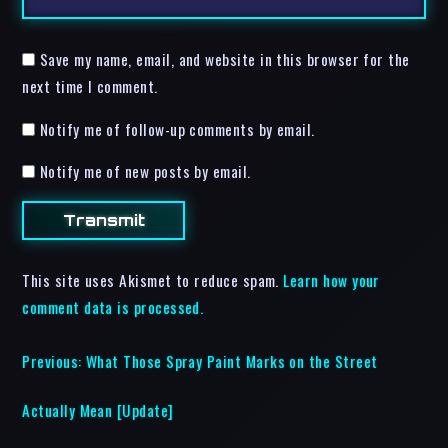
Save my name, email, and website in this browser for the
next time I comment.
Notify me of follow-up comments by email.
Notify me of new posts by email.
This site uses Akismet to reduce spam.
Learn how your
comment data is processed.
Previous:
What Those Spray Paint Marks on the Street
Actually Mean [Update]