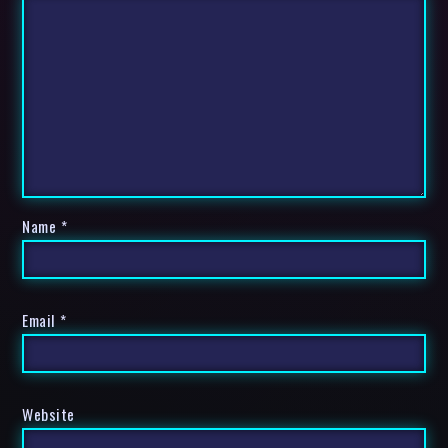
Name
*
Email
*
Website