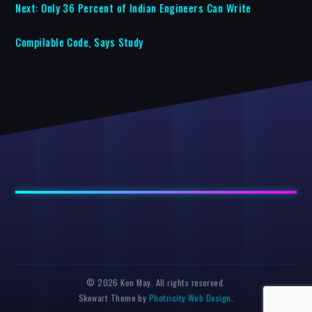
Next:
Only 36 Percent of Indian Engineers Can Write
Compilable Code, Says Study
© 2026 Ken May. All rights reserved.
Skewart Theme by
Photricity Web Design
.