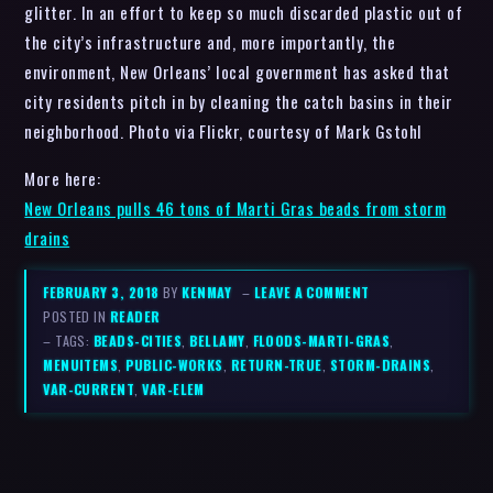
glitter. In an effort to keep so much discarded plastic out of
the city’s infrastructure and, more importantly, the
environment, New Orleans’ local government has asked that
city residents pitch in by cleaning the catch basins in their
neighborhood. Photo via Flickr, courtesy of Mark Gstohl
More here:
New Orleans pulls 46 tons of Marti Gras beads from storm
drains
FEBRUARY 3, 2018
BY
KENMAY
–
LEAVE A COMMENT
POSTED IN
READER
– TAGS:
BEADS-CITIES
,
BELLAMY
,
FLOODS-MARTI-GRAS
,
MENUITEMS
,
PUBLIC-WORKS
,
RETURN-TRUE
,
STORM-DRAINS
,
VAR-CURRENT
,
VAR-ELEM