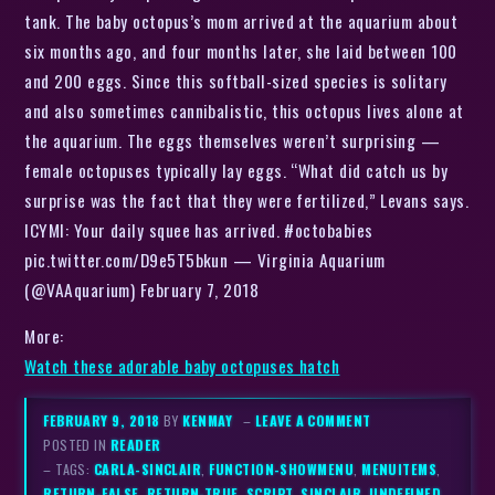
tank. The baby octopus’s mom arrived at the aquarium about
six months ago, and four months later, she laid between 100
and 200 eggs. Since this softball-sized species is solitary
and also sometimes cannibalistic, this octopus lives alone at
the aquarium. The eggs themselves weren’t surprising —
female octopuses typically lay eggs. “What did catch us by
surprise was the fact that they were fertilized,” Levans says.
ICYMI: Your daily squee has arrived. #octobabies
pic.twitter.com/D9e5T5bkun — Virginia Aquarium
(@VAAquarium) February 7, 2018
More:
Watch these adorable baby octopuses hatch
FEBRUARY 9, 2018
BY
KENMAY
–
LEAVE A COMMENT
POSTED IN
READER
– TAGS:
CARLA-SINCLAIR
,
FUNCTION-SHOWMENU
,
MENUITEMS
,
RETURN-FALSE
,
RETURN-TRUE
,
SCRIPT
,
SINCLAIR
,
UNDEFINED
,