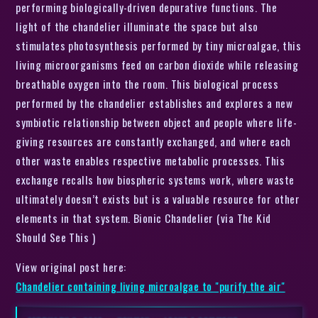
performing biologically-driven depurative functions. The
light of the chandelier illuminate the space but also
stimulates photosynthesis performed by tiny microalgae, this
living microorganisms feed on carbon dioxide while releasing
breathable oxygen into the room. This biological process
performed by the chandelier establishes and explores a new
symbiotic relationship between object and people where life-
giving resources are constantly exchanged, and where each
other waste enables respective metabolic processes. This
exchange recalls how biospheric systems work, where waste
ultimately doesn’t exists but is a valuable resource for other
elements in that system. Bionic Chandelier (via The Kid
Should See This )
View original post here:
Chandelier containing living microalgae to "purify the air"