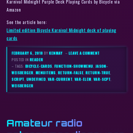
Karnival Midnight Purple Deck Playing Cards by Bicycle via
Amazon
See the article here:
Limited edition Bicycle Karnival Midnight deck of playing
cards
FEBRUARY 6, 2018
BY
KENMAY
–
LEAVE A COMMENT
POSTED IN
READER
– TAGS:
BICYCLE-CARDS
,
FUNCTION-SHOWMENU
,
JASON-
WEISBERGER
,
MENUITEMS
,
RETURN-FALSE
,
RETURN-TRUE
,
SCRIPT
,
UNDEFINED
,
VAR-CURRENT
,
VAR-ELEM
,
VAR-SCPT
,
WEISBERGER
Amateur radio