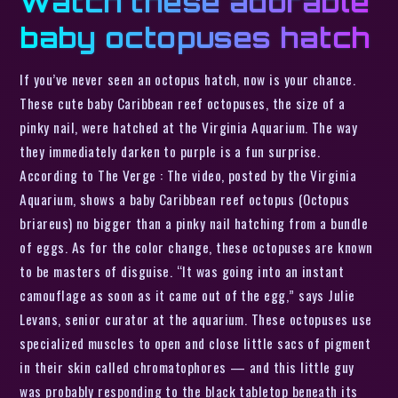
Watch these adorable
baby octopuses hatch
If you’ve never seen an octopus hatch, now is your chance.
These cute baby Caribbean reef octopuses, the size of a
pinky nail, were hatched at the Virginia Aquarium. The way
they immediately darken to purple is a fun surprise.
According to The Verge : The video, posted by the Virginia
Aquarium, shows a baby Caribbean reef octopus (Octopus
briareus) no bigger than a pinky nail hatching from a bundle
of eggs. As for the color change, these octopuses are known
to be masters of disguise. “It was going into an instant
camouflage as soon as it came out of the egg,” says Julie
Levans, senior curator at the aquarium. These octopuses use
specialized muscles to open and close little sacs of pigment
in their skin called chromatophores — and this little guy
was probably responding to the black tabletop beneath its