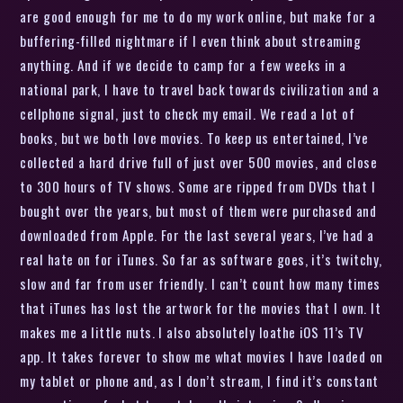
are good enough for me to do my work online, but make for a
buffering-filled nightmare if I even think about streaming
anything. And if we decide to camp for a few weeks in a
national park, I have to travel back towards civilization and a
cellphone signal, just to check my email. We read a lot of
books, but we both love movies. To keep us entertained, I’ve
collected a hard drive full of just over 500 movies, and close
to 300 hours of TV shows. Some are ripped from DVDs that I
bought over the years, but most of them were purchased and
downloaded from Apple. For the last several years, I’ve had a
real hate on for iTunes. So far as software goes, it’s twitchy,
slow and far from user friendly. I can’t count how many times
that iTunes has lost the artwork for the movies that I own. It
makes me a little nuts. I also absolutely loathe iOS 11’s TV
app. It takes forever to show me what movies I have loaded on
my tablet or phone and, as I don’t stream, I find it’s constant