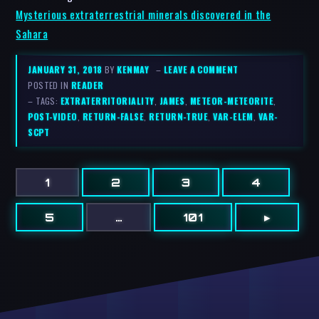
Mysterious extraterrestrial minerals discovered in the
Sahara
JANUARY 31, 2018
BY
KENMAY
–
LEAVE A COMMENT
POSTED IN
READER
– TAGS:
EXTRATERRITORIALITY
,
JAMES
,
METEOR-METEORITE
,
POST-VIDEO
,
RETURN-FALSE
,
RETURN-TRUE
,
VAR-ELEM
,
VAR-
SCPT
1
2
3
4
5
…
101
▸