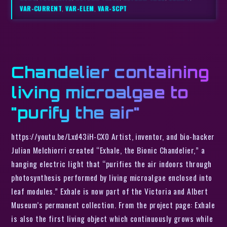
VAR-CURRENT
,
VAR-ELEM
,
VAR-SCPT
Chandelier containing
living microalgae to
"purify the air"
https://youtu.be/Lxd43iH-CX0 Artist, inventor, and bio-hacker
Julian Melchiorri created “Exhale, the Bionic Chandelier,” a
hanging electric light that “purifies the air indoors through
photosynthesis performed by living microalgae enclosed into
leaf modules.” Exhale is now part of the Victoria and Albert
Museum’s permanent collection. From the project page: Exhale
is also the first living object which continuously grows while