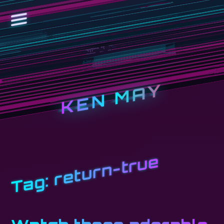
KEN MAY
return-true
Tag: