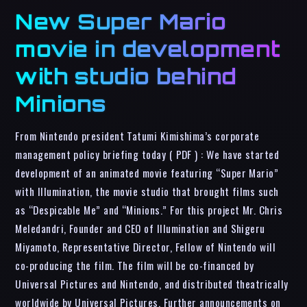
New Super Mario
movie in development
with studio behind
Minions
From Nintendo president Tatumi Kimishima’s corporate
management policy briefing today ( PDF ) : We have started
development of an animated movie featuring “Super Mario”
with Illumination, the movie studio that brought films such
as “Despicable Me” and “Minions.” For this project Mr. Chris
Meledandri, Founder and CEO of Illumination and Shigeru
Miyamoto, Representative Director, Fellow of Nintendo will
co-producing the film. The film will be co-financed by
Universal Pictures and Nintendo, and distributed theatrically
worldwide by Universal Pictures. Further announcements on