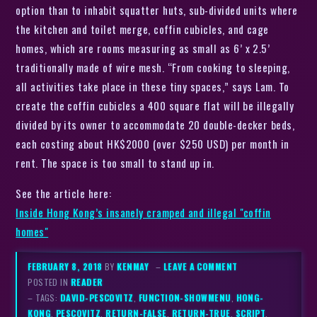
option than to inhabit squatter huts, sub-divided units where
the kitchen and toilet merge, coffin cubicles, and cage
homes, which are rooms measuring as small as 6’ x 2.5’
traditionally made of wire mesh. “From cooking to sleeping,
all activities take place in these tiny spaces,” says Lam. To
create the coffin cubicles a 400 square flat will be illegally
divided by its owner to accommodate 20 double-decker beds,
each costing about HK$2000 (over $250 USD) per month in
rent. The space is too small to stand up in.
See the article here:
Inside Hong Kong’s insanely cramped and illegal "coffin
homes"
FEBRUARY 8, 2018
BY
KENMAY
–
LEAVE A COMMENT
POSTED IN
READER
– TAGS:
DAVID-PESCOVITZ
,
FUNCTION-SHOWMENU
,
HONG-
KONG
,
PESCOVITZ
,
RETURN-FALSE
,
RETURN-TRUE
,
SCRIPT
,