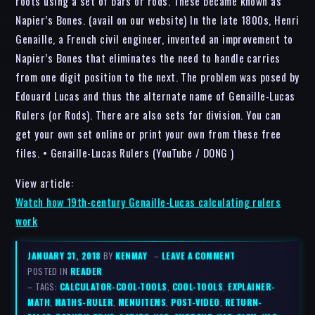
roots using a set of bars or rods. These became known as
Napier’s Bones. (avail on our website) In the late 1800s, Henri
Genaille, a French civil engineer, invented an improvement to
Napier’s Bones that eliminates the need to handle carries
from one digit position to the next. The problem was posed by
Edouard Lucas and thus the alternate name of Genaille-Lucas
Rulers (or Rods). There are also sets for division. You can
get your own set online or print your own from these free
files. • Genaille-Lucas Rulers (YouTube / DONG )
View article:
Watch how 19th-century Genaille-Lucas calculating rulers
work
JANUARY 31, 2018
BY
KENMAY
–
LEAVE A COMMENT
POSTED IN
READER
– TAGS:
CALCULATOR-COOL-TOOLS
,
COOL-TOOLS
,
EXPLAINER-
MATH
,
MATHS-RULER
,
MENUITEMS
,
POST-VIDEO
,
RETURN-