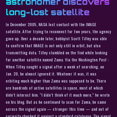
astronomer discovers
long-lost satellite
In December 2005, NASA lost contact with the IMAGE
satellite. After trying to reconnect for two years, the agency
gave up. Over a decade later, hobbyist Scott Tilley was able
to confirm that IMAGE is not only still in orbit, but also
transmitting data. Tilley stumbled on the find while looking
for another satellite named Zuma. Via the Washington Post :
When Tilley caught a signal after a week of searching, on
Jan. 20, he almost ignored it. Whatever it was, it was
orbiting much higher than Zuma was supposed to be. There
are hundreds of active satellites in space, most of which
didn’t interest him. “I didn’t think of it much more,” he wrote
on his blog. But as he continued to scan for Zuma, he came
across the signal again — stronger this time — and out of
curiosity checked it against a standard catalogue. The signal