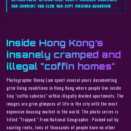
VAR-CURRENT
,
VAR-ELEM
,
VAR-SCPT
,
VIRGINIA-AQUARIUM
Inside Hong Kong’s
insanely cramped and
illegal "coffin homes"
Photographer Benny Lam spent several years documenting
grim living conditions in Hong Kong where people live inside
tiny “coffin cubicles” within illegally divided apartments. The
images are grim glimpses of life in the city with the most
expensive housing market in the world. The photo series is
titled “Trapped.” From National Geographic : Pushed out by
soaring rents, tens of thousands of people have no other