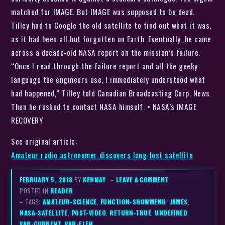
matched for IMAGE. But IMAGE was supposed to be dead.
Tilley had to Google the old satellite to find out what it was,
as it had been all but forgotten on Earth. Eventually, he came
across a decade-old NASA report on the mission’s failure.
“Once I read through the failure report and all the geeky
language the engineers use, I immediately understood what
had happened,” Tilley told Canadian Broadcasting Corp. News.
Then he rushed to contact NASA himself. • NASA’s IMAGE
RECOVERY
See original article:
Amateur radio astronomer discovers long-lost satellite
FEBRUARY 5, 2018
BY
KENMAY
–
LEAVE A COMMENT
POSTED IN
READER
– TAGS:
AMATEUR-SCIENCE
,
FUNCTION-SHOWMENU
,
JAMES
,
NASA-SATELLITE
,
POST-VIDEO
,
RETURN-TRUE
,
UNDEFINED
,
VAR-CURRENT
,
VAR-ELEM