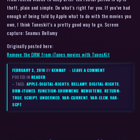
theft, plain and simple. Do what’s right for you. If you’ve had
enough of being told by Apple what to do with the movies you
own, I think Tuneskit’s a pretty good way to go. Screen
capture: Seamus Bellamy
Originally posted here:
Remove the DRM from iTunes movies with TunesKit
FEBRUARY 3, 2018
BY
KENMAY
–
LEAVE A COMMENT
POSTED IN
READER
– TAGS:
APPLE-DIGITAL-RIGHTS
,
BELLAMY
,
DIGITAL-RIGHTS
,
DRM-ITUNES
,
FUNCTION-SHOWMENU
,
MENUITEMS
,
RETURN-
TRUE
,
SCRIPT
,
UNDEFINED
,
VAR-CURRENT
,
VAR-ELEM
,
VAR-
SCPT