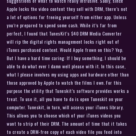
suggestions of what to watch really intrusive. Sadly, since
Apple locks the video content they sell with DRM, there’s not
a lot of options for freeing yourself from either app. Unless
you’re prepared to spend some cash. While it’s far from
perfect, I found that TunesKit’s $40 DRM Media Converter
will rip the digital rights management locks right out of
iTunes purchased content. Would Apple frown on this? Yep.
But I have a hard time caring: If I buy something, I should be
able to do what ever I damn well please with it. In this case,
what I please involves my using apps and hardware other than
those approved by Apple to watch the films I own. For this
purpose the utility that Tuneskit’s software provides works a
treat. To use it, all you have to do is open Tuneskit on your
computer. Tuneskit, in turn, will access your iTunes library.
This allows you to choose which of your iTunes videos you
want to strip of their DRM. The amount of time that it takes
to create a DRM-free copy of each video file you feed into