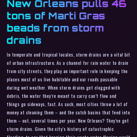
New Orleans pulls 46
tons of Marti Gras
beads from storm
drains
In temperate and tropical locales, storm drains are a vital bit
of urban infrastructure. As a channel for rain water to drain
from city streets, they play an important role in keeping the
places most of us live habitable and our roads passable
during wet weather. When storm drains get clogged with
debris, the water they’re meant to carry can’t flow and
things go sideways, fast. As such, most cities throw a lot of
money at cleaning them – and the catch basins that feed into
them – out, several times per year. New Orleans? They’ve got
storm drains. Given the city’s history of catastrophic