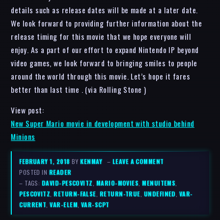
details such as release dates will be made at a later date.
We look forward to providing further information about the
release timing for this movie that we hope everyone will
enjoy. As a part of our effort to expand Nintendo IP beyond
video games, we look forward to bringing smiles to people
around the world through this movie. Let’s hope it fares
better than last time . (via Rolling Stone )
View post:
New Super Mario movie in development with studio behind
Minions
FEBRUARY 1, 2018
BY
KENMAY
–
LEAVE A COMMENT
POSTED IN
READER
– TAGS:
DAVID-PESCOVITZ
,
MARIO-MOVIES
,
MENUITEMS
,
PESCOVITZ
,
RETURN-FALSE
,
RETURN-TRUE
,
UNDEFINED
,
VAR-
CURRENT
,
VAR-ELEM
,
VAR-SCPT