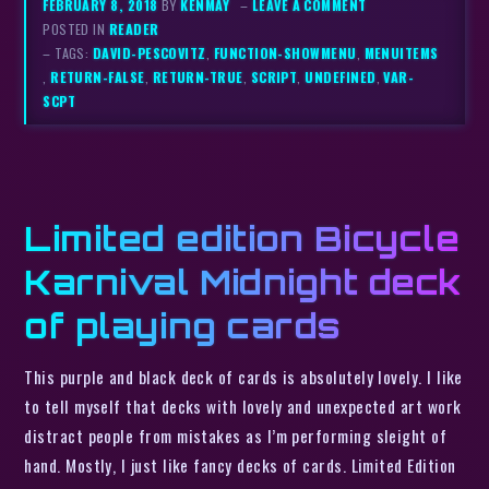
FEBRUARY 8, 2018
BY
KENMAY
–
LEAVE A COMMENT
POSTED IN
READER
– TAGS:
DAVID-PESCOVITZ
,
FUNCTION-SHOWMENU
,
MENUITEMS
,
RETURN-FALSE
,
RETURN-TRUE
,
SCRIPT
,
UNDEFINED
,
VAR-
SCPT
Limited edition Bicycle
Karnival Midnight deck
of playing cards
This purple and black deck of cards is absolutely lovely. I like
to tell myself that decks with lovely and unexpected art work
distract people from mistakes as I’m performing sleight of
hand. Mostly, I just like fancy decks of cards. Limited Edition