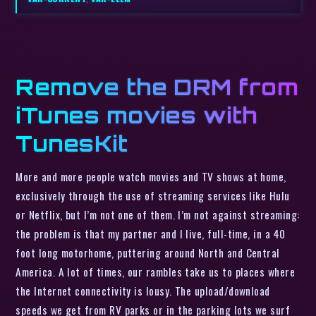
Remove the DRM from
iTunes movies with
TunesKit
More and more people watch movies and TV shows at home,
exclusively through the use of streaming services like Hulu
or Netflix, but I’m not one of them. I’m not against streaming:
the problem is that my partner and I live, full-time, in a 40
foot long motorhome, puttering around North and Central
America. A lot of times, our rambles take us to places where
the Internet connectivity is lousy. The upload/download
speeds we get from RV parks or in the parking lots we surf