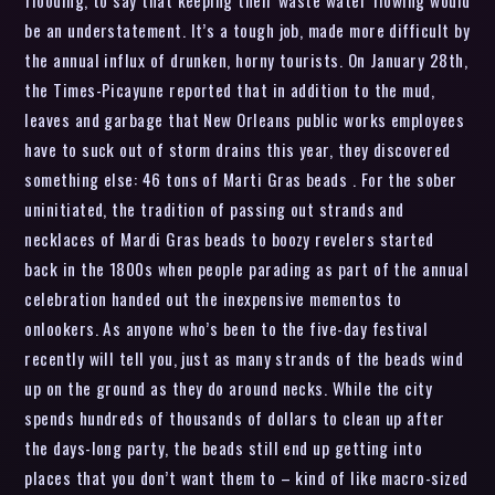
flooding, to say that keeping their waste water flowing would
be an understatement. It’s a tough job, made more difficult by
the annual influx of drunken, horny tourists. On January 28th,
the Times-Picayune reported that in addition to the mud,
leaves and garbage that New Orleans public works employees
have to suck out of storm drains this year, they discovered
something else: 46 tons of Marti Gras beads . For the sober
uninitiated, the tradition of passing out strands and
necklaces of Mardi Gras beads to boozy revelers started
back in the 1800s when people parading as part of the annual
celebration handed out the inexpensive mementos to
onlookers. As anyone who’s been to the five-day festival
recently will tell you, just as many strands of the beads wind
up on the ground as they do around necks. While the city
spends hundreds of thousands of dollars to clean up after
the days-long party, the beads still end up getting into
places that you don’t want them to – kind of like macro-sized