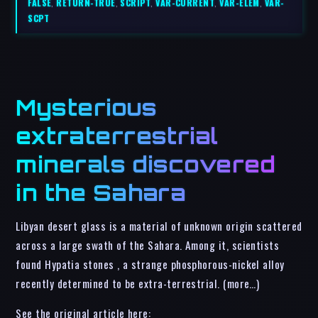
FALSE
,
RETURN-TRUE
,
SCRIPT
,
VAR-CURRENT
,
VAR-ELEM
,
VAR-
SCPT
Mysterious
extraterrestrial
minerals discovered
in the Sahara
Libyan desert glass is a material of unknown origin scattered
across a large swath of the Sahara. Among it, scientists
found Hypatia stones , a strange phosphorous-nickel alloy
recently determined to be extra-terrestrial. (more…)
See the original article here: