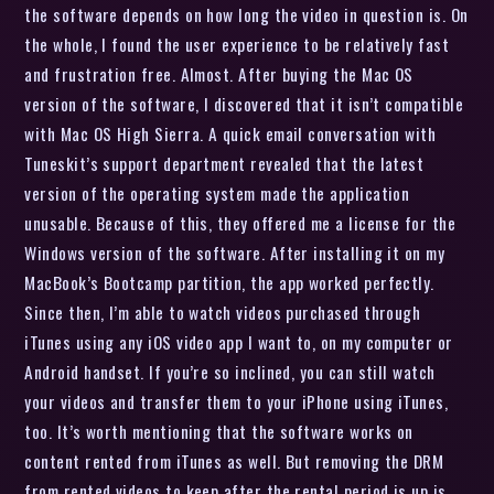
the software depends on how long the video in question is. On
the whole, I found the user experience to be relatively fast
and frustration free. Almost. After buying the Mac OS
version of the software, I discovered that it isn’t compatible
with Mac OS High Sierra. A quick email conversation with
Tuneskit’s support department revealed that the latest
version of the operating system made the application
unusable. Because of this, they offered me a license for the
Windows version of the software. After installing it on my
MacBook’s Bootcamp partition, the app worked perfectly.
Since then, I’m able to watch videos purchased through
iTunes using any iOS video app I want to, on my computer or
Android handset. If you’re so inclined, you can still watch
your videos and transfer them to your iPhone using iTunes,
too. It’s worth mentioning that the software works on
content rented from iTunes as well. But removing the DRM
from rented videos to keep after the rental period is up is