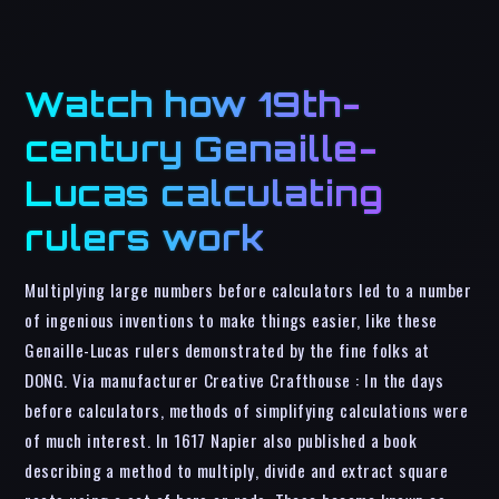
Watch how 19th-
century Genaille-
Lucas calculating
rulers work
Multiplying large numbers before calculators led to a number
of ingenious inventions to make things easier, like these
Genaille-Lucas rulers demonstrated by the fine folks at
DONG. Via manufacturer Creative Crafthouse : In the days
before calculators, methods of simplifying calculations were
of much interest. In 1617 Napier also published a book
describing a method to multiply, divide and extract square