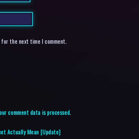
 for the next time I comment.
our comment data is processed.
eet Actually Mean [Update]