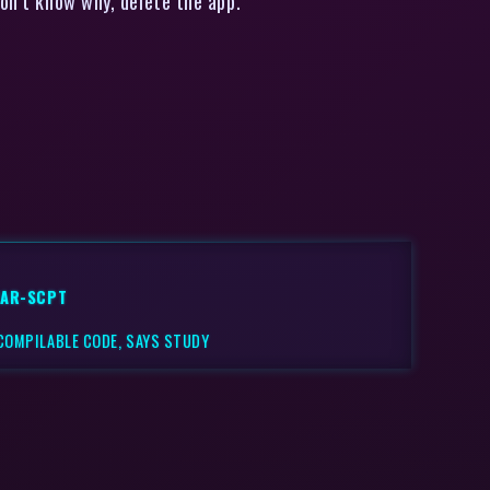
don’t know why, delete the app.
VAR-SCPT
 COMPILABLE CODE, SAYS STUDY