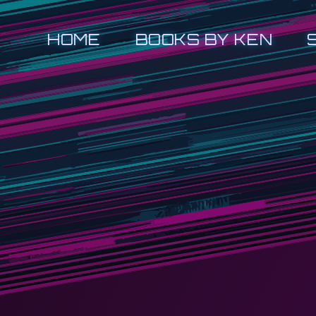
HOME
BOOKS BY KEN