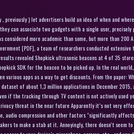
 , previously ) let advertisers build an idea of when and where
, they can associate two gadgets with a single user, precisely
was considered more academic than some, but more than 200 An
overnment [PDF], a team of researchers conducted extensive 
 results revealed Shopkick ultrasonic beacons at 4 of 35 stores
pkick SDK for the beacon to be picked up. In the real world, t
n various apps as a way to get discounts. From the paper: Wh
a dataset of about 1,3 million applications in December 2015,
en if the tracking through TV content is not actively used ye
privacy threat in the near future Apparently it’s not very e
se, audio compression and other factors “significantly affect
akers to make a stab at it. Annoyingly, there doesn’t seem to 