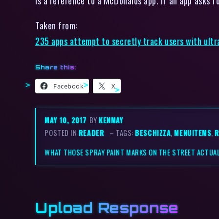
is a reference to a McDonalds app. If an app asks f
Taken from:
235 apps attempt to secretly track users with ultr
Share this:
Facebook
X
MAY 10, 2017
BY
KENMAY
POSTED IN
READER
– TAGS:
BESCHIZZA
,
MENUITEMS
,
R
WHAT THOSE SPRAY PAINT MARKS ON THE STREET ACTUAL
Upload Response