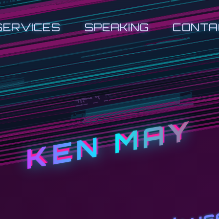
SERVICES
SPEAKING
CONTA
KEN MAY