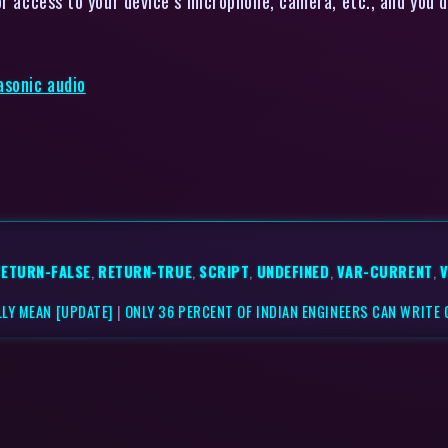
or access to your device’s microphone, camera, etc., and you 
asonic audio
ETURN-FALSE
,
RETURN-TRUE
,
SCRIPT
,
UNDEFINED
,
VAR-CURRENT
,
LY MEAN [UPDATE]
|
ONLY 36 PERCENT OF INDIAN ENGINEERS CAN WRITE