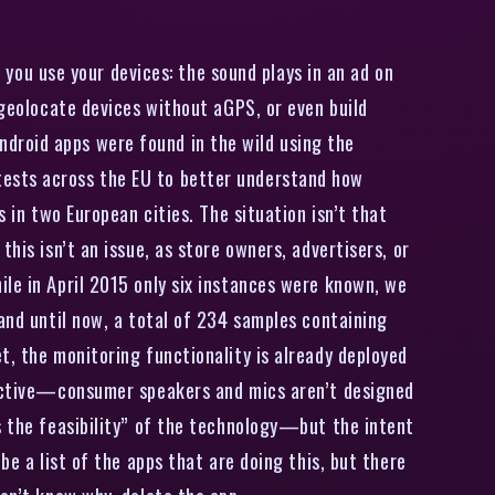
 you use your devices: the sound plays in an ad on
 geolocate devices without aGPS, or even build
droid apps were found in the wild using the
tests across the EU to better understand how
 in two European cities. The situation isn’t that
his isn’t an issue, as store owners, advertisers, or
ile in April 2015 only six instances were known, we
 and until now, a total of 234 samples containing
t, the monitoring functionality is already deployed
ffective—consumer speakers and mics aren’t designed
s the feasibility” of the technology—but the intent
be a list of the apps that are doing this, but there