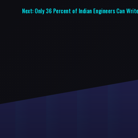
Next:
Only 36 Percent of Indian Engineers Can Writ