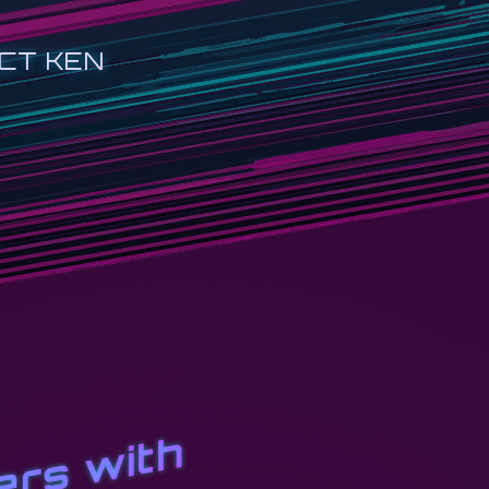
CT KEN