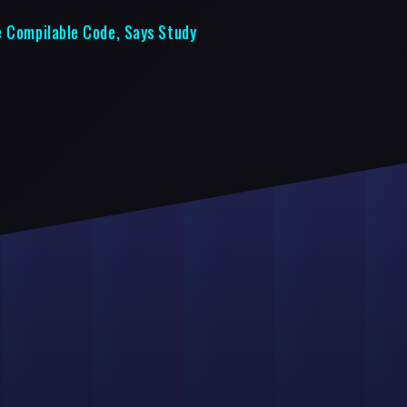
e Compilable Code, Says Study