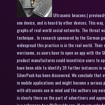
Ultrasonic beacons ( previously
one device, and is heard by other devices. This way
graphs of real-world social networks. The threat 
technique . In research sponsored by the German g
widespread this practice is in the real world. Their
worrisome, as users have to open an app with the Sho
product manufactures could incentivize users to ope
have been able to identify 39 further instances in 
SilverPush has been discovered. We conclude that ev
in mobile applications and might become a serious 
with ultrasonic use in mind and the authors say noi
is clearly there on the part of advertisers and appm