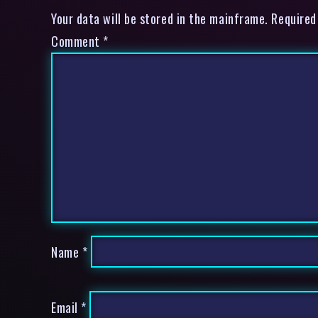
Your data will be stored in the mainframe. Required
Comment
*
Name
*
Email
*