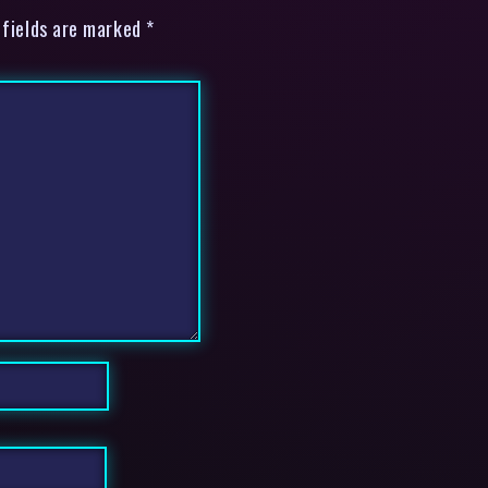
 fields are marked *