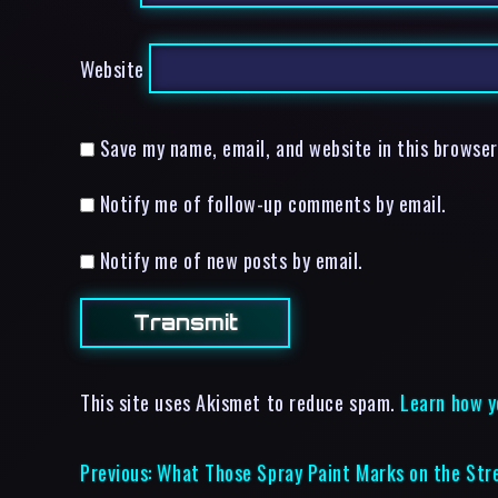
Website
Save my name, email, and website in this browser
Notify me of follow-up comments by email.
Notify me of new posts by email.
This site uses Akismet to reduce spam.
Learn how y
Previous:
What Those Spray Paint Marks on the Str