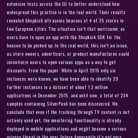
extensive tests across the EU to better understand how
widespread this practice is in the real world. Their results
revealed Shopkick ultrasonic beacons at 4 of 35 stores in
two European cities. The situation isn’t that worrisome, as
users have to open an app with the Shopkick SDK for the
beacon to be picked up. In the real world, this isn’t an issue,
as store owners, advertisers, or product manufactures could
incentivize users to open various apps as a way to get
discounts. From the paper: While in April 2015 only six
instances were known, we have been able to identify 39
further instances in a dataset of about 1,3 million
applications in December 2015, and until now, a total of 234
samples containing SilverPush has been discovered. We
conclude that even if the tracking through TV content is not
actively used yet, the monitoring functionality is already
deployed in mobile applications and might become a serious
privacy threat in the near future Apparently it’s not very