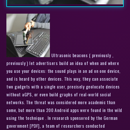
Ultrasonic beacons ( previously ,
previously ) let advertisers build an idea of when and where
you use your devices: the sound plays in an ad on one device,
and is heard by other devices. This way, they can associate
two gadgets with a single user, precisely geolocate devices
without aGPS, or even build graphs of real-world social
networks. The threat was considered more academic than
some, but more than 200 Android apps were found in the wild
using the technique . In research sponsored by the German
government [PDF], a team of researchers conducted