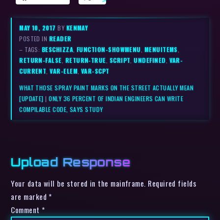
MAY 10, 2017
BY
KENMAY
POSTED IN
READER
– TAGS:
BESCHIZZA
,
FUNCTION-SHOWMENU
,
MENUITEMS
,
RETURN-FALSE
,
RETURN-TRUE
,
SCRIPT
,
UNDEFINED
,
VAR-
CURRENT
,
VAR-ELEM
,
VAR-SCPT
WHAT THOSE SPRAY PAINT MARKS ON THE STREET ACTUALLY MEAN
[UPDATE]
|
ONLY 36 PERCENT OF INDIAN ENGINEERS CAN WRITE
COMPILABLE CODE, SAYS STUDY
Upload Response
Your data will be stored in the mainframe. Required fields
are marked *
Comment
*