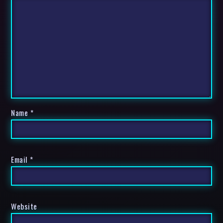
Name
*
Email
*
Website