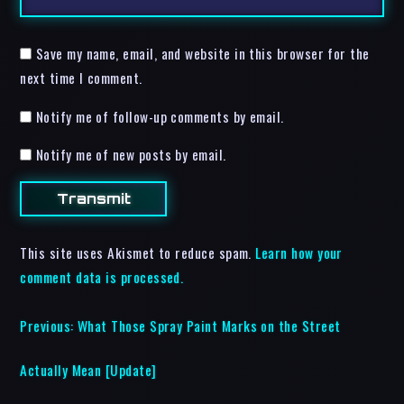
Save my name, email, and website in this browser for the
next time I comment.
Notify me of follow-up comments by email.
Notify me of new posts by email.
This site uses Akismet to reduce spam.
Learn how your
comment data is processed.
Previous:
What Those Spray Paint Marks on the Street
Actually Mean [Update]