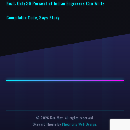
Next:
Only 36 Percent of Indian Engineers Can Write
Compilable Code, Says Study
© 2026 Ken May. All rights reserved.
Skewart Theme by
Photricity Web Design
.