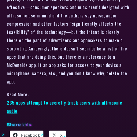
effective—consumer speakers and mics aren’t designed with
ultrasonic use in mind and the authors say noise, audio
compression and other factors “significantly affects the
feasibility” of the technology—but the intent is clearly
there on the part of advertisers and appmakers to make a
stab at it. Annoyingly, there doesn’t seem to be a list of the
apps that are doing this, but there is a reference to a
McDonalds app. If an app asks for access to your device’s
microphone, camera, etc., and you don’t know why, delete the
app.
Read More:
235 apps attempt to secretly track users with ultrasonic
audio
Share this:
Facebook
X