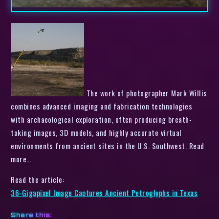
The work of photographer Mark Willis
combines advanced imaging and fabrication technologies
with archaeological exploration, often producing breath-
taking images, 3D models, and highly accurate virtual
environments from ancient sites in the U.S. Southwest. Read
more…
Read the article:
36-Gigapixel Image Captures Ancient Petroglyphs in Texas
Share this: