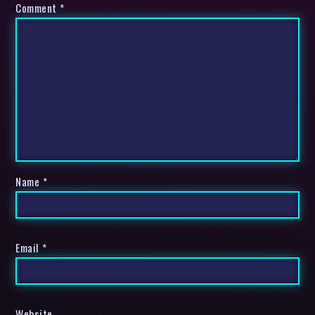
Comment
*
Name
*
Email
*
Website