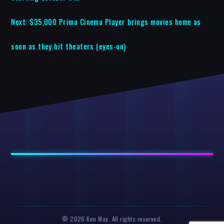
Next:
$35,000 Prima Cinema Player brings movies home as
soon as they hit theaters (eyes-on)
© 2026 Ken May. All rights reserved.