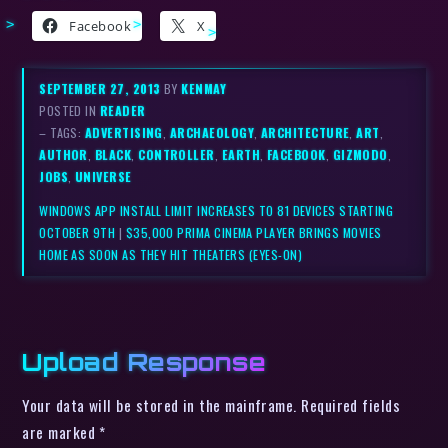
Facebook
X
SEPTEMBER 27, 2013
BY
KENMAY
POSTED IN
READER
– TAGS:
ADVERTISING
,
ARCHAEOLOGY
,
ARCHITECTURE
,
ART
,
AUTHOR
,
BLACK
,
CONTROLLER
,
EARTH
,
FACEBOOK
,
GIZMODO
,
JOBS
,
UNIVERSE
WINDOWS APP INSTALL LIMIT INCREASES TO 81 DEVICES STARTING
OCTOBER 9TH
|
$35,000 PRIMA CINEMA PLAYER BRINGS MOVIES
HOME AS SOON AS THEY HIT THEATERS (EYES-ON)
Upload Response
Your data will be stored in the mainframe. Required fields
are marked *