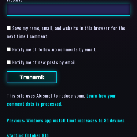
Save my name, email, and website in this browser for the
next time I comment.
Notify me of follow-up comments by email.
Notify me of new posts by email.
This site uses Akismet to reduce spam.
Learn how your
comment data is processed.
Previous:
Windows app install limit increases to 81 devices
starting October 9th