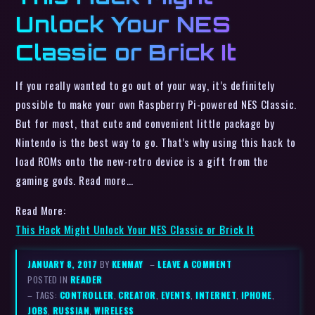
Unlock Your NES
Classic or Brick It
If you really wanted to go out of your way, it’s definitely
possible to make your own Raspberry Pi-powered NES Classic.
But for most, that cute and convenient little package by
Nintendo is the best way to go. That’s why using this hack to
load ROMs onto the new-retro device is a gift from the
gaming gods. Read more…
Read More:
This Hack Might Unlock Your NES Classic or Brick It
JANUARY 8, 2017
BY
KENMAY
–
LEAVE A COMMENT
POSTED IN
READER
– TAGS:
CONTROLLER
,
CREATOR
,
EVENTS
,
INTERNET
,
IPHONE
,
JOBS
,
RUSSIAN
,
WIRELESS