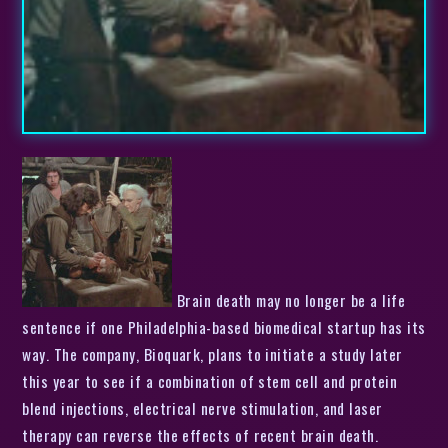
Brain death may no longer be a life
sentence if one Philadelphia-based biomedical startup has its
way. The company, Bioquark, plans to initiate a study later
this year to see if a combination of stem cell and protein
blend injections, electrical nerve stimulation, and laser
therapy can reverse the effects of recent brain death.