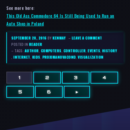
See more here:
This Old Ass Commodore 64 Is Still Being Used to Run an
Auto Shop in Poland
SEPTEMBER 28, 2016
BY
KENMAY
–
LEAVE A COMMENT
POSTED IN
READER
– TAGS:
AUTHOR
,
COMPUTERS
,
CONTROLLER
,
EVENTS
,
HISTORY
,
INTERNET
,
KIDS
,
PROXIMANOVACOND
,
VISUALIZATION
1
2
3
4
5
6
▸