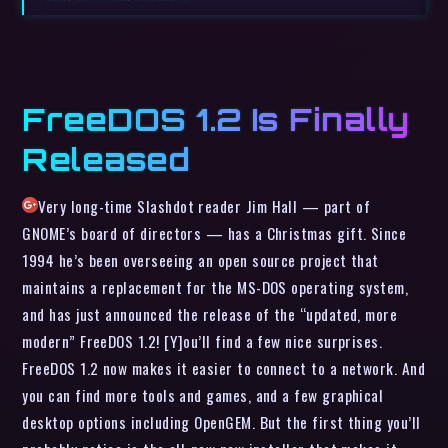
FreeDOS 1.2 Is Finally
Released
Very long-time Slashdot reader Jim Hall — part of
GNOME’s board of directors — has a Christmas gift. Since
1994 he’s been overseeing an open source project that
maintains a replacement for the MS-DOS operating system,
and has just announced the release of the “updated, more
modern” FreeDOS 1.2! [Y]ou’ll find a few nice surprises.
FreeDOS 1.2 now makes it easier to connect to a network. And
you can find more tools and games, and a few graphical
desktop options including OpenGEM. But the first thing you’ll