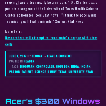
reviving] would technically be a miracle, ” Dr. Charles Cox, a
pediatric surgeon at the University of Texas Health Science
Center at Houston, told Stat News . “I think the pope would
technically call that a miracle.” Source: Stat News
More here:
Researchers will attempt to ‘reanimate’ a corpse with stem
cells
JUNE 1, 2017
BY
KENMAY
–
LEAVE A COMMENT
POSTED IN
READER
– TAGS:
BIOQUARK
,
CONTROLLER
,
HOUSTON
,
INDIA
,
INDIAN
,
PASTOR
,
PATIENT
,
SCIENCE
,
STUDY
,
TEXAS
,
UNIVERSITY
,
YEAR
Acer’s $300 Windows