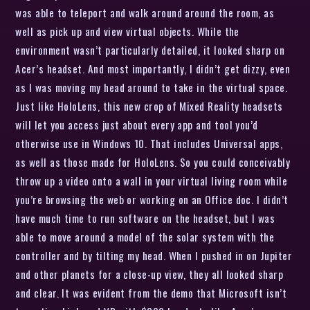
was able to teleport and walk around around the room, as
well as pick up and view virtual objects. While the
environment wasn’t particularly detailed, it looked sharp on
Acer’s headset. And most importantly, I didn’t get dizzy, even
as I was moving my head around to take in the virtual space.
Just like HoloLens, this new crop of Mixed Reality headsets
will let you access just about every app and tool you’d
otherwise use in Windows 10. That includes Universal apps,
as well as those made for HoloLens. So you could conceivably
throw up a video onto a wall in your virtual living room while
you’re browsing the web or working on an Office doc. I didn’t
have much time to run software on the headset, but I was
able to move around a model of the solar system with the
controller and by tilting my head. When I pushed in on Jupiter
and other planets for a close-up view, they all looked sharp
and clear. It was evident from the demo that Microsoft isn’t