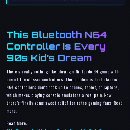
This Bluetooth N64
Controller Is Every
90s Kid’s Dream
There’s really nothing like playing a Nintendo 64 game with
one of the classic controllers. The problem is that classic
N64 controllers don’t hook up to phones, tablet, or laptops,
which makes playing console emulators a real pain. Now,
there’s finally some sweet relief for retro gaming fans. Read
more…
Read More: