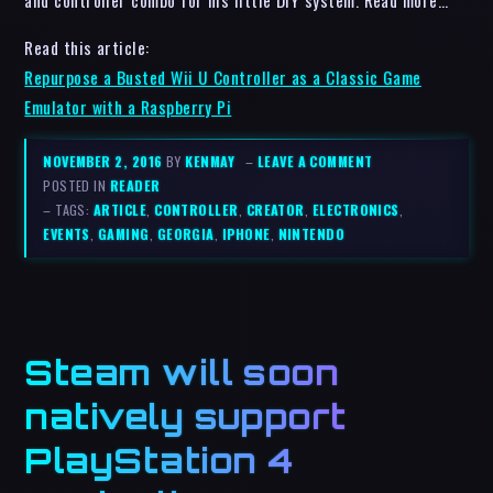
and controller combo for his little DIY system. Read more…
Read this article:
Repurpose a Busted Wii U Controller as a Classic Game
Emulator with a Raspberry Pi
NOVEMBER 2, 2016
BY
KENMAY
–
LEAVE A COMMENT
POSTED IN
READER
– TAGS:
ARTICLE
,
CONTROLLER
,
CREATOR
,
ELECTRONICS
,
EVENTS
,
GAMING
,
GEORGIA
,
IPHONE
,
NINTENDO
Steam will soon
natively support
PlayStation 4