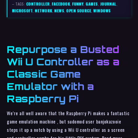
– TAGS:
CONTROLLER
,
FACEBOOK
,
FUNNY
,
GAMES
,
JOURNAL
,
MICROSOFT
,
NETWORK
,
NEWS
,
OPEN SOURCE
,
WINDOWS
Repurpose a Busted
Wii U Controller as a
Classic Game
Emulator with a
Raspberry Pi
We’re all well aware that the Raspberry Pi makes a fantastic
game emulation machine , but sudomod user banjokazooie
steps it up a notch by using a Wii U controller as a screen