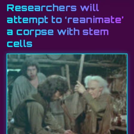
Researchers will
attempt to ‘reanimate’
a corpse with stem
cells