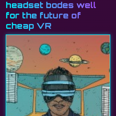
headset bodes well
for the future of
cheap VR