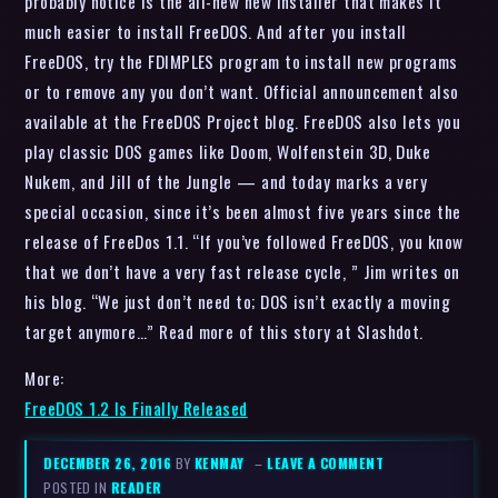
probably notice is the all-new new installer that makes it
much easier to install FreeDOS. And after you install
FreeDOS, try the FDIMPLES program to install new programs
or to remove any you don’t want. Official announcement also
available at the FreeDOS Project blog. FreeDOS also lets you
play classic DOS games like Doom, Wolfenstein 3D, Duke
Nukem, and Jill of the Jungle — and today marks a very
special occasion, since it’s been almost five years since the
release of FreeDos 1.1. “If you’ve followed FreeDOS, you know
that we don’t have a very fast release cycle, ” Jim writes on
his blog. “We just don’t need to; DOS isn’t exactly a moving
target anymore…” Read more of this story at Slashdot.
More:
FreeDOS 1.2 Is Finally Released
DECEMBER 26, 2016
BY
KENMAY
–
LEAVE A COMMENT
POSTED IN
READER