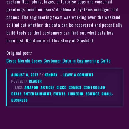
custom floor plans, logos, enterprise apps and voicemail
greetings found on users’ dashboard, systems manager and
phones. The engineering team was working over the weekend
to find out whether the data can be recovered and potentially
build tools so that customers can find out what data has
been lost. Read more of this story at Slashdot.
Original post:
Cisco Meraki Loses Customer Data in Engineering Gaffe
AUGUST 8, 2017
BY
KENMAY
–
LEAVE A COMMENT
POSTED IN
READER
– TAGS:
AMAZON
,
ARTICLE
,
CISCO
,
COMICS
,
CONTROLLER
,
DEALS
,
ENTERTAINMENT
,
EVENTS
,
LINKEDIN
,
SCIENCE
,
SMALL-
BUSINESS