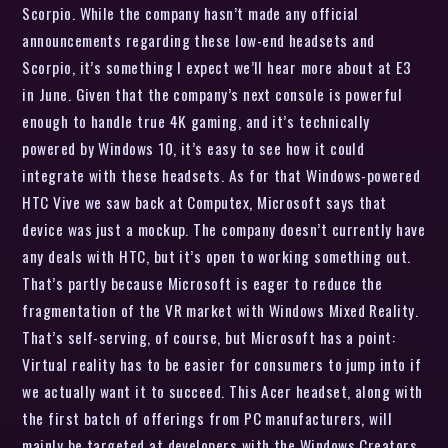
Scorpio. While the company hasn’t made any official
announcements regarding these low-end headsets and
Scorpio, it’s something I expect we’ll hear more about at E3
in June. Given that the company’s next console is powerful
enough to handle true 4K gaming, and it’s technically
powered by Windows 10, it’s easy to see how it could
integrate with these headsets. As for that Windows-powered
HTC Vive we saw back at Computex, Microsoft says that
device was just a mockup. The company doesn’t currently have
any deals with HTC, but it’s open to working something out.
That’s partly because Microsoft is eager to reduce the
fragmentation of the VR market with Windows Mixed Reality.
That’s self-serving, of course, but Microsoft has a point:
Virtual reality has to be easier for consumers to jump into if
we actually want it to succeed. This Acer headset, along with
the first batch of offerings from PC manufacturers, will
mainly be targeted at developers with the Windows Creators