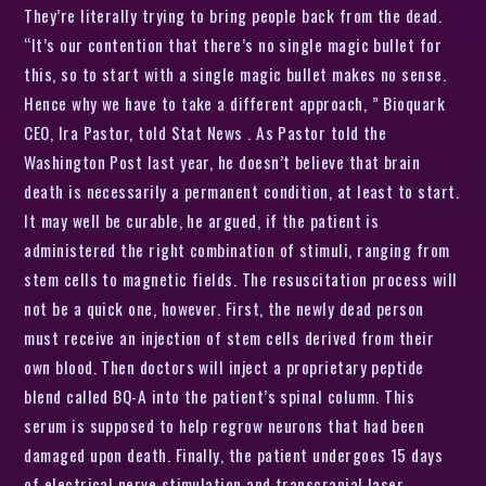
They’re literally trying to bring people back from the dead.
“It’s our contention that there’s no single magic bullet for
this, so to start with a single magic bullet makes no sense.
Hence why we have to take a different approach, ” Bioquark
CEO, Ira Pastor, told Stat News . As Pastor told the
Washington Post last year, he doesn’t believe that brain
death is necessarily a permanent condition, at least to start.
It may well be curable, he argued, if the patient is
administered the right combination of stimuli, ranging from
stem cells to magnetic fields. The resuscitation process will
not be a quick one, however. First, the newly dead person
must receive an injection of stem cells derived from their
own blood. Then doctors will inject a proprietary peptide
blend called BQ-A into the patient’s spinal column. This
serum is supposed to help regrow neurons that had been
damaged upon death. Finally, the patient undergoes 15 days
of electrical nerve stimulation and transcranial laser