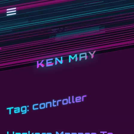
KEN MAY
controller
Tag: