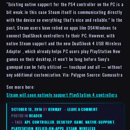
“Existing native support for the PS4 controller on the PC is a
bit weak; in this case Steam itself is communicating directly
with the device so everything that’s nice and reliable.” In the
past, Steam users have relied on apps like DS4Windows to
connect DualShock controllers to their PC. However, with
native Steam support and the new DualShock 4 USB Wireless
Adaptor , which already helps PC users play PlayStation Now
games on their desktop, it won’t be long before Sony’s
gamepad can be fully utilized — touchpad and all — without
any additional customization. Via: Polygon Source: Gamasutra
See more here:
Steam will soon natively support PlayStation 4 controllers
OCTOBER 13, 2016
BY
KENMAY
–
LEAVE A COMMENT
POSTED IN
READER
– TAGS:
API
,
CONTROLLER
,
DESKTOP
,
GAME
,
NATIVE-SUPPORT
,
PLAYSTATION
,
RELIED-ON-APPS
,
STEAM
,
WIRELESS