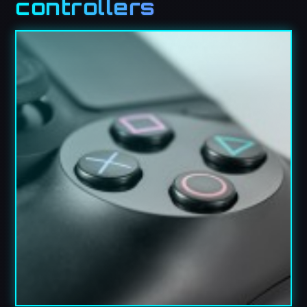
controllers