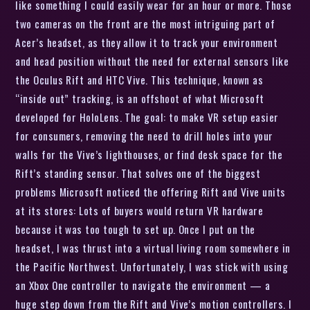
like something I could easily wear for an hour or more. Those
two cameras on the front are the most intriguing part of
Acer’s headset, as they allow it to track your environment
and head position without the need for external sensors like
the Oculus Rift and HTC Vive. This technique, known as
“inside out” tracking, is an offshoot of what Microsoft
developed for HoloLens. The goal: to make VR setup easier
for consumers, removing the need to drill holes into your
walls for the Vive’s lighthouses, or find desk space for the
Rift’s standing sensor. That solves one of the biggest
problems Microsoft noticed the offering Rift and Vive units
at its stores: Lots of buyers would return VR hardware
because it was too tough to set up. Once I put on the
headset, I was thrust into a virtual living room somewhere in
the Pacific Northwest. Unfortunately, I was stick with using
an Xbox One controller to navigate the environment — a
huge step down from the Rift and Vive’s motion controllers. I