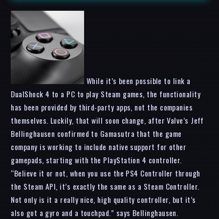
While it’s been possible to link a
DualShock 4 to a PC to play Steam games, the functionality
has been provided by third-party apps, not the companies
themselves. Luckily, that will soon change, after Valve’s Jeff
Bellinghausen confirmed to Gamasutra that the game
company is working to include native support for other
gamepads, starting with the PlayStation 4 controller.
“Believe it or not, when you use the PS4 Controller through
the Steam API, it’s exactly the same as a Steam Controller.
Not only is it a really nice, high quality controller, but it’s
also got a gyro and a touchpad.” says Bellinghausen.