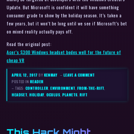
Update. But Microsoft is confident it will have something
consumer grade to show by the holiday season. It’s taken a
few years, but it won’t be long until we see if Microsoft’s bet
on mixed reality actually pays off.
Read the original post:
Acer’s $300 Windows headset bodes well for the future of
cheap VR
APRIL 12, 2017
BY
KENMAY
–
LEAVE A COMMENT
POSTED IN
READER
– TAGS:
CONTROLLER
,
ENVIRONMENT
,
FROM-THE-RIFT
,
HEADSET
,
HOLIDAY
,
OCULUS
,
PLANETS
,
RIFT
This Hack Might