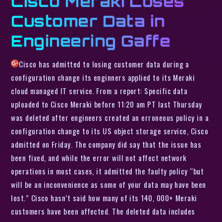
Cisco Meraki Loses
Customer Data in
Engineering Gaffe
Cisco has admitted to losing customer data during a
configuration change its enginners applied to its Meraki
cloud managed IT service. From a report: Specific data
uploaded to Cisco Meraki before 11:20 am PT last Thursday
was deleted after engineers created an erroneous policy in a
configuration change to its US object storage service, Cisco
admitted on Friday. The company did say that the issue has
been fixed, and while the error will not affect network
operations in most cases, it admitted the faulty policy “but
will be an inconvenience as some of your data may have been
lost.” Cisco hasn’t said how many of its 140, 000+ Meraki
customers have been affected. The deleted data includes