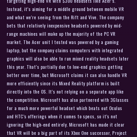
targeting high-end VR with $300 headsets like Acer’s.
Instead, it’s aiming for a middle ground between mobile VR
and what we’re seeing from the Rift and Vive. The company
bets that relatively inexpensive headsets powered by mid-
range machines will make up the majority of the PC VR
market. The Acer unit I tested was powered by a gaming
laptop, but the company claims computers with integrated
graphics will also be able to run mixed reality headsets later
this year. That’s partially due to low-end graphics getting
better over time, but Microsoft claims it can also handle VR
more efficiently since its Mixed Reality platform is built
directly into the OS. It’s not relying on a separate app like
the competition. Microsoft has also partnered with 3Glasses
for a much more powerful headset which beats out Oculus
and HTC’s offerings when it comes to specs, so it’s not
ignoring the high-end entirely. Microsoft has made it clear
that VR will be a big part of its Xbox One successor, Project