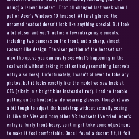
using) a Lenovo headset . That all changed last week when I
put on Acer’s Windows 10 headset. At first glance, the
unnamed headset doesn’t look like anything special. But look
a bit closer and you’ll notice a few intriguing elements,
including two cameras on the front, and a sharp, almost
racecar-like design. The visor portion of the headset can
also flip up, so you can easily see what’s happening in the
real world without taking it off entirely (something Lenovo’s
entry also does). Unfortunately, I wasn’t allowed to take any
photos, but it looks exactly like the model we saw back at
CES (albeit in a bright blue instead of red). I had no trouble
putting on the headset while wearing glasses, though it was
a bit tough to adjust the headstrap without actually seeing
it. Like the Vive and many other VR headsets I’ve tried, Acer’s
entry is fairly front-heavy, so it might take some adjustment
to make it feel comfortable. Once I found a decent fit, it felt