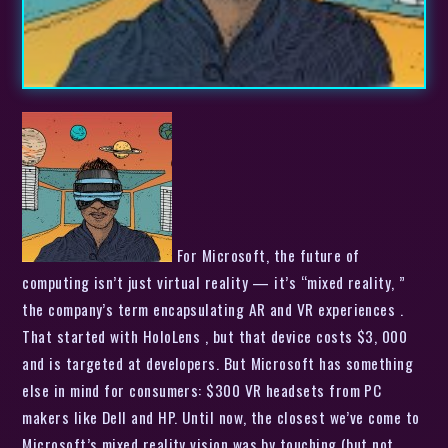
For Microsoft, the future of
computing isn’t just virtual reality — it’s “mixed reality, ”
the company’s term encapsulating AR and VR experiences .
That started with HoloLens , but that device costs $3, 000
and is targeted at developers. But Microsoft has something
else in mind for consumers: $300 VR headsets from PC
makers like Dell and HP. Until now, the closest we’ve come to
Microsoft’s mixed reality vision was by touching (but not