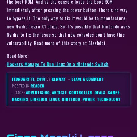
the boot ROM. And as the console loads the boot ROM
immediately after pressing the power button, there’s no way
to bypass it. The only way to fix it would be to manufacture
new Nvidia Tegra X1 chips. So it’s possible that Nintendo asks
Nvidia to fix the issue so that new consoles don’t have this
vulnerability. Read more of this story at Slashdot.
Read More:
Hackers Manage To Run Linux On a Nintendo Switch
FEBRUARY 11, 2018
BY
KENMAY
–
LEAVE A COMMENT
POSTED IN
READER
– TAGS:
ADVERTISING
,
ARTICLE
,
CONTROLLER
,
DEALS
,
GAMES
,
HACKERS
,
LINKEDIN
,
LINUX
,
NINTENDO
,
POWER
,
TECHNOLOGY