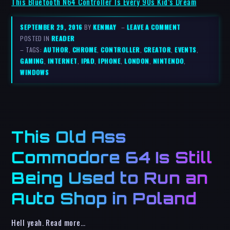
This Bluetooth N64 Controller Is Every 90s Kid’s Dream
SEPTEMBER 29, 2016
BY
KENMAY
–
LEAVE A COMMENT
POSTED IN
READER
– TAGS:
AUTHOR
,
CHROME
,
CONTROLLER
,
CREATOR
,
EVENTS
,
GAMING
,
INTERNET
,
IPAD
,
IPHONE
,
LONDON
,
NINTENDO
,
WINDOWS
This Old Ass
Commodore 64 Is Still
Being Used to Run an
Auto Shop in Poland
Hell yeah. Read more…