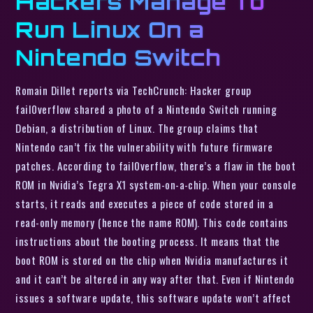
Hackers Manage To
Run Linux On a
Nintendo Switch
Romain Dillet reports via TechCrunch: Hacker group
fail0verflow shared a photo of a Nintendo Switch running
Debian, a distribution of Linux. The group claims that
Nintendo can’t fix the vulnerability with future firmware
patches. According to fail0verflow, there’s a flaw in the boot
ROM in Nvidia’s Tegra X1 system-on-a-chip. When your console
starts, it reads and executes a piece of code stored in a
read-only memory (hence the name ROM). This code contains
instructions about the booting process. It means that the
boot ROM is stored on the chip when Nvidia manufactures it
and it can’t be altered in any way after that. Even if Nintendo
issues a software update, this software update won’t affect