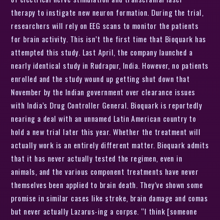
therapy to instigate new neuron formation. During the trial,
researchers will rely on EEG scans to monitor the patients
for brain activity. This isn’t the first time that Bioquark has
attempted this study. Last April, the company launched a
nearly identical study in Rudrapur, India. However, no patients
enrolled and the study wound up getting shut down that
November by the Indian government over clearance issues
with India’s Drug Controller General. Bioquark is reportedly
nearing a deal with an unnamed Latin American country to
hold a new trial later this year. Whether the treatment will
actually work is an entirely different matter. Bioquark admits
that it has never actually tested the regimen, even in
animals, and the various component treatments have never
themselves been applied to brain death. They’ve shown some
promise in similar cases like stroke, brain damage and comas
but never actually Lazarus-ing a corpse. “I think [someone