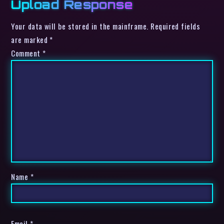
Upload Response
Your data will be stored in the mainframe. Required fields
are marked *
Comment
*
Name
*
Email
*