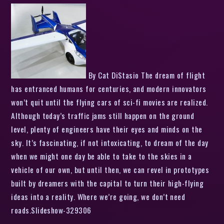
By Cat DiStasio The dream of flight
has entranced humans for centuries, and modern innovators
won’t quit until the flying cars of sci-fi movies are realized.
Although today’s traffic jams still happen on the ground
level, plenty of engineers have their eyes and minds on the
sky. It’s fascinating, if not intoxicating, to dream of the day
when we might one day be able to take to the skies in a
vehicle of our own, but until then, we can revel in prototypes
built by dreamers with the capital to turn their high-flying
ideas into a reality. Where we’re going, we don’t need
roads.Slideshow-329306