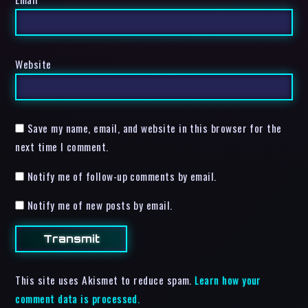
Website
Save my name, email, and website in this browser for the
next time I comment.
Notify me of follow-up comments by email.
Notify me of new posts by email.
This site uses Akismet to reduce spam.
Learn how your
comment data is processed.