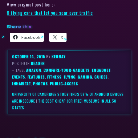
View original post here:
6 flying cars that let you soar over traffic
Share this:
Facebook
X
OCTOBER 14, 2015
BY
KENMAY
POSTED IN
READER
– TAGS:
AMAZON
,
COMPARE-YOUR-GADGETS
,
ENGADGET
,
EVENTS
,
FEATURES
,
FITNESS
,
FLYING
,
GAMING
,
GUIDES
,
INHABITAT
,
PHOTOS
,
PUBLIC-ACCESS
UNIVERSITY OF CAMBRIDGE STUDY FINDS 87% OF ANDROID DEVICES
ARE INSECURE
|
THE BEST CHEAP (OR FREE) MUSEUMS IN ALL 50
STATES