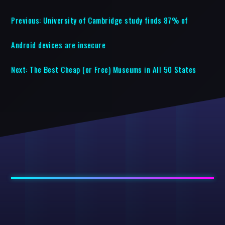
Previous:
University of Cambridge study finds 87% of
Android devices are insecure
Next:
The Best Cheap (or Free) Museums in All 50 States