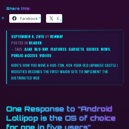
Share this:
Facebook
X
SEPTEMBER 9, 2015
BY
KENMAY
POSTED IN
READER
– TAGS:
AJAX
,
BLU-RAY
,
FEATURES
,
GADGETS
,
GUIDES
,
NEWS
,
PUBLIC-ACCESS
,
VIDEOS
HERE’S HOW YOU MOVE A 400-TON, 404-YEAR-OLD JAPANESE CASTLE
|
NEOCITIES BECOMES THE FIRST MAJOR SITE TO IMPLEMENT THE
DISTRIBUTED WEB
One Response to “
Android
Lollipop is the OS of choice
for one in five users
”