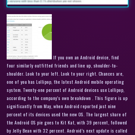
If you own an Android device, find
four similarly outfitted friends and line up, shoulder-to-
shoulder. Look to your left. Look to your right. Chances are,
one of you has Lollipop, the latest Android mobile operating
system. Twenty-one percent of Android devices use Lollipop,
according to the company’s own breakdown . This figure is up
significantly from May, when Android reported just nine
percent of its devices used the new OS. The largest share of
the Android OS pie goes to Kit Kat, with 39 percent, followed
by Jelly Bean with 32 percent. Android’s next update is called