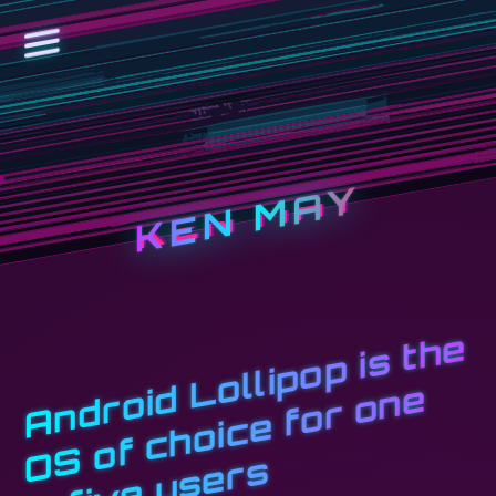
KEN MAY
A
n
d
r
oi
d
L
o
l
li
p
o
p i
s
t
h
e
O
S
o
f
c
h
oi
c
e
f
o
r
o
n
i
n
fi
v
e
u
s
e
r
e
s