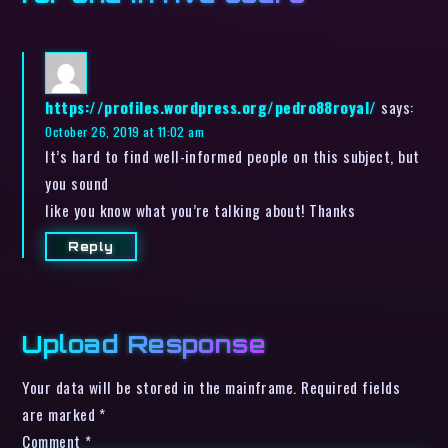
https://profiles.wordpress.org/pedro88royal/
says:
October 26, 2019 at 11:02 am
It’s hard to find well-informed people on this subject, but
you sound
like you know what you’re talking about! Thanks
Reply
Upload Response
Your data will be stored in the mainframe. Required fields
are marked *
Comment
*