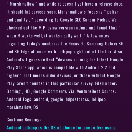
” Marshmallow ” and while it doesn’t yet have a release date,
it should hit devices soon. Marshmallow’s focus is ” polish
and quality , ” according to Google CEO Sundar Pichai. We
checked out the M Preview version in June and found that ”
when M works well, it works really well .” A few notes
regarding today’s numbers: The Nexus 9 , Samsung Galaxy S6
and S6 Edge all come with Lollipop right out of the box. Also,
Android’s figures reflect “devices running the latest Google
Play Store app, which is compatible with Android 2.2 and
higher.” That means older devices, or those without Google
Play, aren’t counted in this particular survey. Filed under:
Gaming , HD , Google Comments Via: VentureBeat Source:
Android Tags: android, google, hdpostcross, lollipop,
marshmallow, OS
Continue Reading:
Android Lollipop is the OS of choice for one in five users