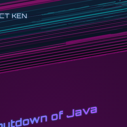
CT KEN