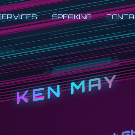
SERVICES
SPEAKING
CONTA
KEN MAY