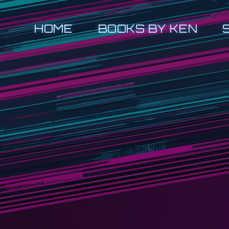
HOME
BOOKS BY KEN