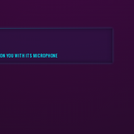
 ON YOU WITH ITS MICROPHONE