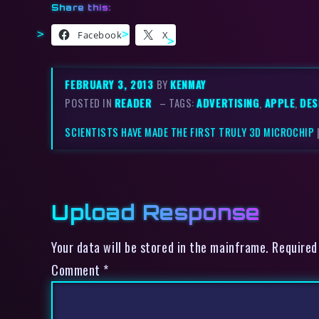
Share this:
Facebook
X
FEBRUARY 3, 2013
BY
KENMAY
POSTED IN
READER
– TAGS:
ADVERTISING
,
APPLE
,
DES
SCIENTISTS HAVE MADE THE FIRST TRULY 3D MICROCHIP
Upload Response
Your data will be stored in the mainframe. Required
Comment
*