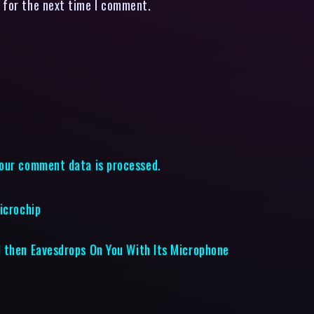
 for the next time I comment.
our comment data is processed.
icrochip
 then Eavesdrops On You With Its Microphone