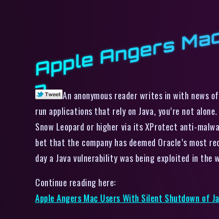
7
An anonymous reader writes in with news of 
run applications that rely on Java, you’re not alone
Snow Leopard or higher via its XProtect anti-malwar
bet that the company has deemed Oracle’s most rece
day a Java vulnerability was being exploited in the 
Continue reading here:
Apple Angers Mac Users With Silent Shutdown of Ja