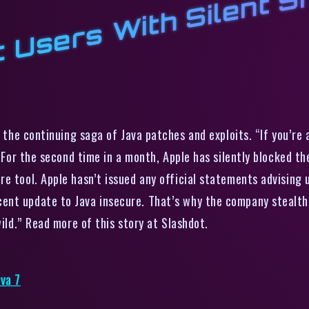
W
S
the continuing saga of Java patches and exploits. “If you’re
. For the second time in a month, Apple has silently blocked t
e tool. Apple hasn’t issued any official statements advising u
nt update to Java insecure. That’s why the company stealthi
wild.” Read more of this story at Slashdot.
va 7