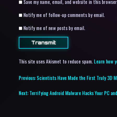
Save my name, email, and website in this browser
Notify me of follow-up comments by email.
Notify me of new posts by email.
This site uses Akismet to reduce spam.
Learn how y
Previous:
Scientists Have Made the First Truly 3D M
Next:
Terrifying Android Malware Hacks Your PC and