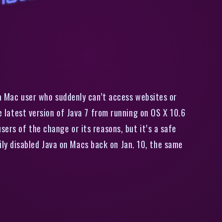
A
p
p
l
e
A
n
g
e
r
s
M
a
c
U
s
e
r
s
i
t
h
i
l
e
n
t
S
h
u
t
d
o
w
n
o
f
J
a
v
a
 a Mac user who suddenly can’t access websites or
he latest version of Java 7 from running on OS X 10.6
sers of the change or its reasons, but it’s a safe
ly disabled Java on Macs back on Jan. 10, the same