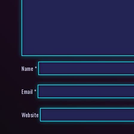
Name
*
Email
*
Website