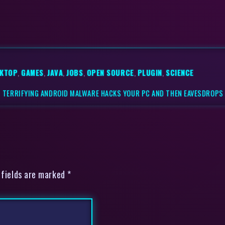
KTOP
,
GAMES
,
JAVA
,
JOBS
,
OPEN SOURCE
,
PLUGIN
,
SCIENCE
|
TERRIFYING ANDROID MALWARE HACKS YOUR PC AND THEN EAVESDROPS
 fields are marked *