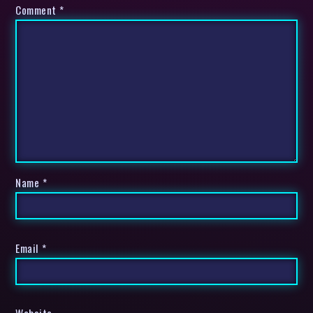
Comment
*
Name
*
Email
*