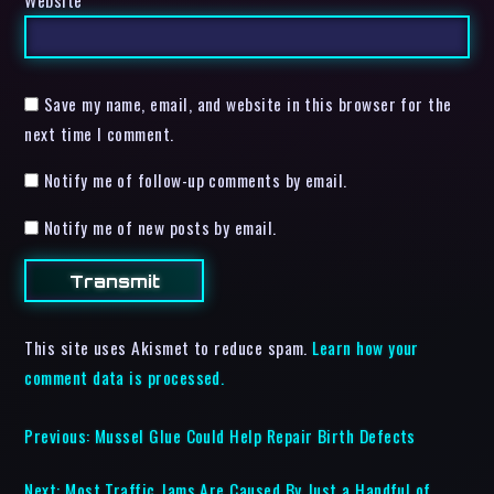
Website
Save my name, email, and website in this browser for the
next time I comment.
Notify me of follow-up comments by email.
Notify me of new posts by email.
This site uses Akismet to reduce spam.
Learn how your
comment data is processed.
Previous:
Mussel Glue Could Help Repair Birth Defects
Next:
Most Traffic Jams Are Caused By Just a Handful of