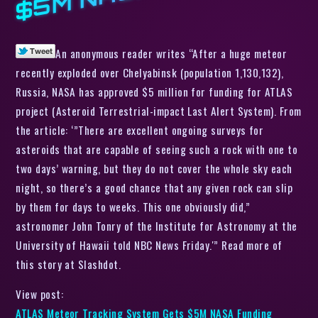
An anonymous reader writes “After a huge meteor
recently exploded over Chelyabinsk (population 1,130,132),
Russia, NASA has approved $5 million for funding for ATLAS
project (Asteroid Terrestrial-impact Last Alert System). From
the article: ‘”There are excellent ongoing surveys for
asteroids that are capable of seeing such a rock with one to
two days’ warning, but they do not cover the whole sky each
night, so there’s a good chance that any given rock can slip
by them for days to weeks. This one obviously did,”
astronomer John Tonry of the Institute for Astronomy at the
University of Hawaii told NBC News Friday.'” Read more of
this story at Slashdot.
View post:
ATLAS Meteor Tracking System Gets $5M NASA Funding