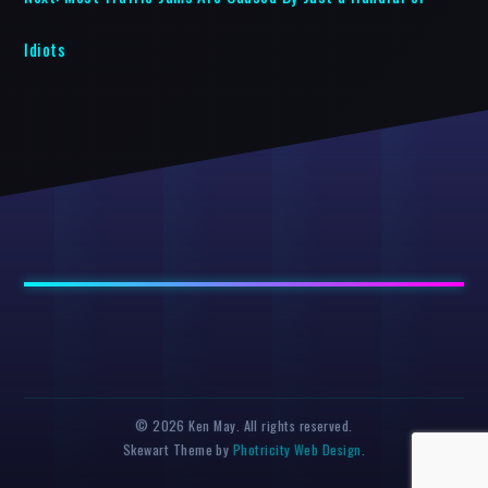
Idiots
© 2026 Ken May. All rights reserved.
Skewart Theme by
Photricity Web Design
.