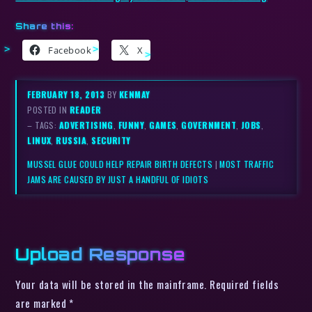
Share this:
Facebook
X
FEBRUARY 18, 2013
BY
KENMAY
POSTED IN
READER
– TAGS:
ADVERTISING
,
FUNNY
,
GAMES
,
GOVERNMENT
,
JOBS
,
LINUX
,
RUSSIA
,
SECURITY
MUSSEL GLUE COULD HELP REPAIR BIRTH DEFECTS
|
MOST TRAFFIC
JAMS ARE CAUSED BY JUST A HANDFUL OF IDIOTS
Upload Response
Your data will be stored in the mainframe. Required fields
are marked *