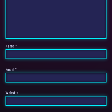
Name
*
Email
*
Website