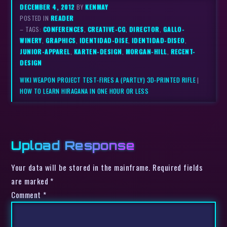
DECEMBER 4, 2012
BY
KENMAY
POSTED IN
READER
– TAGS:
CONFERENCES
,
CREATIVE-CG
,
DIRECTOR
,
GALLO-
WINERY
,
GRAPHICS
,
IDENTIDAD-DISE
,
IDENTIDAD-DISEO
,
JUNIOR-APPAREL
,
KARTEN-DESIGN
,
MORGAN-HILL
,
RECENT-
DESIGN
WIKI WEAPON PROJECT TEST-FIRES A (PARTLY) 3D-PRINTED RIFLE
|
HOW TO LEARN HIRAGANA IN ONE HOUR OR LESS
Upload Response
Your data will be stored in the mainframe. Required fields
are marked *
Comment
*