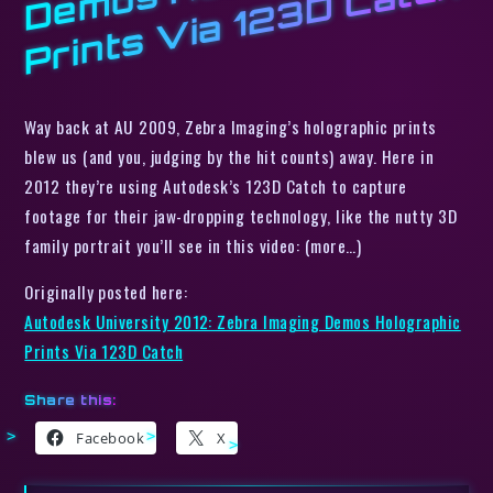
H
o
h
Way back at AU 2009, Zebra Imaging’s holographic prints
blew us (and you, judging by the hit counts) away. Here in
2012 they’re using Autodesk’s 123D Catch to capture
footage for their jaw-dropping technology, like the nutty 3D
family portrait you’ll see in this video: (more…)
Originally posted here:
Autodesk University 2012: Zebra Imaging Demos Holographic
Prints Via 123D Catch
Share this:
Facebook
X