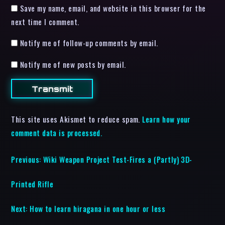
Save my name, email, and website in this browser for the
next time I comment.
Notify me of follow-up comments by email.
Notify me of new posts by email.
This site uses Akismet to reduce spam.
Learn how your
comment data is processed.
Previous:
Wiki Weapon Project Test-Fires a (Partly) 3D-
Printed Rifle
Next:
How to learn hiragana in one hour or less