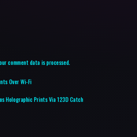
our comment data is processed.
ents Over Wi-Fi
os Holographic Prints Via 123D Catch