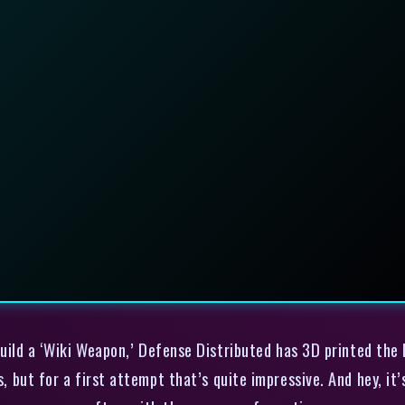
uild a ‘Wiki Weapon,’ Defense Distributed has 3D printed the l
s, but for a first attempt that’s quite impressive. And hey, it