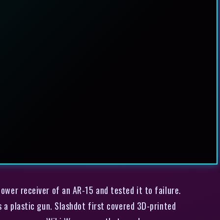
ower receiver of an AR-15 and tested it to failure.
’s a plastic gun. Slashdot first covered 3D-printed