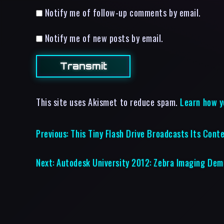
Notify me of follow-up comments by email.
Notify me of new posts by email.
This site uses Akismet to reduce spam.
Learn how y
Previous:
This Tiny Flash Drive Broadcasts Its Cont
Next:
Autodesk University 2012: Zebra Imaging Dem