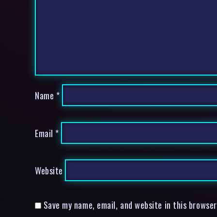
Name
*
Email
*
Website
Save my name, email, and website in this browser