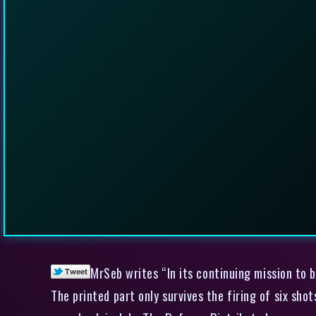
MrSeb writes “In its continuing mission to b
The printed part only survives the firing of six shot