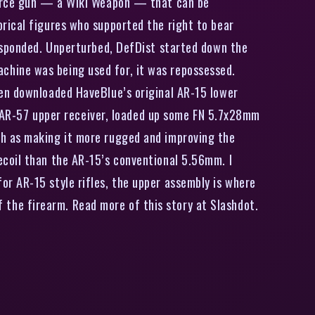
source gun — a Wiki Weapon — that can be
rical figures who supported the right to bear
responded. Unperturbed, DefDist started down the
hine was being used for, it was repossessed.
hen downloaded HaveBlue’s original AR-15 lower
an AR-57 upper receiver, loaded up some FN 5.7x28mm
ch as making it more rugged and improving the
ecoil than the AR-15’s conventional 5.56mm. I
r AR-15 style rifles, the upper assembly is where
of the firearm. Read more of this story at Slashdot.