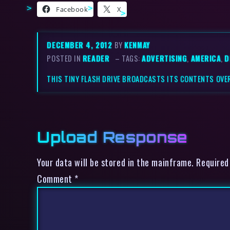
Facebook
X
DECEMBER 4, 2012
BY
KENMAY
POSTED IN
READER
– TAGS:
ADVERTISING
,
AMERICA
,
D
THIS TINY FLASH DRIVE BROADCASTS ITS CONTENTS OVER
Upload Response
Your data will be stored in the mainframe. Required
Comment
*