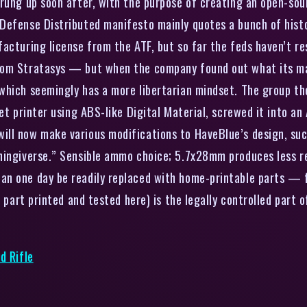
sprung up soon after, with the purpose of creating an open-
Defense Distributed manifesto mainly quotes a bunch of histo
facturing license from the ATF, but so far the feds haven’t 
rom Stratasys — but when the company found out what its mac
which seemingly has a more libertarian mindset. The group t
jet printer using ABS-like Digital Material, screwed it into 
ill now make various modifications to HaveBlue’s design, su
hingiverse.” Sensible ammo choice; 5.7x28mm produces less r
n one day be readily replaced with home-printable parts — fo
e part printed and tested here) is the legally controlled part 
d Rifle