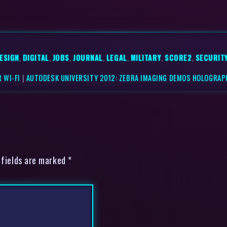
ESIGN
,
DIGITAL
,
JOBS
,
JOURNAL
,
LEGAL
,
MILITARY
,
SCORE2
,
SECURIT
 WI-FI
|
AUTODESK UNIVERSITY 2012: ZEBRA IMAGING DEMOS HOLOGRAPH
 fields are marked *