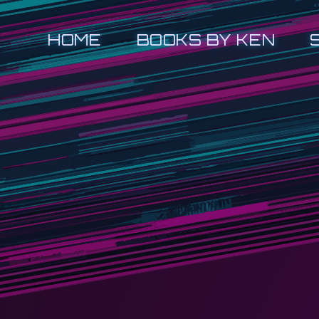
HOME
BOOKS BY KEN