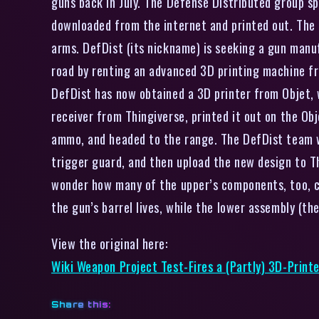
guns back in July. The Defense Distributed group 
downloaded from the internet and printed out. The 
arms. DefDist (its nickname) is seeking a gun manu
road by renting an advanced 3D printing machine f
DefDist has now obtained a 3D printer from Objet, 
receiver from Thingiverse, printed it out on the Ob
ammo, and headed to the range. The DefDist team w
trigger guard, and then upload the new design to T
wonder how many of the upper’s components, too, ca
the gun’s barrel lives, while the lower assembly (th
View the original here:
Wiki Weapon Project Test-Fires a (Partly) 3D-Printe
Share this: