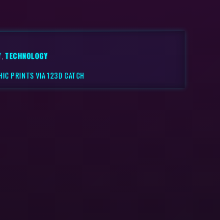
Y
,
TECHNOLOGY
IC PRINTS VIA 123D CATCH