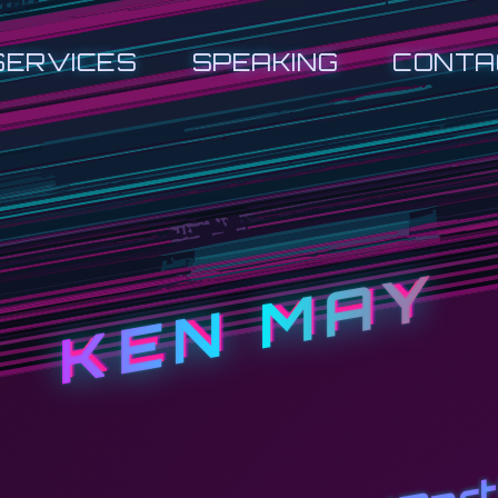
SERVICES
SPEAKING
CONTA
KEN MAY