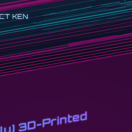
CT KEN