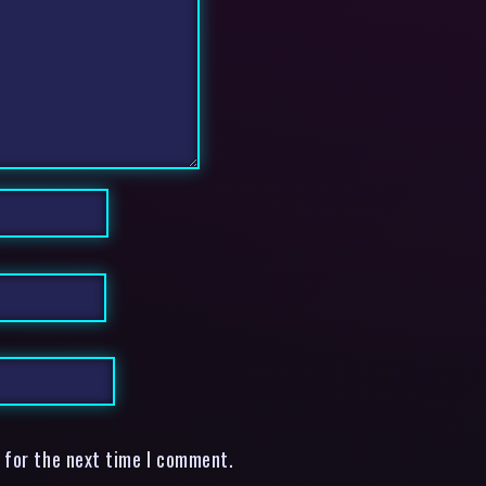
 for the next time I comment.