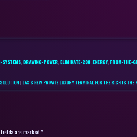
G-SYSTEMS
,
DRAWING-POWER
,
ELIMINATE-200
,
ENERGY
,
FROM-THE-G
 SOLUTION
|
LAX’S NEW PRIVATE LUXURY TERMINAL FOR THE RICH IS THE
 fields are marked *