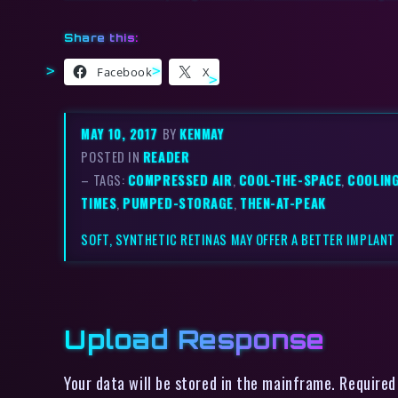
Share this:
Facebook
X
MAY 10, 2017
BY
KENMAY
POSTED IN
READER
– TAGS:
COMPRESSED AIR
,
COOL-THE-SPACE
,
COOLIN
TIMES
,
PUMPED-STORAGE
,
THEN-AT-PEAK
SOFT, SYNTHETIC RETINAS MAY OFFER A BETTER IMPLANT
Upload Response
Your data will be stored in the mainframe. Required