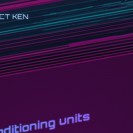
CT KEN