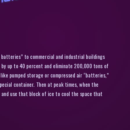
C
a
i
o
r
i
a
u
i
i
t
y
a
u
g
m
e
n
t
s
,
8
0
0
i
r
c
o
n
i
i
o
i
n
g
u
i
t
s
i
t
h
i
c
e
b
a
t
t
e
r
y
batteries” to commercial and industrial buildings
ls by up to 40 percent and eliminate 200,000 tons of
 like pumped storage or compressed air “batteries,”
special container. Then at peak times, when the
 and use that block of ice to cool the space that