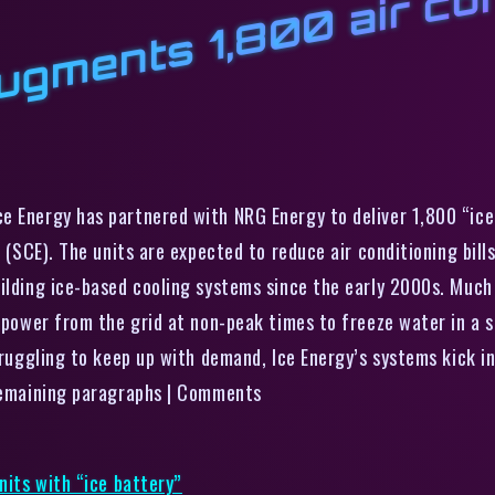
l
n
t
l
1
a
d
t
n
n
w
“
e Energy has partnered with NRG Energy to deliver 1,800 “ice 
n (SCE). The units are expected to reduce air conditioning bil
uilding ice-based cooling systems since the early 2000s. Much
g power from the grid at non-peak times to freeze water in a 
truggling to keep up with demand, Ice Energy’s systems kick in
 remaining paragraphs | Comments
nits with “ice battery”