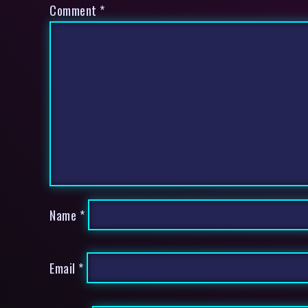
Comment
*
Name
*
Email
*