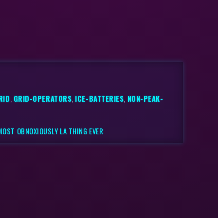
RID
,
GRID-OPERATORS
,
ICE-BATTERIES
,
NON-PEAK-
 MOST OBNOXIOUSLY LA THING EVER