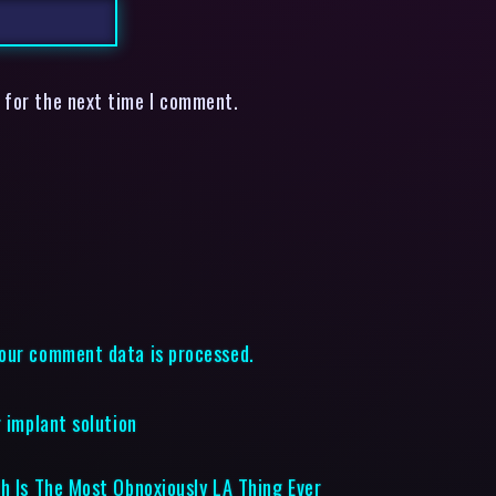
 for the next time I comment.
our comment data is processed.
 implant solution
ch Is The Most Obnoxiously LA Thing Ever