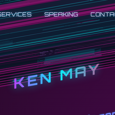
SERVICES
SPEAKING
CONTA
KEN MAY