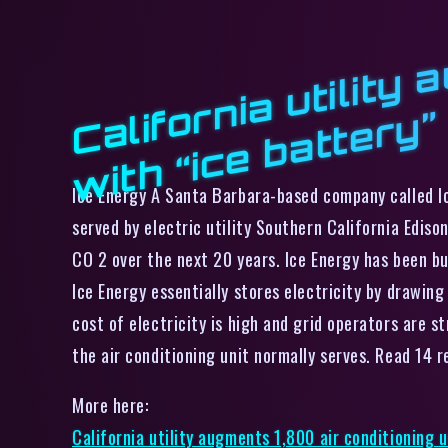
f
”
Ice Energy A Santa Barbara-based company called Ic
served by electric utility Southern California Ediso
CO 2 over the next 20 years. Ice Energy has been b
Ice Energy essentially stores electricity by drawin
cost of electricity is high and grid operators are s
the air conditioning unit normally serves. Read 14
More here:
California utility augments 1,800 air conditioning u