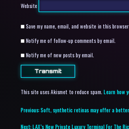
Website
Save my name, email, and website in this browser
Notify me of follow-up comments by email.
Notify me of new posts by email.
This site uses Akismet to reduce spam.
Learn how y
Previous:
Soft, synthetic retinas may offer a better
Next:
LAX’s New Private Luxury Terminal For The Ri