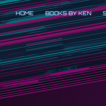
HOME
BOOKS BY KEN