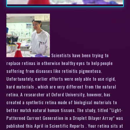
Scientists have been trying to
replace retinas in otherwise healthy eyes to help people
suffering from diseases like retinitis pigmentosa.
Unfortunately, earlier efforts were only able to use rigid,
hard materials , which are very different from the natural
retina. A researcher at Oxford University, however, has
created a synthetic retina made of biological materials to
better match natural human tissues. The study, titled “Light-
Patterned Current Generation in a Droplet Bilayer Array” was
published this April in Scientific Reports . Your retina sits at