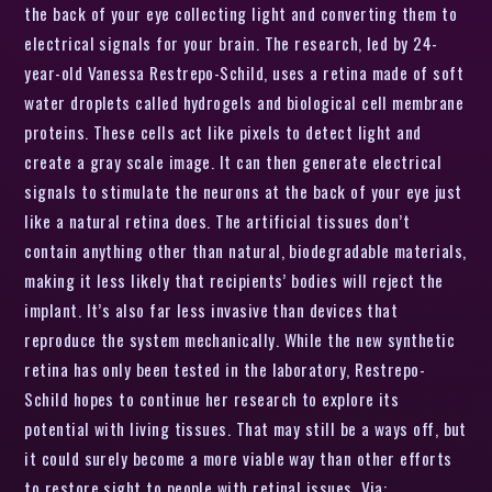
the back of your eye collecting light and converting them to
electrical signals for your brain. The research, led by 24-
year-old Vanessa Restrepo-Schild, uses a retina made of soft
water droplets called hydrogels and biological cell membrane
proteins. These cells act like pixels to detect light and
create a gray scale image. It can then generate electrical
signals to stimulate the neurons at the back of your eye just
like a natural retina does. The artificial tissues don’t
contain anything other than natural, biodegradable materials,
making it less likely that recipients’ bodies will reject the
implant. It’s also far less invasive than devices that
reproduce the system mechanically. While the new synthetic
retina has only been tested in the laboratory, Restrepo-
Schild hopes to continue her research to explore its
potential with living tissues. That may still be a ways off, but
it could surely become a more viable way than other efforts
to restore sight to people with retinal issues. Via: