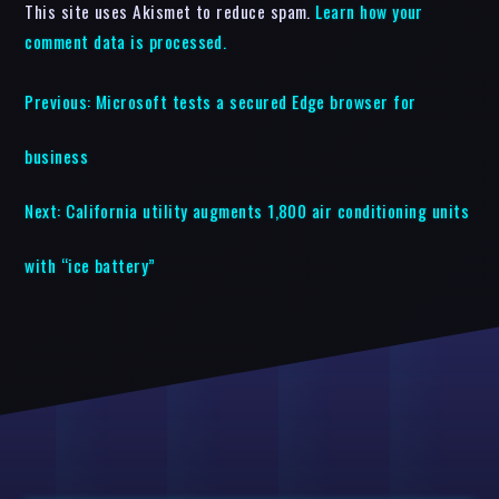
This site uses Akismet to reduce spam.
Learn how your
comment data is processed.
Previous:
Microsoft tests a secured Edge browser for
business
Next:
California utility augments 1,800 air conditioning units
with “ice battery”