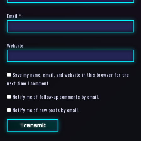
Email
*
Website
Save my name, email, and website in this browser for the
next time I comment.
Notify me of follow-up comments by email.
Notify me of new posts by email.