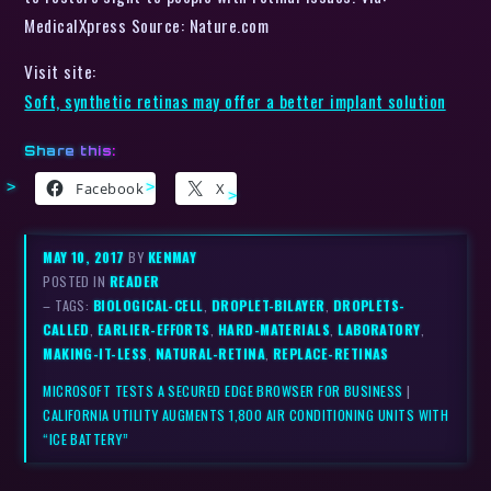
MedicalXpress Source: Nature.com
Visit site:
Soft, synthetic retinas may offer a better implant solution
Share this:
Facebook
X
MAY 10, 2017
BY
KENMAY
POSTED IN
READER
– TAGS:
BIOLOGICAL-CELL
,
DROPLET-BILAYER
,
DROPLETS-
CALLED
,
EARLIER-EFFORTS
,
HARD-MATERIALS
,
LABORATORY
,
MAKING-IT-LESS
,
NATURAL-RETINA
,
REPLACE-RETINAS
MICROSOFT TESTS A SECURED EDGE BROWSER FOR BUSINESS
|
CALIFORNIA UTILITY AUGMENTS 1,800 AIR CONDITIONING UNITS WITH
“ICE BATTERY”