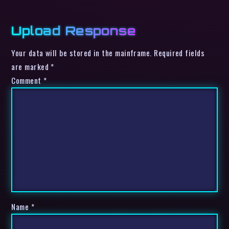
Upload Response
Your data will be stored in the mainframe. Required fields
are marked *
Comment
*
Name
*