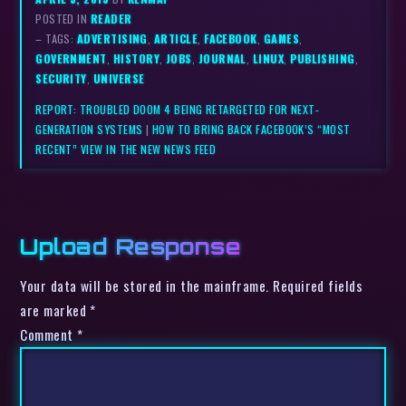
POSTED IN
READER
– TAGS:
ADVERTISING
,
ARTICLE
,
FACEBOOK
,
GAMES
,
GOVERNMENT
,
HISTORY
,
JOBS
,
JOURNAL
,
LINUX
,
PUBLISHING
,
SECURITY
,
UNIVERSE
REPORT: TROUBLED DOOM 4 BEING RETARGETED FOR NEXT-
GENERATION SYSTEMS
|
HOW TO BRING BACK FACEBOOK’S “MOST
RECENT” VIEW IN THE NEW NEWS FEED
Upload Response
Your data will be stored in the mainframe. Required fields
are marked *
Comment
*