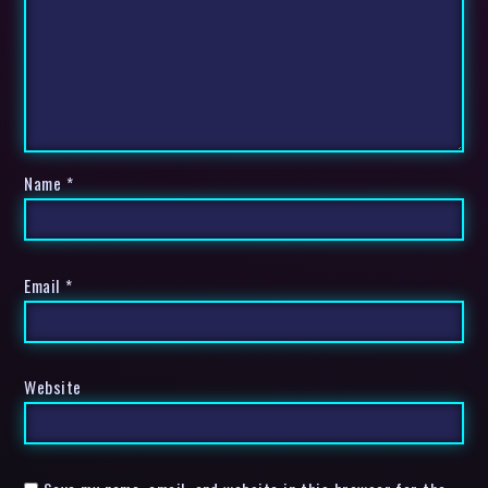
Name
*
Email
*
Website