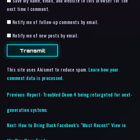
Save my name, email, and website in this browser for the
next time I comment.
Notify me of follow-up comments by email.
Notify me of new posts by email.
This site uses Akismet to reduce spam.
Learn how your
comment data is processed.
Previous:
Report: Troubled Doom 4 being retargeted for next-
generation systems
Next:
How to Bring Back Facebook’s “Most Recent” View in