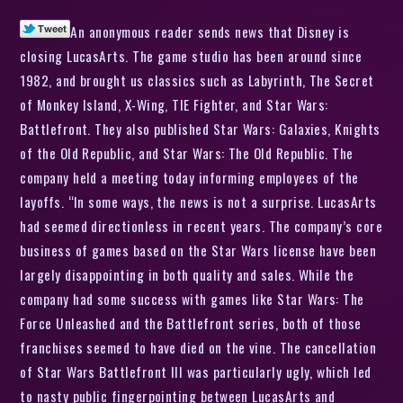
An anonymous reader sends news that Disney is
closing LucasArts. The game studio has been around since
1982, and brought us classics such as Labyrinth, The Secret
of Monkey Island, X-Wing, TIE Fighter, and Star Wars:
Battlefront. They also published Star Wars: Galaxies, Knights
of the Old Republic, and Star Wars: The Old Republic. The
company held a meeting today informing employees of the
layoffs. “In some ways, the news is not a surprise. LucasArts
had seemed directionless in recent years. The company’s core
business of games based on the Star Wars license have been
largely disappointing in both quality and sales. While the
company had some success with games like Star Wars: The
Force Unleashed and the Battlefront series, both of those
franchises seemed to have died on the vine. The cancellation
of Star Wars Battlefront III was particularly ugly, which led
to nasty public fingerpointing between LucasArts and