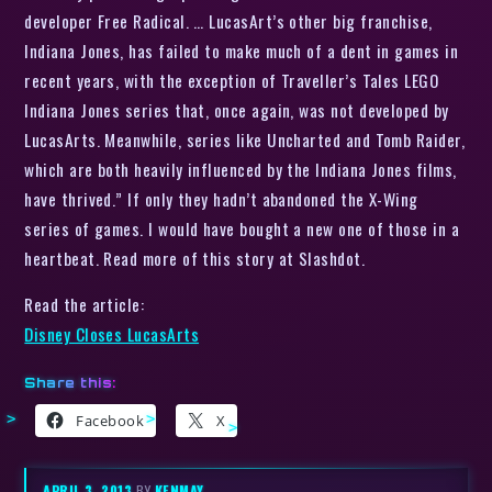
developer Free Radical. … LucasArt’s other big franchise,
Indiana Jones, has failed to make much of a dent in games in
recent years, with the exception of Traveller’s Tales LEGO
Indiana Jones series that, once again, was not developed by
LucasArts. Meanwhile, series like Uncharted and Tomb Raider,
which are both heavily influenced by the Indiana Jones films,
have thrived.” If only they hadn’t abandoned the X-Wing
series of games. I would have bought a new one of those in a
heartbeat. Read more of this story at Slashdot.
Read the article:
Disney Closes LucasArts
Share this:
Facebook
X
APRIL 3, 2013
BY
KENMAY