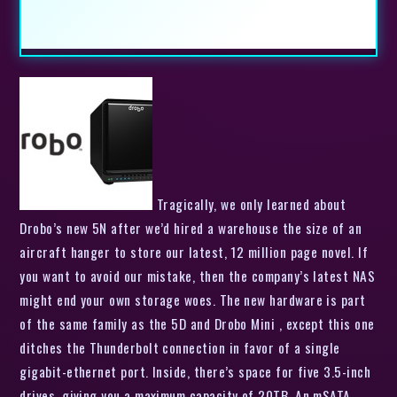
Tragically, we only learned about
Drobo’s new 5N after we’d hired a warehouse the size of an
aircraft hanger to store our latest, 12 million page novel. If
you want to avoid our mistake, then the company’s latest NAS
might end your own storage woes. The new hardware is part
of the same family as the 5D and Drobo Mini , except this one
ditches the Thunderbolt connection in favor of a single
gigabit-ethernet port. Inside, there’s space for five 3.5-inch
drives, giving you a maximum capacity of 20TB. An mSATA