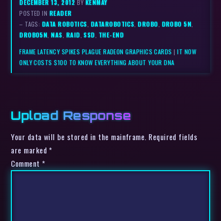
DECEMBER 13, 2012
BY
KENMAY
POSTED IN
READER
– TAGS:
DATA ROBOTICS
,
DATAROBOTICS
,
DROBO
,
DROBO 5N
,
DROBO5N
,
NAS
,
RAID
,
SSD
,
THE-END
FRAME LATENCY SPIKES PLAGUE RADEON GRAPHICS CARDS
|
IT NOW
ONLY COSTS $100 TO KNOW EVERYTHING ABOUT YOUR DNA
Upload Response
Your data will be stored in the mainframe. Required fields
are marked *
Comment
*