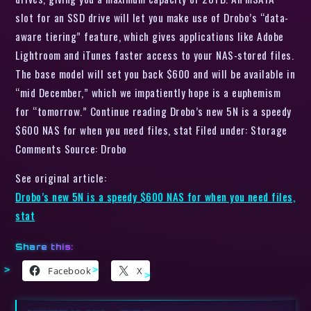
slot for an SSD drive will let you make use of Drobo’s “data-
aware tiering” feature, which gives applications like Adobe
Lightroom and iTunes faster access to your NAS-stored files.
The base model will set you back $600 and will be available in
“mid December,” which we impatiently hope is a euphemism
for “tomorrow.” Continue reading Drobo’s new 5N is a speedy
$600 NAS for when you need files, stat Filed under: Storage
Comments Source: Drobo
See original article:
Drobo’s new 5N is a speedy $600 NAS for when you need files,
stat
Share this:
Facebook
X