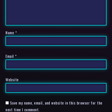
Name
*
Email
*
Website
Save my name, email, and website in this browser for the
next time I comment.