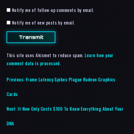
Notify me of follow-up comments by email.
Notify me of new posts by email.
This site uses Akismet to reduce spam.
Learn how your
comment data is processed.
Previous:
Frame Latency Spikes Plague Radeon Graphics
Cards
Next:
It Now Only Costs $100 To Know Everything About Your
DNA