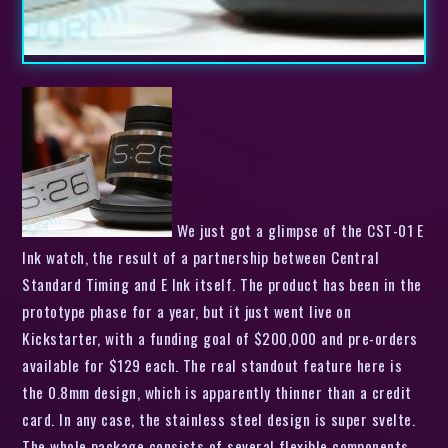
We just got a glimpse of the CST-01 E
Ink watch, the result of a partnership between Central
Standard Timing and E Ink itself. The product has been in the
prototype phase for a year, but it just went live on
Kickstarter, with a funding goal of $200,000 and pre-orders
available for $129 each. The real standout feature here is
the 0.8mm design, which is apparently thinner than a credit
card. In any case, the stainless steel design is super svelte.
The whole package consists of several flexible components