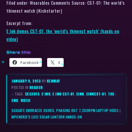
Filed under: Wearables Comments Source: CST-01: The world’s
thinnest watch (Kickstarter)
Excerpt from:
E Ink demos CST-01, the ‘world’s thinnest watch’ (hands-on
video)
Share this:
Facebook
X
JANUARY 9, 2013
BY
KENMAY
POSTED IN
READER
– TAGS:
CES2013
,
E INK
,
E INK CST-01
,
EINK
,
EINKCST-01
,
THE-
END
,
VIDEO
SEAGATE EMBRACES SSHDS, PHASING OUT 7,200RPM LAPTOP HDDS
|
MPOWERD’S LUCI SOLAR LANTERN HANDS-ON