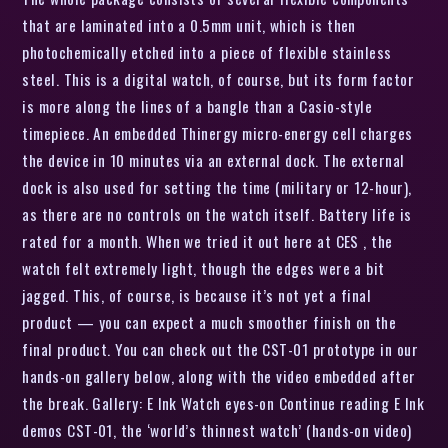
that are laminated into a 0.5mm unit, which is then
photochemically etched into a piece of flexible stainless
steel. This is a digital watch, of course, but its form factor
is more along the lines of a bangle than a Casio-style
timepiece. An embedded Thinergy micro-energy cell charges
the device in 10 minutes via an external dock. The external
dock is also used for setting the time (military or 12-hour),
as there are no controls on the watch itself. Battery life is
rated for a month. When we tried it out here at CES , the
watch felt extremely light, though the edges were a bit
jagged. This, of course, is because it’s not yet a final
product — you can expect a much smoother finish on the
final product. You can check out the CST-01 prototype in our
hands-on gallery below, along with the video embedded after
the break. Gallery: E Ink Watch eyes-on Continue reading E Ink
demos CST-01, the ‘world’s thinnest watch’ (hands-on video)