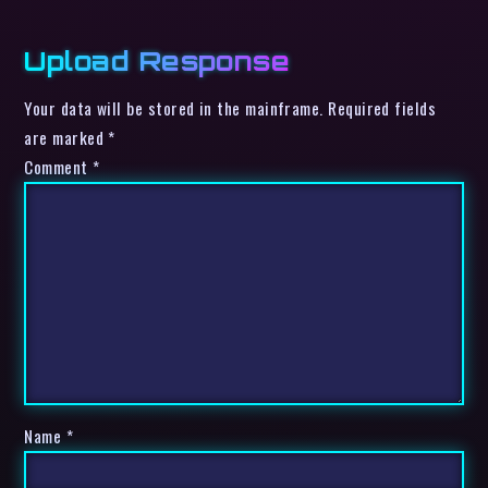
Upload Response
Your data will be stored in the mainframe. Required fields
are marked *
Comment
*
Name
*