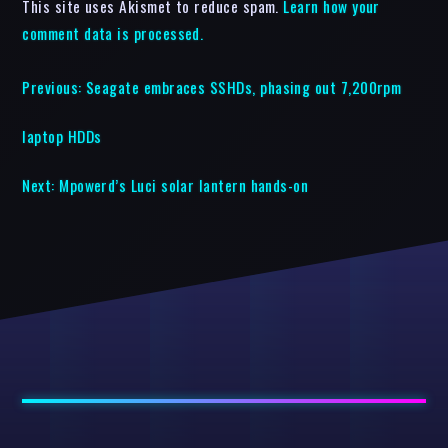
This site uses Akismet to reduce spam.
Learn how your
comment data is processed.
Previous:
Seagate embraces SSHDs, phasing out 7,200rpm
laptop HDDs
Next:
Mpowerd’s Luci solar lantern hands-on