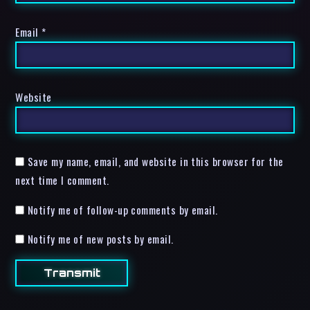
Email
*
Website
Save my name, email, and website in this browser for the
next time I comment.
Notify me of follow-up comments by email.
Notify me of new posts by email.