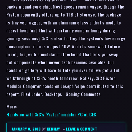
packs a quad-core chip. Most specs remain vague, though the
Piston apparently offers up to 1TB of storage. The package
is tiny yet rugged, with an aluminum chassis that’s made to
resist heat (and that will certainly come in handy during
gaming sessions). Xi3 is also touting the system’s low energy
consumption; it runs on just 40W. And it’s somewhat future-
proof, too, with a modular motherboard that lets you swap
out components when newer tech becomes available. Our
hands-on gallery will have to tide you over till we get a full
walkthrough at Xi3’s booth tomorrow. Gallery: Xi3 Piston
Modular Computer hands-on Joseph Volpe contributed to this
report. Filed under: Desktops , Gaming Comments
More:
Hands-on with Xi3’s ‘Piston’ modular PC at CES
JANUARY 8, 2013
BY
KENMAY
–
LEAVE A COMMENT