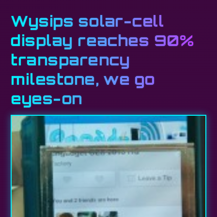
Wysips solar-cell
display reaches 90%
transparency
milestone, we go
eyes-on