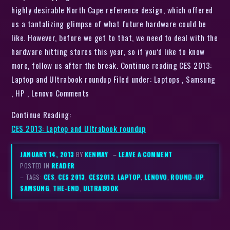
highly desirable North Cape reference design, which offered
us a tantalizing glimpse of what future hardware could be
like. However, before we get to that, we need to deal with the
hardware hitting stores this year, so if you’d like to know
more, follow us after the break. Continue reading CES 2013:
Laptop and Ultrabook roundup Filed under: Laptops , Samsung
, HP , Lenovo Comments
Continue Reading:
CES 2013: Laptop and Ultrabook roundup
JANUARY 14, 2013
BY
KENMAY
–
LEAVE A COMMENT
POSTED IN
READER
– TAGS:
CES
,
CES 2013
,
CES2013
,
LAPTOP
,
LENOVO
,
ROUND-UP
,
SAMSUNG
,
THE-END
,
ULTRABOOK