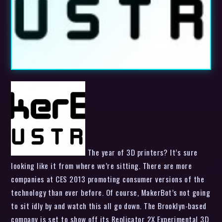
The year of 3D printers? It’s sure
looking like it from where we’re sitting. There are more
companies at CES 2013 promoting consumer versions of the
technology than ever before. Of course, MakerBot’s not going
to sit idly by and watch this all go down. The Brooklyn-based
company is set to show off its Replicator 2X Experimental 3D