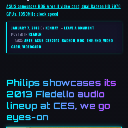
ASUS announces ROG Ares II video card, dual Radeon HD 7970
GPUs, 1050MHz clock speed
JANUARY 7, 2013
BY
KENMAY
–
LEAVE A COMMENT
POSTED IN
READER
– TAGS:
ARES
,
ASUS
,
CES2013
,
RADEON
,
ROG
,
THE-END
,
VIDEO
CARD
,
VIDEOCARD
Philips showcases its
2013 Fiedelio audio
lineup at CES, we go
eyes-on