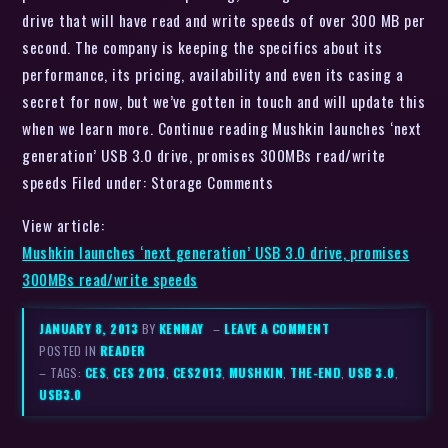
drive that will have read and write speeds of over 300 MB per
second. The company is keeping the specifics about its
performance, its pricing, availability and even its casing a
secret for now, but we’ve gotten in touch and will update this
when we learn more. Continue reading Mushkin launches ‘next
generation’ USB 3.0 drive, promises 300MBs read/write
speeds Filed under: Storage Comments
View article:
Mushkin launches ‘next generation’ USB 3.0 drive, promises
300MBs read/write speeds
JANUARY 8, 2013
BY
KENMAY
–
LEAVE A COMMENT
POSTED IN
READER
– TAGS:
CES
,
CES 2013
,
CES2013
,
MUSHKIN
,
THE-END
,
USB 3.0
,
USB3.0