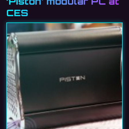
‘Piston’ modular PC at
CES