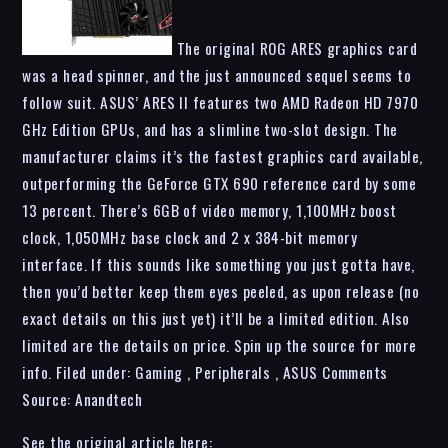
The original ROG ARES graphics card
was a head spinner, and the just announced sequel seems to
follow suit. ASUS’ ARES II features two AMD Radeon HD 7970
GHz Edition GPUs, and has a slimline two-slot design. The
manufacturer claims it’s the fastest graphics card available,
outperforming the GeForce GTX 690 reference card by some
13 percent. There’s 6GB of video memory, 1,100MHz boost
clock, 1,050MHz base clock and 2 x 384-bit memory
interface. If this sounds like something you just gotta have,
then you’d better keep them eyes peeled, as upon release (no
exact details on this just yet) it’ll be a limited edition. Also
limited are the details on price. Spin up the source for more
info. Filed under: Gaming , Peripherals , ASUS Comments
Source: Anandtech
See the original article here: