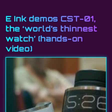
E Ink demos CST-01,
the ‘world’s thinnest
watch’ (hands-on
video)