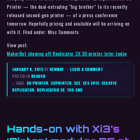
Printer — the dual-extruding “big brother” to its recently
released second-gen printer — at a press conference
tomorrow. Hopefully pricing and available will be arriving on
with it. Filed under: Misc Comments
View post:
MakerBot showing off Replicator 2X 3D printer later today
JANUARY 8, 2013
BY
KENMAY
–
LEAVE A COMMENT
POSTED IN
READER
– TAGS:
3D PRINTER
,
3DPRINTER
,
CES
,
CES 2013
,
CES2013
,
REPLICATOR
,
REPLICATOR 2X
,
THE-END
Hands-on with Xi3’s