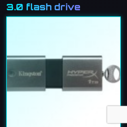
3.0 flash drive