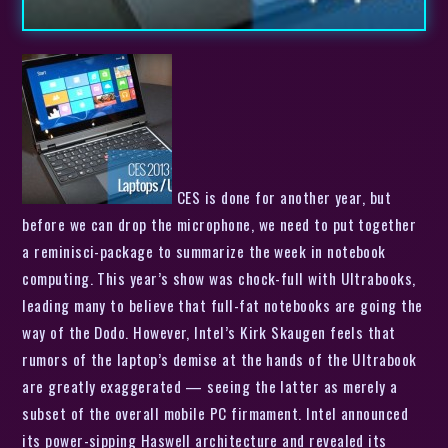
CES is done for another year, but
before we can drop the microphone, we need to put together
a reminisci-package to summarize the week in notebook
computing. This year’s show was chock-full with Ultrabooks,
leading many to believe that full-fat notebooks are going the
way of the Dodo. However, Intel’s Kirk Skaugen feels that
rumors of the laptop’s demise at the hands of the Ultrabook
are greatly exaggerated — seeing the latter as merely a
subset of the overall mobile PC firmament. Intel announced
its power-sipping Haswell architecture and revealed its