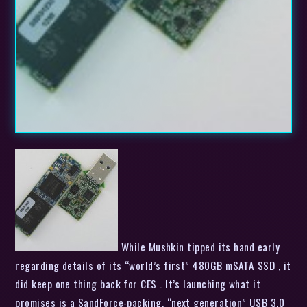
While Mushkin tipped its hand early
regarding details of its “world’s first” 480GB mSATA SSD , it
did keep one thing back for CES . It’s launching what it
promises is a SandForce-packing, “next generation” USB 3.0