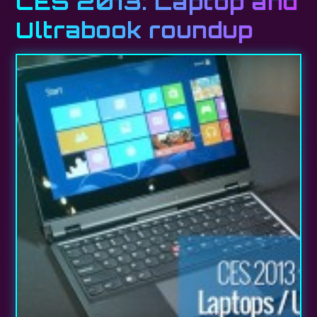
CES 2013: Laptop and
Ultrabook roundup