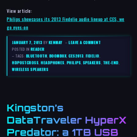
View article:
Philips showcases its 2013 Fiedelio audio lineup at CES, we
go eyes-on
JANUARY 7, 2013
BY
KENMAY
–
LEAVE A COMMENT
POSTED IN
READER
– TAGS:
BLUETOOTH
,
BOOMBOX
,
CES2013
,
FIDELIO
,
HDPOSTCROSS
,
HEADPHONES
,
PHILIPS
,
SPEAKERS
,
THE-END
,
WIRELESS SPEAKERS
Kingston’s
DataTraveler HyperX
Predator: a 1TB USB