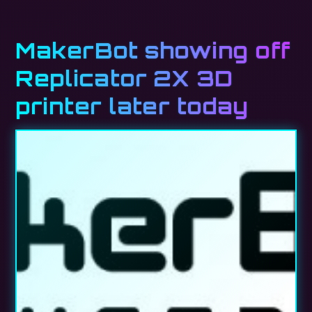
MakerBot showing off
Replicator 2X 3D
printer later today