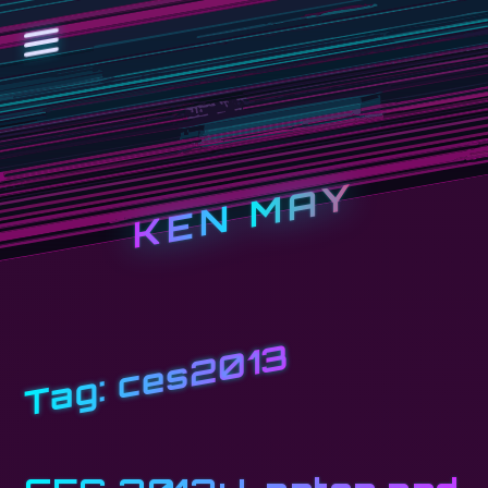
KEN MAY
ces2013
Tag: