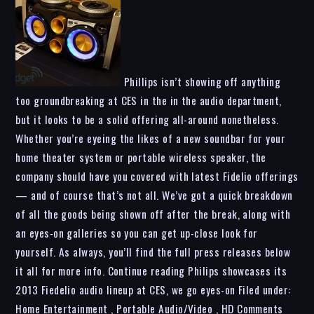
Phillips isn’t showing off anything
too groundbreaking at CES in the in the audio department,
but it looks to be a solid offering all-around nonetheless.
Whether you’re eyeing the likes of a new soundbar for your
home theater system or portable wireless speaker, the
company should have you covered with latest Fidelio offerings
— and of course that’s not all. We’ve got a quick breakdown
of all the goods being shown off after the break, along with
an eyes-on galleries so you can get up-close look for
yourself. As always, you’ll find the full press releases below
it all for more info. Continue reading Philips showcases its
2013 Fiedelio audio lineup at CES, we go eyes-on Filed under:
Home Entertainment , Portable Audio/Video , HD Comments