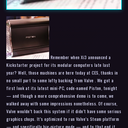
Remember when Xi3 announced a
Kickstarter project for its modular computers late last
year? Well, those machines are here today at CES, thanks in
no small part to some lofty backing from Valve . We got a
first look at its latest mini-PC, code-named Piston, tonight
— and though a more comprehensive demo is to come, we
walked away with some impressions nonetheless. Of course,
Valve wouldn’t back this system if it didn’t have some serious
graphics chops. It’s optimized to run Valve’s Steam platform
— and specifically big-picture mode — and to that end it