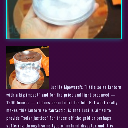
Luci is Mpowerd’s “little solar lantern
with a big impact” and for the price and light produced —
1200 lumens — it does seem to fit the bill. But what really
makes this lantern so fantastic, is that Luci is aimed to
provide “solar justice” for those off the grid or perhaps
suffering through some type of natural disaster and it is