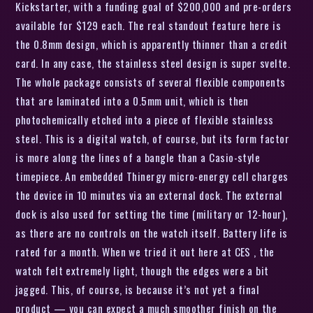
Kickstarter, with a funding goal of $200,000 and pre-orders
available for $129 each. The real standout feature here is
the 0.8mm design, which is apparently thinner than a credit
card. In any case, the stainless steel design is super svelte.
The whole package consists of several flexible components
that are laminated into a 0.5mm unit, which is then
photochemically etched into a piece of flexible stainless
steel. This is a digital watch, of course, but its form factor
is more along the lines of a bangle than a Casio-style
timepiece. An embedded Thinergy micro-energy cell charges
the device in 10 minutes via an external dock. The external
dock is also used for setting the time (military or 12-hour),
as there are no controls on the watch itself. Battery life is
rated for a month. When we tried it out here at CES , the
watch felt extremely light, though the edges were a bit
jagged. This, of course, is because it’s not yet a final
product — you can expect a much smoother finish on the