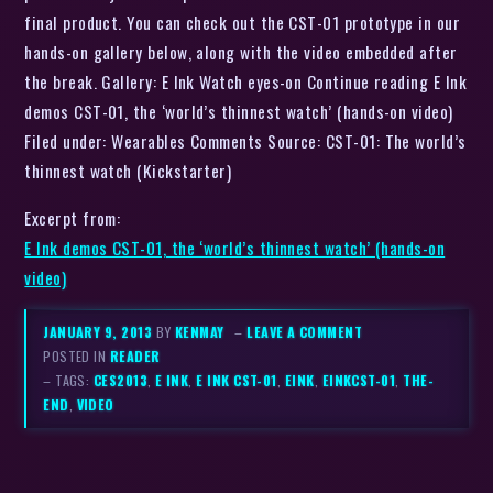
final product. You can check out the CST-01 prototype in our
hands-on gallery below, along with the video embedded after
the break. Gallery: E Ink Watch eyes-on Continue reading E Ink
demos CST-01, the ‘world’s thinnest watch’ (hands-on video)
Filed under: Wearables Comments Source: CST-01: The world’s
thinnest watch (Kickstarter)
Excerpt from:
E Ink demos CST-01, the ‘world’s thinnest watch’ (hands-on
video)
JANUARY 9, 2013
BY
KENMAY
–
LEAVE A COMMENT
POSTED IN
READER
– TAGS:
CES2013
,
E INK
,
E INK CST-01
,
EINK
,
EINKCST-01
,
THE-
END
,
VIDEO