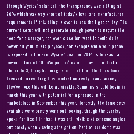
through Wysips’ solar cell the transparency was sitting at
70% which was way short of today’s level and manufacturer
requirements if this thing is ever to see the light of day. The
current setup will not generate enough power to negate the
need for a charger, not even close but what it could do is
power all your music playback, for example while your phone
is exposed to the sun. Wysips’ goal for 2014 is to reach a
power return of 10 mWc per cm² as of today the output is
closer to 3, though seeing as most of the effort has been
focused on reaching this production-ready transparency,
they’ve hope this will be attainable. Sampling should begin in
march this year with potential for a product in the
marketplace in September this year. Honestly, the demo sets
available were pretty worn out looking, though the overlay
spoke for itself in that it was still visible at extreme angles
but barely when viewing straight on. Part of our demo was