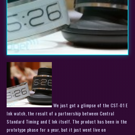
We just got a glimpse of the CST-01 E
Ink watch, the result of a partnership between Central
Standard Timing and E Ink itself. The product has been in the
prototype phase for a year, but it just went live on