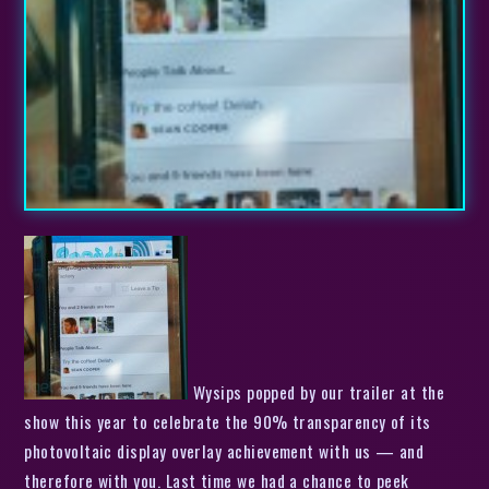
Wysips popped by our trailer at the
show this year to celebrate the 90% transparency of its
photovoltaic display overlay achievement with us — and
therefore with you. Last time we had a chance to peek