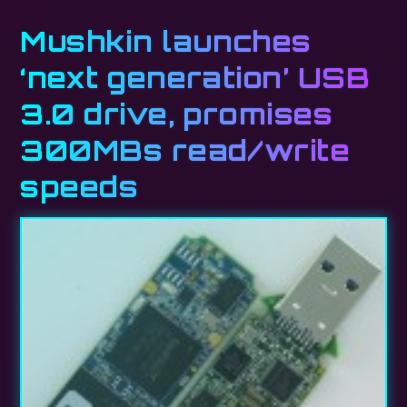
Mushkin launches
‘next generation’ USB
3.0 drive, promises
300MBs read/write
speeds