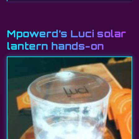
Mpowerd’s Luci solar
lantern hands-on