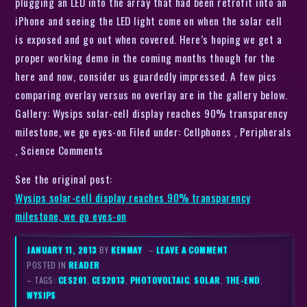
plugging an LED into the array that had been retrofit into an
iPhone and seeing the LED light come on when the solar cell
is exposed and go out when covered. Here’s hoping we get a
proper working demo in the coming months though for the
here and now, consider us guardedly impressed. A few pics
comparing overlay versus no overlay are in the gallery below.
Gallery: Wysips solar-cell display reaches 90% transparency
milestone, we go eyes-on Filed under: Cellphones , Peripherals
, Science Comments
See the original post:
Wysips solar-cell display reaches 90% transparency
milestone, we go eyes-on
JANUARY 11, 2013
BY
KENMAY
–
LEAVE A COMMENT
POSTED IN
READER
– TAGS:
CES201
,
CES2013
,
PHOTOVOLTAIC
,
SOLAR
,
THE-END
,
WYSIPS