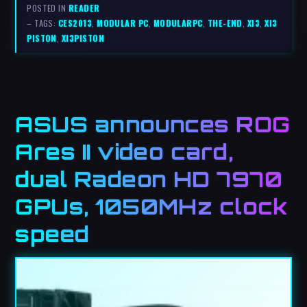
POSTED IN
READER
– TAGS:
CES2013
,
MODULAR PC
,
MODULARPC
,
THE-END
,
XI3
,
XI3
PISTON
,
XI3PISTON
ASUS announces ROG
Ares II video card,
dual Radeon HD 7970
GPUs, 1050MHz clock
speed