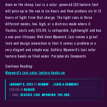
done on the cheap. Luci is a solar -powered LED lantern that
will juice up in the sun in six hours and then produce six to 12
hours of light from that charge. The light runs in three
different modes, low, high, or a distress mode where it
flashes, costs only $15.99, is collapsible, lightweight and has
a one-year lifespan. Well done Mpowerd, Luci seems a great
tech and design innovation in that it solves a problem in a
very elegant and simple way. Gallery: Mpowerd’s Luci solar
lantern hands-on Filed under: Peripherals Comments
Continue Reading:
Mpowerd’s Luci solar lantern hands-on
JANUARY 9, 2013
BY
KENMAY
–
LEAVE A COMMENT
POSTED IN
READER
– TAGS:
CES2013
,
LUCI
,
MPOWERD
,
THE-END