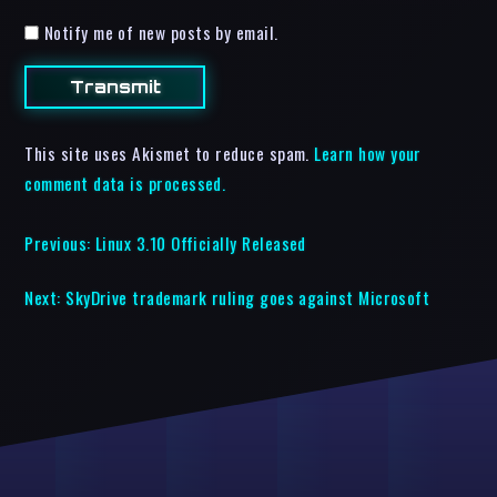
Notify me of new posts by email.
This site uses Akismet to reduce spam.
Learn how your
comment data is processed.
Previous:
Linux 3.10 Officially Released
Next:
SkyDrive trademark ruling goes against Microsoft