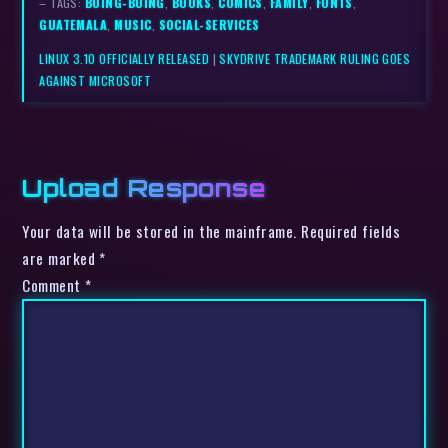
– TAGS:
BOING-BOING
,
BOOKS
,
COMICS
,
FAMILY
,
FONTS
,
GUATEMALA
,
MUSIC
,
SOCIAL-SERVICES
LINUX 3.10 OFFICIALLY RELEASED
|
SKYDRIVE TRADEMARK RULING GOES
AGAINST MICROSOFT
Upload Response
Your data will be stored in the mainframe. Required fields
are marked *
Comment
*