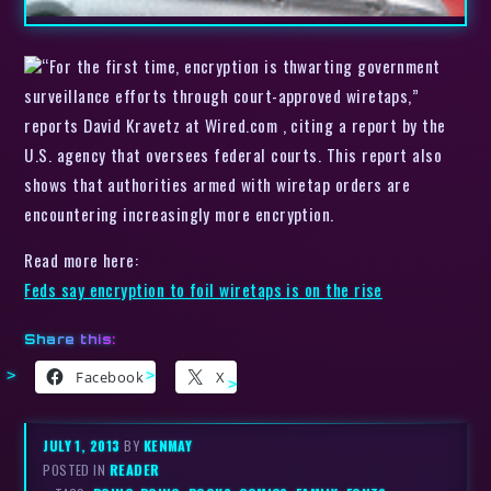
“For the first time, encryption is thwarting government
surveillance efforts through court-approved wiretaps,”
reports David Kravetz at Wired.com , citing a report by the
U.S. agency that oversees federal courts. This report also
shows that authorities armed with wiretap orders are
encountering increasingly more encryption.
Read more here:
Feds say encryption to foil wiretaps is on the rise
Share this:
Facebook
X
JULY 1, 2013
BY
KENMAY
POSTED IN
READER