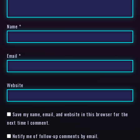
Name
*
Email
*
Website
Save my name, email, and website in this browser for the
next time I comment.
Notify me of follow-up comments by email.