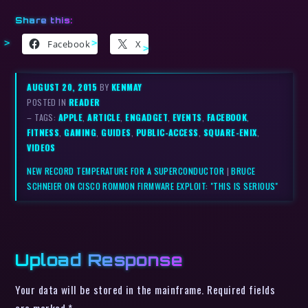
Share this:
Facebook
X
AUGUST 20, 2015
BY
KENMAY
POSTED IN
READER
– TAGS:
APPLE
,
ARTICLE
,
ENGADGET
,
EVENTS
,
FACEBOOK
,
FITNESS
,
GAMING
,
GUIDES
,
PUBLIC-ACCESS
,
SQUARE-ENIX
,
VIDEOS
NEW RECORD TEMPERATURE FOR A SUPERCONDUCTOR
|
BRUCE
SCHNEIER ON CISCO ROMMON FIRMWARE EXPLOIT: "THIS IS SERIOUS"
Upload Response
Your data will be stored in the mainframe. Required fields