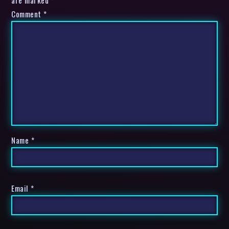
are marked *
Comment
*
Name
*
Email
*