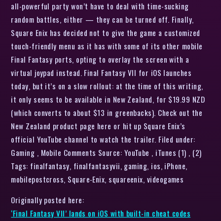
all-powerful party won’t have to deal with time-sucking
random battles, either — they can be turned off. Finally,
Square Enix has decided not to give the game a customized
touch-friendly menu as it has with some of its other mobile
Final Fantasy ports, opting to overlay the screen with a
virtual joypad instead. Final Fantasy VII for iOS launches
today, but it’s on a slow rollout: at the time of this writing,
it only seems to be available in New Zealand, for $19.99 NZD
(which converts to about $13 in greenbacks). Check out the
New Zealand product page here or hit up Square Enix’s
official YouTube channel to watch the trailer. Filed under:
Gaming , Mobile Comments Source: YouTube , iTunes (1) , (2)
Tags: finalfantasy, finalfantasyvii, gaming, ios, iPhone,
mobilepostcross, Square-Enix, squareenix, videogames
Originally posted here:
‘Final Fantasy VII’ lands on iOS with built-in cheat codes