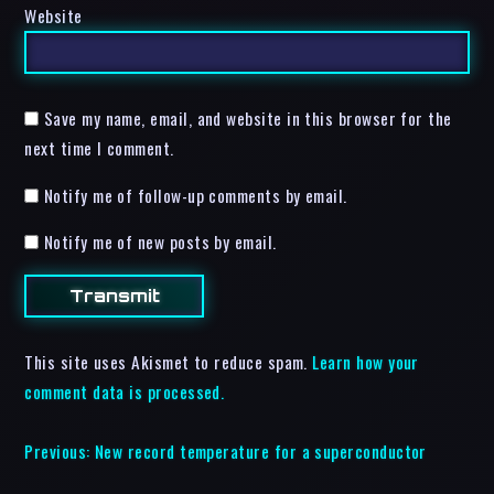
Website
Save my name, email, and website in this browser for the
next time I comment.
Notify me of follow-up comments by email.
Notify me of new posts by email.
This site uses Akismet to reduce spam.
Learn how your
comment data is processed.
Previous:
New record temperature for a superconductor