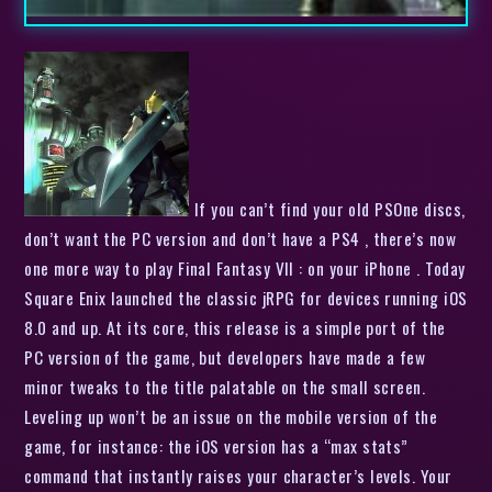
If you can’t find your old PSOne discs,
don’t want the PC version and don’t have a PS4 , there’s now
one more way to play Final Fantasy VII : on your iPhone . Today
Square Enix launched the classic jRPG for devices running iOS
8.0 and up. At its core, this release is a simple port of the
PC version of the game, but developers have made a few
minor tweaks to the title palatable on the small screen.
Leveling up won’t be an issue on the mobile version of the
game, for instance: the iOS version has a “max stats”
command that instantly raises your character’s levels. Your