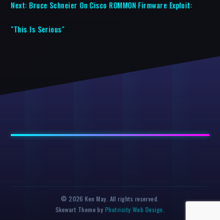
Next:
Bruce Schneier On Cisco ROMMON Firmware Exploit:
"This Is Serious"
© 2026 Ken May. All rights reserved.
Skewart Theme by
Photricity Web Design
.