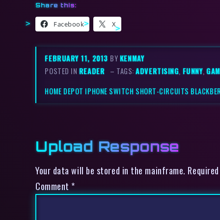
Share this:
Facebook
X
FEBRUARY 11, 2013
BY
KENMAY
POSTED IN
READER
– TAGS:
ADVERTISING
,
FUNNY
,
GAM
HOME DEPOT IPHONE SWITCH SHORT-CIRCUITS BLACKBE
Upload Response
Your data will be stored in the mainframe. Required
Comment
*