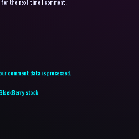
 for the next time I comment.
our comment data is processed.
 BlackBerry stock