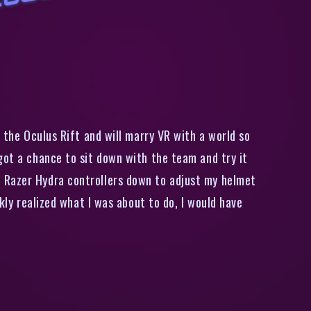
i
r
s
t
I
m
p
r
e
s
i
o
n
s
I
n
i
d
e
t
h
e
P
r
j
e
c
t
H
o
l
o
d
e
c
k
V
R
G
a
m
e
W
o
r
l
the Oculus Rift and will marry VR with a world so
got a chance to sit down with the team and try it
e Razer Hydra controllers down to adjust my helmet
kly realized what I was about to do, I would have