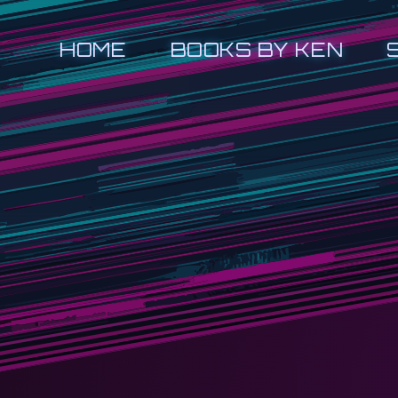
HOME
BOOKS BY KEN