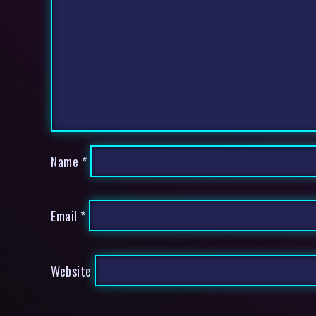
Name
*
Email
*
Website