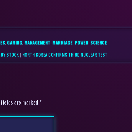
ES
,
GAMING
,
MANAGEMENT
,
MARRIAGE
,
POWER
,
SCIENCE
RRY STOCK
|
NORTH KOREA CONFIRMS THIRD NUCLEAR TEST
 fields are marked *