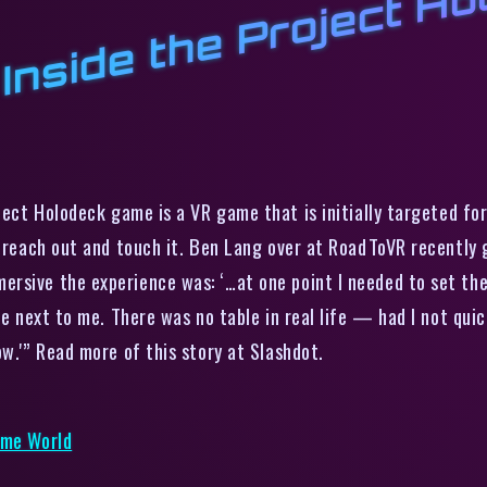
F
s
s
o
ct Holodeck game is a VR game that is initially targeted for 
n reach out and touch it. Ben Lang over at RoadToVR recently 
rsive the experience was: ‘…at one point I needed to set th
le next to me. There was no table in real life — had I not quic
ow.'” Read more of this story at Slashdot.
ame World