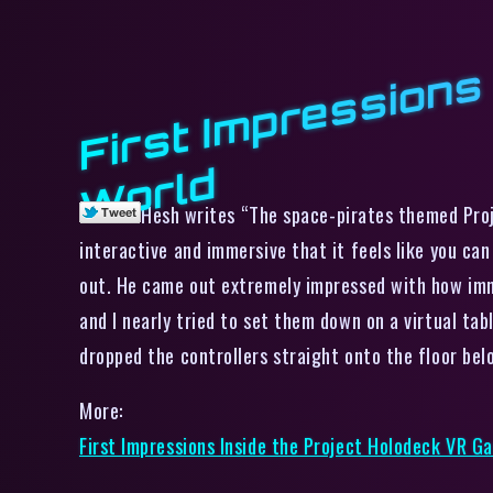
d
Hesh writes “The space-pirates themed Proje
interactive and immersive that it feels like you ca
out. He came out extremely impressed with how imme
and I nearly tried to set them down on a virtual tab
dropped the controllers straight onto the floor bel
More:
First Impressions Inside the Project Holodeck VR G