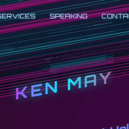
SERVICES
SPEAKING
CONTA
KEN MAY