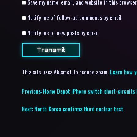
Save my name, email, and website in this browser
Notify me of follow-up comments by email.
Notify me of new posts by email.
This site uses Akismet to reduce spam.
Learn how y
Previous:
Home Depot iPhone switch short-circuits
Next:
North Korea confirms third nuclear test