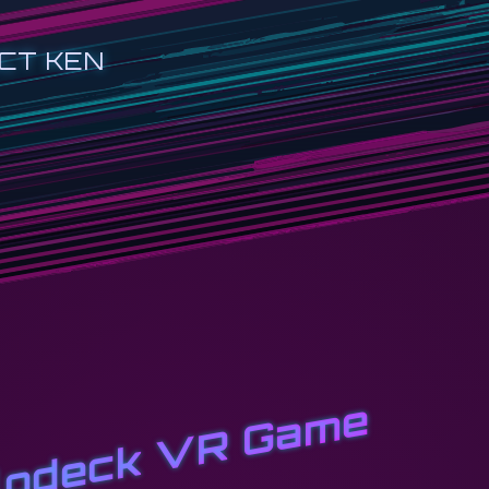
CT KEN