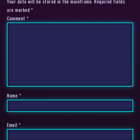
Your data will be stored in the mainframe. Required fields
are marked *
Comment
*
Name
*
Email
*