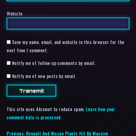
Website
Save my name, email, and website in this browser for the
next time I comment.
Notify me of follow-up comments by email.
Notify me of new posts by email.
This site uses Akismet to reduce spam.
Learn how your
comment data is processed.
Previous:
Renault And Nissan Plants Hit By Massive