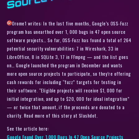
Orome1 writes: In the last five months, Google’s OSS-Fuzz
program has unearthed over 1, 000 bugs in 47 open source
software projects… So far, OSS-Fuzz has found a total of 264
potential security vulnerabilities: 7 in Wireshark, 33 in
LibreOffice, 8 in SQLite 3, 17 in FFmpeg — and the list goes
on… Google launched the program in December and wants
more open source projects to participate, so they’re offering
cash rewards for including “fuzz” targets for testing in
their software. “Eligible projects will receive $1, 000 for
initial integration, and up to $20, 000 for ideal integration”
— or twice that amount, if the proceeds are donated to a
charity. Read more of this story at Slashdot.
See the article here:
Google Found Over 1,000 Bugs In 47 Open Source Projects