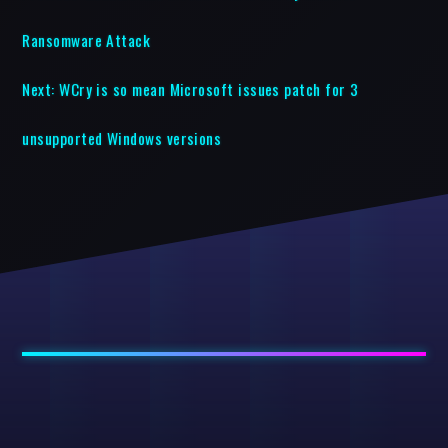
Ransomware Attack
Next:
WCry is so mean Microsoft issues patch for 3
unsupported Windows versions