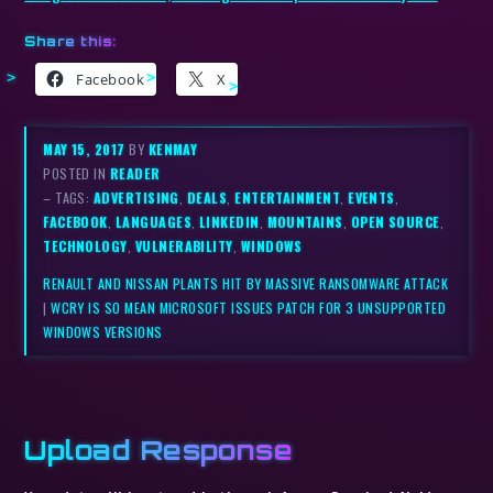
Share this:
Facebook
X
MAY 15, 2017
BY
KENMAY
POSTED IN
READER
– TAGS:
ADVERTISING
,
DEALS
,
ENTERTAINMENT
,
EVENTS
,
FACEBOOK
,
LANGUAGES
,
LINKEDIN
,
MOUNTAINS
,
OPEN SOURCE
,
TECHNOLOGY
,
VULNERABILITY
,
WINDOWS
RENAULT AND NISSAN PLANTS HIT BY MASSIVE RANSOMWARE ATTACK
|
WCRY IS SO MEAN MICROSOFT ISSUES PATCH FOR 3 UNSUPPORTED
WINDOWS VERSIONS
Upload Response