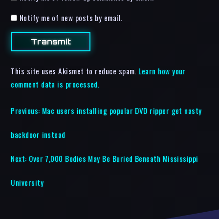
Notify me of new posts by email.
This site uses Akismet to reduce spam.
Learn how your
comment data is processed.
Previous:
Mac users installing popular DVD ripper get nasty
backdoor instead
Next:
Over 7,000 Bodies May Be Buried Beneath Mississippi
University