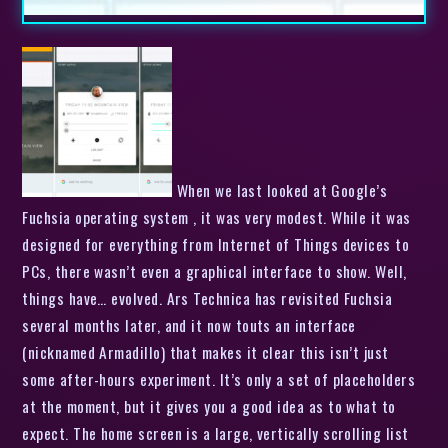
When we last looked at Google’s
Fuchsia operating system , it was very modest. While it was
designed for everything from Internet of Things devices to
PCs, there wasn’t even a graphical interface to show. Well,
things have… evolved. Ars Technica has revisited Fuchsia
several months later, and it now touts an interface
(nicknamed Armadillo) that makes it clear this isn’t just
some after-hours experiment. It’s only a set of placeholders
at the moment, but it gives you a good idea as to what to
expect. The home screen is a large, vertically scrolling list