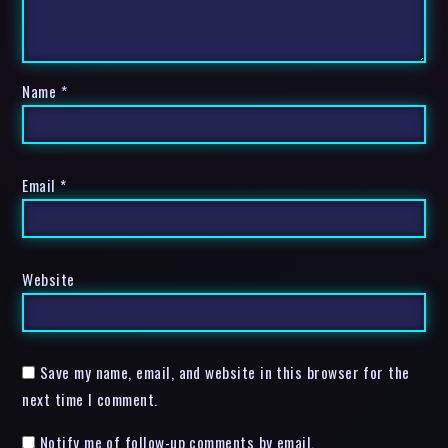
Name
*
Email
*
Website
Save my name, email, and website in this browser for the
next time I comment.
Notify me of follow-up comments by email.