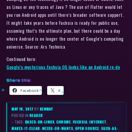
as Linux or any traces of Java ? The use of Flutter would let
you run Android apps until there’s broader software support.
It might take years before Fuchsia is ready for public use,
assuming that’s the ultimate plan, but there could be a day
where Android is no longer the center of Google’s computing
universe. Source: Ars Technica
Continued here:
Google’s mysterious Fuchsia OS looks like an Android re-do
Share this:
Facebook
X
MAY 10, 2017
BY
KENMAY
POSTED IN
READER
– TAGS:
BASED-ON-LINUX
,
CHROME
,
FUCHSIA
,
INTERNET
,
MAKES-IT-CLEAR
,
NEEDS-OR-WANTS
,
OPEN SOURCE
,
SUCH-AS-