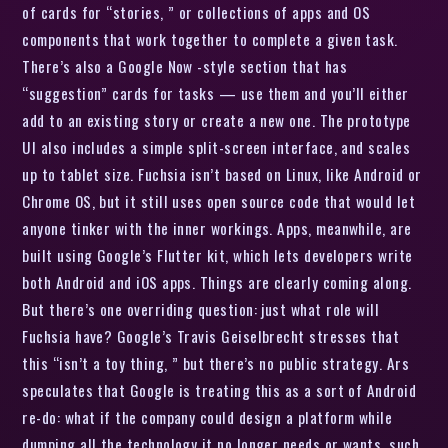
of cards for “stories, ” or collections of apps and OS
components that work together to complete a given task.
There’s also a Google Now -style section that has
“suggestion” cards for tasks — use them and you’ll either
add to an existing story or create a new one. The prototype
UI also includes a simple split-screen interface, and scales
up to tablet size. Fuchsia isn’t based on Linux, like Android or
Chrome OS, but it still uses open source code that would let
anyone tinker with the inner workings. Apps, meanwhile, are
built using Google’s Flutter kit, which lets developers write
both Android and iOS apps. Things are clearly coming along.
But there’s one overriding question: just what role will
Fuchsia have? Google’s Travis Geiselbrecht stresses that
this “isn’t a toy thing, ” but there’s no public strategy. Ars
speculates that Google is treating this as a sort of Android
re-do: what if the company could design a platform while
dumping all the technology it no longer needs or wants, such