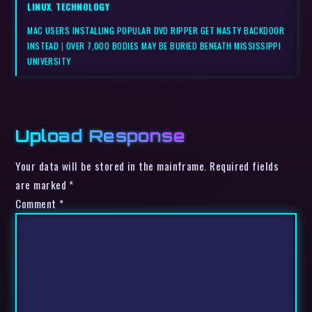
LINUX
,
TECHNOLOGY
MAC USERS INSTALLING POPULAR DVD RIPPER GET NASTY BACKDOOR
INSTEAD
|
OVER 7,000 BODIES MAY BE BURIED BENEATH MISSISSIPPI
UNIVERSITY
Upload Response
Your data will be stored in the mainframe. Required fields
are marked *
Comment
*