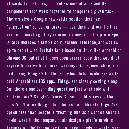
of cards for “stories, ” or collections of apps and OS
components that work together to complete a given task.
There’s also a Google Now -style section that has
“suggestion” cards for tasks — use them and you’ll either
add to an existing story or create a new one. The prototype
UI also includes a simple split-screen interface, and scales
up to tablet size. Fuchsia isn’t based on Linux, like Android or
Chrome OS, but it still uses open source code that would let
anyone tinker with the inner workings. Apps, meanwhile, are
built using Google’s Flutter kit, which lets developers write
both Android and iOS apps. Things are clearly coming along.
But there’s one overriding question: just what role will
Fuchsia have? Google’s Travis Geiselbrecht stresses that
this “isn’t a toy thing, ” but there’s no public strategy. Ars
speculates that Google is treating this as a sort of Android
re-do: what if the company could design a platform while
dumping all the technology it no longer needs or wants, such