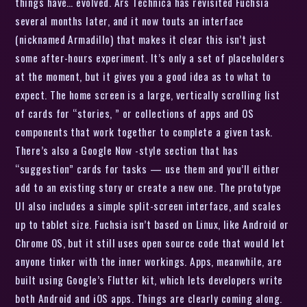
things have… evolved. Ars Technica has revisited Fuchsia
several months later, and it now touts an interface
(nicknamed Armadillo) that makes it clear this isn’t just
some after-hours experiment. It’s only a set of placeholders
at the moment, but it gives you a good idea as to what to
expect. The home screen is a large, vertically scrolling list
of cards for “stories, ” or collections of apps and OS
components that work together to complete a given task.
There’s also a Google Now -style section that has
“suggestion” cards for tasks — use them and you’ll either
add to an existing story or create a new one. The prototype
UI also includes a simple split-screen interface, and scales
up to tablet size. Fuchsia isn’t based on Linux, like Android or
Chrome OS, but it still uses open source code that would let
anyone tinker with the inner workings. Apps, meanwhile, are
built using Google’s Flutter kit, which lets developers write
both Android and iOS apps. Things are clearly coming along.