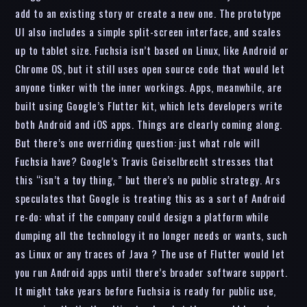
add to an existing story or create a new one. The prototype
UI also includes a simple split-screen interface, and scales
up to tablet size. Fuchsia isn’t based on Linux, like Android or
Chrome OS, but it still uses open source code that would let
anyone tinker with the inner workings. Apps, meanwhile, are
built using Google’s Flutter kit, which lets developers write
both Android and iOS apps. Things are clearly coming along.
But there’s one overriding question: just what role will
Fuchsia have? Google’s Travis Geiselbrecht stresses that
this “isn’t a toy thing, ” but there’s no public strategy. Ars
speculates that Google is treating this as a sort of Android
re-do: what if the company could design a platform while
dumping all the technology it no longer needs or wants, such
as Linux or any traces of Java ? The use of Flutter would let
you run Android apps until there’s broader software support.
It might take years before Fuchsia is ready for public use,