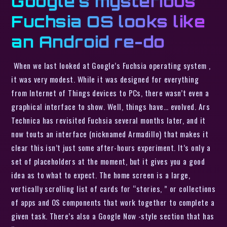
Google’s mysterious
Fuchsia OS looks like
an Android re-do
When we last looked at Google’s Fuchsia operating system ,
it was very modest. While it was designed for everything
from Internet of Things devices to PCs, there wasn’t even a
graphical interface to show. Well, things have… evolved. Ars
Technica has revisited Fuchsia several months later, and it
now touts an interface (nicknamed Armadillo) that makes it
clear this isn’t just some after-hours experiment. It’s only a
set of placeholders at the moment, but it gives you a good
idea as to what to expect. The home screen is a large,
vertically scrolling list of cards for “stories, ” or collections
of apps and OS components that work together to complete a
given task. There’s also a Google Now -style section that has