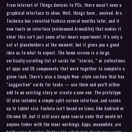
from Internet of Things devices to PCs, there wasn’t even a
graphical interface to show. Well, things have… evolved. Ars
Technica has revisited Fuchsia several months later, and it
now touts an interface (nicknamed Armadillo) that makes it
clear this isn’t just some after-hours experiment. It’s only a
set of placeholders at the moment, but it gives you a good
idea as to what to expect. The home screen is a large,
vertically scrolling list of cards for “stories, ” or collections
of apps and OS components that work together to complete a
given task. There’s also a Google Now -style section that has
“suggestion” cards for tasks — use them and you’ll either
add to an existing story or create a new one. The prototype
UI also includes a simple split-screen interface, and scales
up to tablet size. Fuchsia isn’t based on Linux, like Android or
Chrome OS, but it still uses open source code that would let
anyone tinker with the inner workings. Apps, meanwhile, are