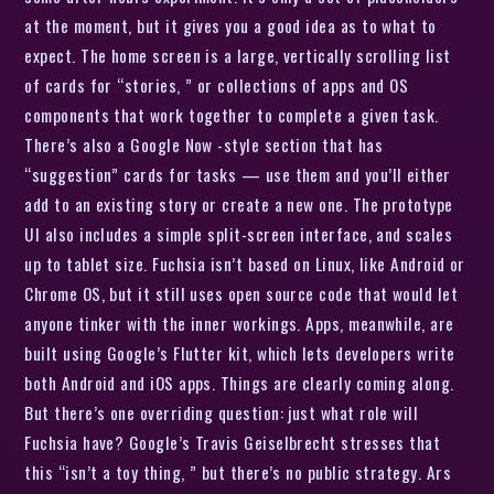
at the moment, but it gives you a good idea as to what to
expect. The home screen is a large, vertically scrolling list
of cards for “stories, ” or collections of apps and OS
components that work together to complete a given task.
There’s also a Google Now -style section that has
“suggestion” cards for tasks — use them and you’ll either
add to an existing story or create a new one. The prototype
UI also includes a simple split-screen interface, and scales
up to tablet size. Fuchsia isn’t based on Linux, like Android or
Chrome OS, but it still uses open source code that would let
anyone tinker with the inner workings. Apps, meanwhile, are
built using Google’s Flutter kit, which lets developers write
both Android and iOS apps. Things are clearly coming along.
But there’s one overriding question: just what role will
Fuchsia have? Google’s Travis Geiselbrecht stresses that
this “isn’t a toy thing, ” but there’s no public strategy. Ars