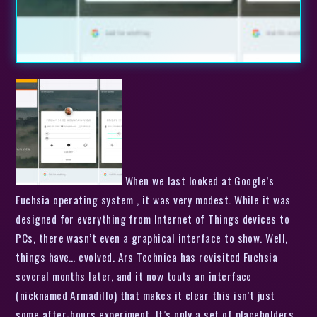
When we last looked at Google’s
Fuchsia operating system , it was very modest. While it was
designed for everything from Internet of Things devices to
PCs, there wasn’t even a graphical interface to show. Well,
things have… evolved. Ars Technica has revisited Fuchsia
several months later, and it now touts an interface
(nicknamed Armadillo) that makes it clear this isn’t just
some after-hours experiment. It’s only a set of placeholders