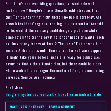
But there’s one overriding question: just what role will
Fuchsia have? Google’s Travis Geiselbrecht stresses that
this “isn’t a toy thing, ” but there’s no public strategy. Ars
speculates that Google is treating this as a sort of Android
re-do: what if the company could design a platform while
dumping all the technology it no longer needs or wants, such
as Linux or any traces of Java ? The use of Flutter would let
you run Android apps until there’s broader software support.
It might take years before Fuchsia is ready for public use,
assuming that’s the ultimate plan, but there could be a day
where Android is no longer the center of Google’s computing
universe. Source: Ars Technica
Read More:
Google’s mysterious Fuchsia OS looks like an Android re-do
MAY 11, 2017
BY
KENMAY
–
LEAVE A COMMENT