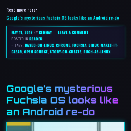
Read more here:
Google’s mysterious Fuchsia OS looks like an Android re-do
MAY 11, 2017
BY
KENMAY
–
LEAVE A COMMENT
POSTED IN
READER
– TAGS:
BASED-ON-LINUX
,
CHROME
,
FUCHSIA
,
LINUX
,
MAKES-IT-
CLEAR
,
OPEN SOURCE
,
STORY-OR-CREATE
,
SUCH-AS-LINUX
Google’s mysterious
Fuchsia OS looks like
an Android re-do