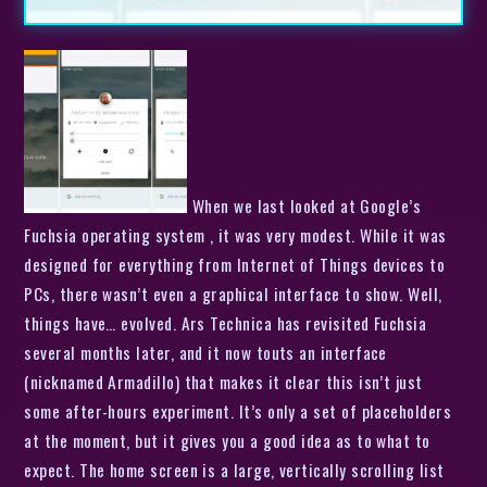
When we last looked at Google’s
Fuchsia operating system , it was very modest. While it was
designed for everything from Internet of Things devices to
PCs, there wasn’t even a graphical interface to show. Well,
things have… evolved. Ars Technica has revisited Fuchsia
several months later, and it now touts an interface
(nicknamed Armadillo) that makes it clear this isn’t just
some after-hours experiment. It’s only a set of placeholders
at the moment, but it gives you a good idea as to what to
expect. The home screen is a large, vertically scrolling list