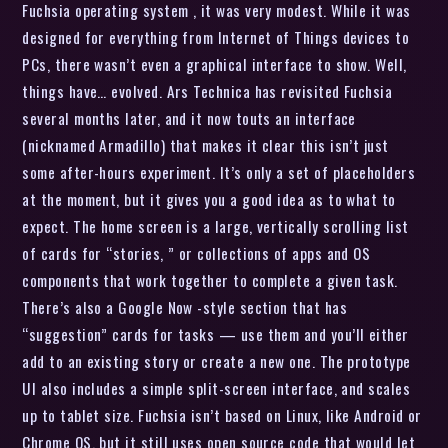
Fuchsia operating system , it was very modest. While it was
designed for everything from Internet of Things devices to
PCs, there wasn’t even a graphical interface to show. Well,
things have… evolved. Ars Technica has revisited Fuchsia
several months later, and it now touts an interface
(nicknamed Armadillo) that makes it clear this isn’t just
some after-hours experiment. It’s only a set of placeholders
at the moment, but it gives you a good idea as to what to
expect. The home screen is a large, vertically scrolling list
of cards for “stories, ” or collections of apps and OS
components that work together to complete a given task.
There’s also a Google Now -style section that has
“suggestion” cards for tasks — use them and you’ll either
add to an existing story or create a new one. The prototype
UI also includes a simple split-screen interface, and scales
up to tablet size. Fuchsia isn’t based on Linux, like Android or
Chrome OS, but it still uses open source code that would let