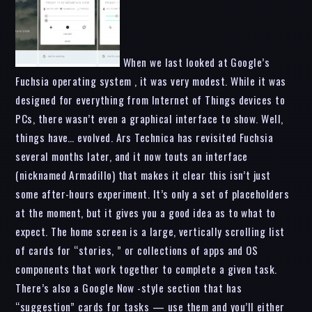
When we last looked at Google’s
Fuchsia operating system , it was very modest. While it was
designed for everything from Internet of Things devices to
PCs, there wasn’t even a graphical interface to show. Well,
things have… evolved. Ars Technica has revisited Fuchsia
several months later, and it now touts an interface
(nicknamed Armadillo) that makes it clear this isn’t just
some after-hours experiment. It’s only a set of placeholders
at the moment, but it gives you a good idea as to what to
expect. The home screen is a large, vertically scrolling list
of cards for “stories, ” or collections of apps and OS
components that work together to complete a given task.
There’s also a Google Now -style section that has
“suggestion” cards for tasks — use them and you’ll either