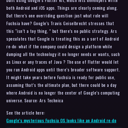
built using Google’s Flutter kit, which lets developers write
both Android and iOS apps. Things are clearly coming along.
But there’s one overriding question: just what role will
Fuchsia have? Google’s Travis Geiselbrecht stresses that
this “isn’t a toy thing, ” but there’s no public strategy. Ars
speculates that Google is treating this as a sort of Android
re-do: what if the company could design a platform while
dumping all the technology it no longer needs or wants, such
as Linux or any traces of Java ? The use of Flutter would let
you run Android apps until there’s broader software support.
It might take years before Fuchsia is ready for public use,
assuming that’s the ultimate plan, but there could be a day
where Android is no longer the center of Google’s computing
universe. Source: Ars Technica
See the article here:
Google’s mysterious Fuchsia OS looks like an Android re-do