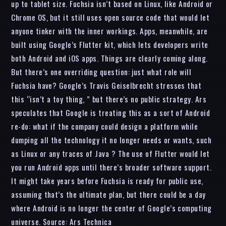
up to tablet size. Fuchsia isn’t based on Linux, like Android or
Chrome OS, but it still uses open source code that would let
anyone tinker with the inner workings. Apps, meanwhile, are
built using Google’s Flutter kit, which lets developers write
both Android and iOS apps. Things are clearly coming along.
But there’s one overriding question: just what role will
Fuchsia have? Google’s Travis Geiselbrecht stresses that
this “isn’t a toy thing, ” but there’s no public strategy. Ars
speculates that Google is treating this as a sort of Android
re-do: what if the company could design a platform while
dumping all the technology it no longer needs or wants, such
as Linux or any traces of Java ? The use of Flutter would let
you run Android apps until there’s broader software support.
It might take years before Fuchsia is ready for public use,
assuming that’s the ultimate plan, but there could be a day
where Android is no longer the center of Google’s computing
universe. Source: Ars Technica