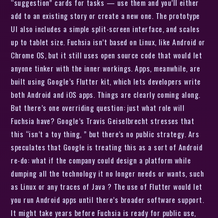
“suggestion” cards for tasks — use them and you’ll either
add to an existing story or create a new one. The prototype
UI also includes a simple split-screen interface, and scales
up to tablet size. Fuchsia isn’t based on Linux, like Android or
Chrome OS, but it still uses open source code that would let
anyone tinker with the inner workings. Apps, meanwhile, are
built using Google’s Flutter kit, which lets developers write
both Android and iOS apps. Things are clearly coming along.
But there’s one overriding question: just what role will
Fuchsia have? Google’s Travis Geiselbrecht stresses that
this “isn’t a toy thing, ” but there’s no public strategy. Ars
speculates that Google is treating this as a sort of Android
re-do: what if the company could design a platform while
dumping all the technology it no longer needs or wants, such
as Linux or any traces of Java ? The use of Flutter would let
you run Android apps until there’s broader software support.
It might take years before Fuchsia is ready for public use,