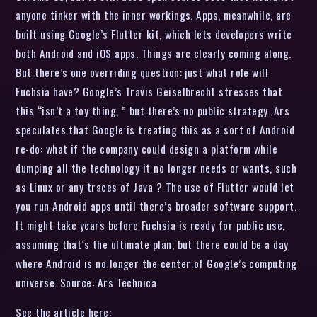
anyone tinker with the inner workings. Apps, meanwhile, are
built using Google’s Flutter kit, which lets developers write
both Android and iOS apps. Things are clearly coming along.
But there’s one overriding question: just what role will
Fuchsia have? Google’s Travis Geiselbrecht stresses that
this “isn’t a toy thing, ” but there’s no public strategy. Ars
speculates that Google is treating this as a sort of Android
re-do: what if the company could design a platform while
dumping all the technology it no longer needs or wants, such
as Linux or any traces of Java ? The use of Flutter would let
you run Android apps until there’s broader software support.
It might take years before Fuchsia is ready for public use,
assuming that’s the ultimate plan, but there could be a day
where Android is no longer the center of Google’s computing
universe. Source: Ars Technica
See the article here: