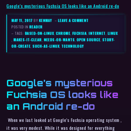
Google’s mysterious Fuchsia OS looks like an Android re-do
MAY 11, 2017
BY
KENMAY
–
LEAVE A COMMENT
POSTED IN
READER
– TAGS:
BASED-ON-LINUX
,
CHROME
,
FUCHSIA
,
INTERNET
,
LINUX
,
MAKES-IT-CLEAR
,
NEEDS-OR-WANTS
,
OPEN SOURCE
,
STORY-
OR-CREATE
,
SUCH-AS-LINUX
,
TECHNOLOGY
Google’s mysterious
Fuchsia OS looks like
an Android re-do
When we last looked at Google’s Fuchsia operating system ,
it was very modest. While it was designed for everything