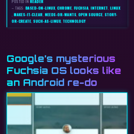
POSTED IN
READER
– TAGS:
BASED-ON-LINUX
,
CHROME
,
FUCHSIA
,
INTERNET
,
LINUX
,
MAKES-IT-CLEAR
,
NEEDS-OR-WANTS
,
OPEN SOURCE
,
STORY-
OR-CREATE
,
SUCH-AS-LINUX
,
TECHNOLOGY
Google’s mysterious
Fuchsia OS looks like
an Android re-do