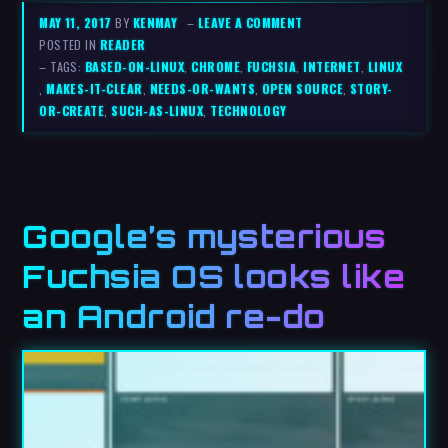
MAY 11, 2017
BY
KENMAY
–
LEAVE A COMMENT
POSTED IN
READER
– TAGS:
BASED-ON-LINUX
,
CHROME
,
FUCHSIA
,
INTERNET
,
LINUX
,
MAKES-IT-CLEAR
,
NEEDS-OR-WANTS
,
OPEN SOURCE
,
STORY-
OR-CREATE
,
SUCH-AS-LINUX
,
TECHNOLOGY
Google’s mysterious
Fuchsia OS looks like
an Android re-do