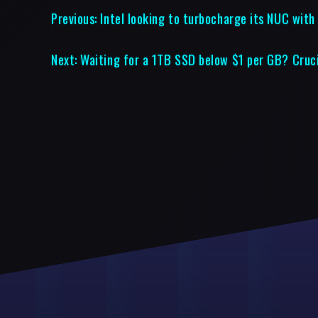
Previous:
Intel looking to turbocharge its NUC with
Next:
Waiting for a 1TB SSD below $1 per GB? Cruci