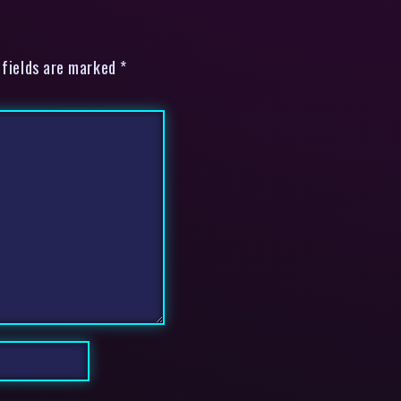
 fields are marked *