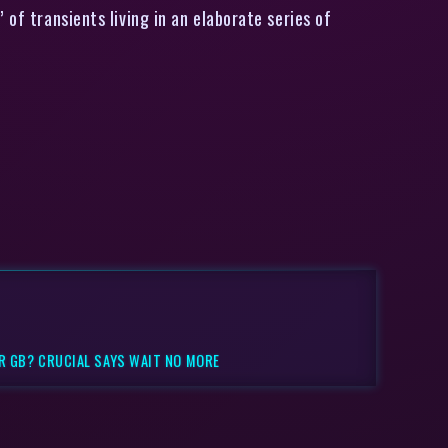
of transients living in an elaborate series of
ER GB? CRUCIAL SAYS WAIT NO MORE