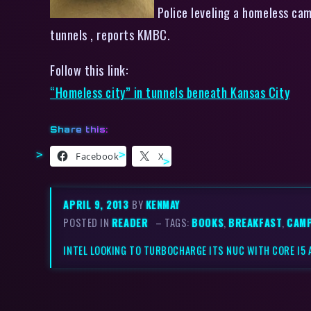
Police leveling a homeless cam
tunnels , reports KMBC.
Follow this link:
“Homeless city” in tunnels beneath Kansas City
Share this:
Facebook
X
APRIL 9, 2013
BY
KENMAY
POSTED IN
READER
– TAGS:
BOOKS
,
BREAKFAST
,
CAM
INTEL LOOKING TO TURBOCHARGE ITS NUC WITH CORE I5 