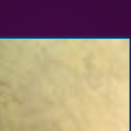
nsas City