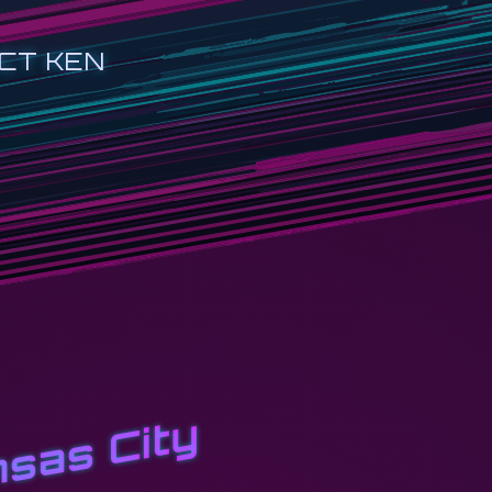
CT KEN