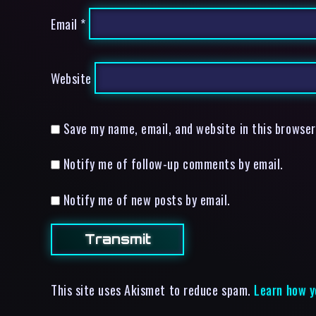
Email
*
Website
Save my name, email, and website in this browser
Notify me of follow-up comments by email.
Notify me of new posts by email.
This site uses Akismet to reduce spam.
Learn how y