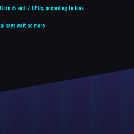
 Core i5 and i7 CPUs, according to leak
al says wait no more