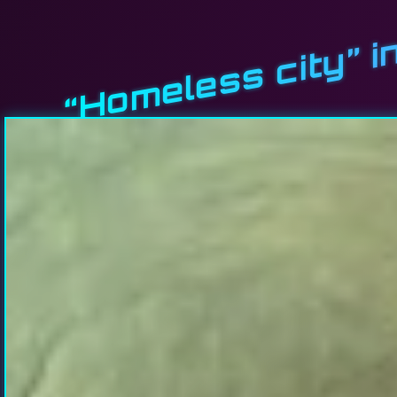
“Homeless city” i