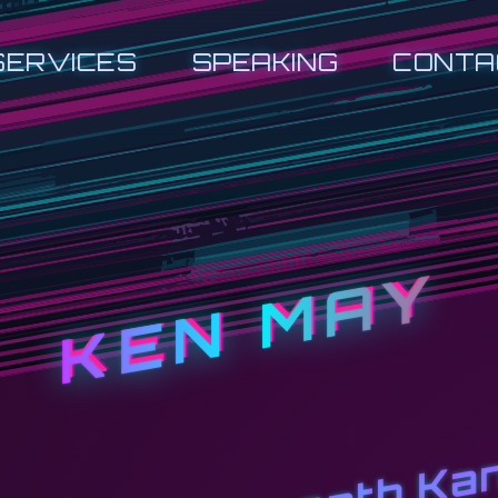
SERVICES
SPEAKING
CONTA
KEN MAY