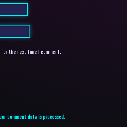
 for the next time I comment.
our comment data is processed.