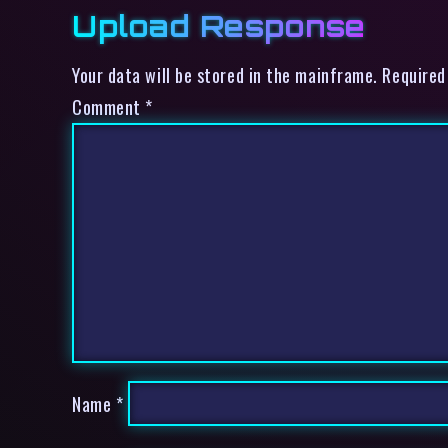
Upload Response
Your data will be stored in the mainframe. Required
Comment
*
Name
*