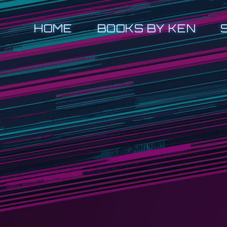
HOME
BOOKS BY KEN