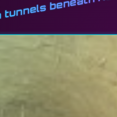
n tunnels beneath Ka