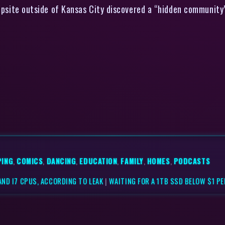
psite outside of Kansas City discovered a “hidden community” 
PING
,
COMICS
,
DANCING
,
EDUCATION
,
FAMILY
,
HOMES
,
PODCASTS
AND I7 CPUS, ACCORDING TO LEAK
|
WAITING FOR A 1TB SSD BELOW $1 P