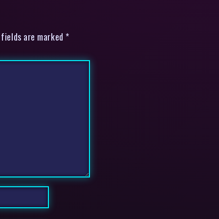
 fields are marked *