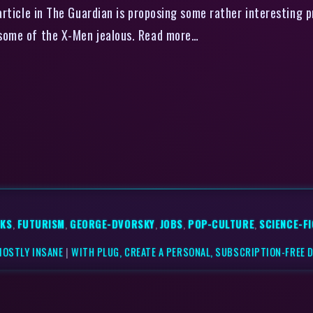
ticle in The Guardian is proposing some rather interesting 
ke some of the X-Men jealous. Read more…
KS
,
FUTURISM
,
GEORGE-DVORSKY
,
JOBS
,
POP-CULTURE
,
SCIENCE-F
MOSTLY INSANE
|
WITH PLUG, CREATE A PERSONAL, SUBSCRIPTION-FREE 