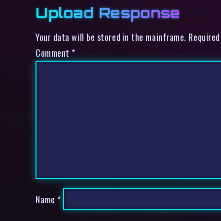
Upload Response
Your data will be stored in the mainframe. Required
Comment
*
Name
*