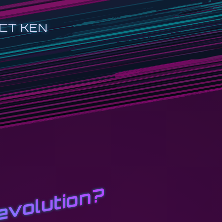
CT KEN