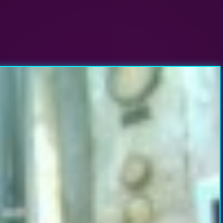
evolution?