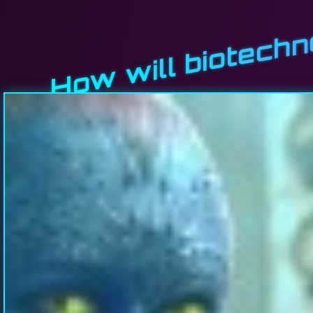
How will biotech