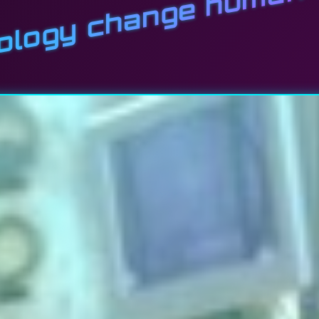
nology change human 