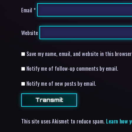
Email
*
Website
Save my name, email, and website in this browser
Notify me of follow-up comments by email.
Notify me of new posts by email.
This site uses Akismet to reduce spam.
Learn how y