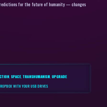
predictions for the future of humanity — changes
ICTION
,
SPACE
,
TRANSHUMANISM
,
UPGRADE
DROPBOX WITH YOUR USB DRIVES