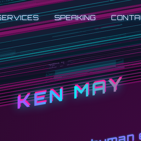
SERVICES
SPEAKING
CONTA
KEN MAY