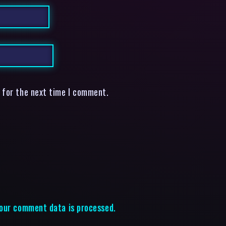
 for the next time I comment.
our comment data is processed.