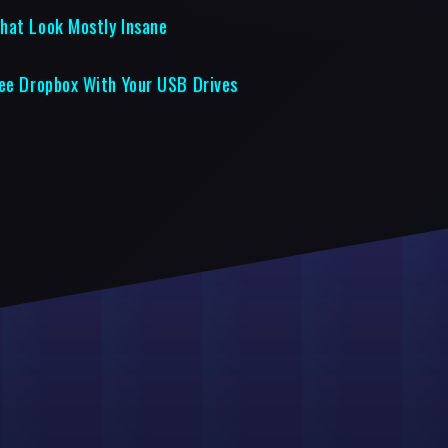
hat Look Mostly Insane
ree Dropbox With Your USB Drives