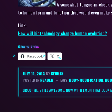
A somewhat tongue-in-cheek ar
to human form and function that would even ma
Link:
How will biotechnology change human evolution?
Share this:
Facebook
X
JULY 11, 2013
BY
KENMAY
POSTED IN
READER
– TAGS:
BODY-MODIFICATION
,
BOO
GROUPME, STILL AWESOME, NOW WITH EMOJI THAT LOOK 