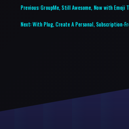
Previous:
GroupMe, Still Awesome, Now with Emoji T
Next:
With Plug, Create A Personal, Subscription-F