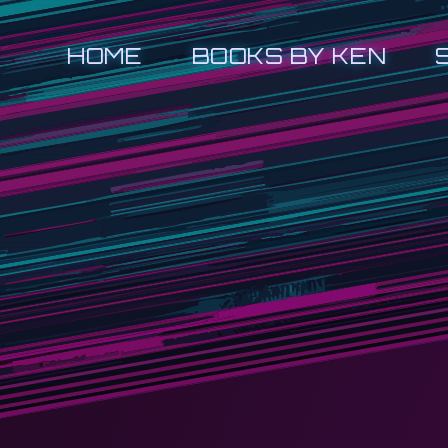
HOME
BOOKS BY KEN