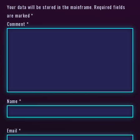
Your data will be stored in the mainframe. Required fields
are marked *
Comment
*
Name
*
Email
*