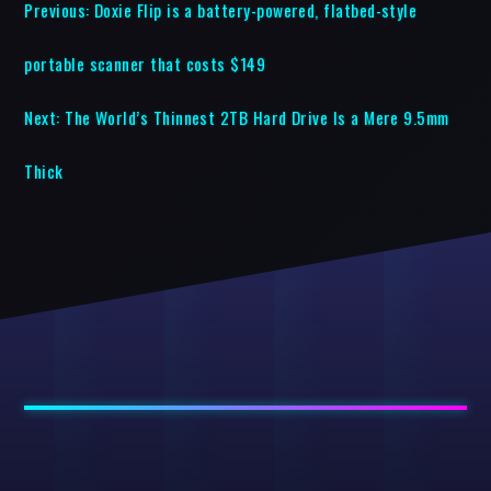
Previous:
Doxie Flip is a battery-powered, flatbed-style
portable scanner that costs $149
Next:
The World’s Thinnest 2TB Hard Drive Is a Mere 9.5mm
Thick