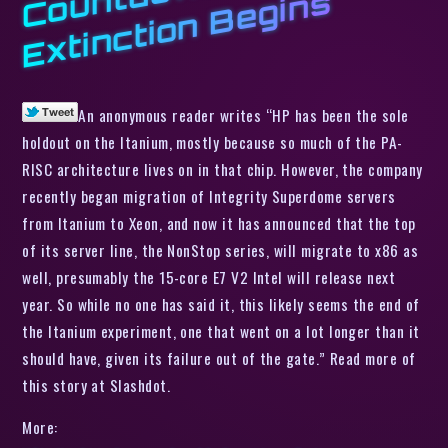
n
s
An anonymous reader writes “HP has been the sole
holdout on the Itanium, mostly because so much of the PA-
RISC architecture lives on in that chip. However, the company
recently began migration of Integrity Superdome servers
from Itanium to Xeon, and now it has announced that the top
of its server line, the NonStop series, will migrate to x86 as
well, presumably the 15-core E7 V2 Intel will release next
year. So while no one has said it, this likely seems the end of
the Itanium experiment, one that went on a lot longer than it
should have, given its failure out of the gate.” Read more of
this story at Slashdot.
More: