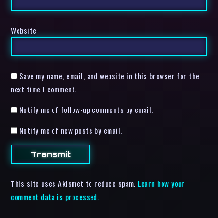
Website
Save my name, email, and website in this browser for the
next time I comment.
Notify me of follow-up comments by email.
Notify me of new posts by email.
This site uses Akismet to reduce spam.
Learn how your
comment data is processed.