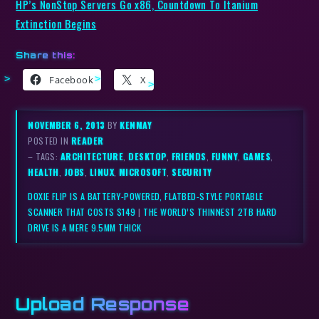
HP’s NonStop Servers Go x86, Countdown To Itanium
Extinction Begins
Share this:
Facebook
X
NOVEMBER 6, 2013
BY
KENMAY
POSTED IN
READER
– TAGS:
ARCHITECTURE
,
DESKTOP
,
FRIENDS
,
FUNNY
,
GAMES
,
HEALTH
,
JOBS
,
LINUX
,
MICROSOFT
,
SECURITY
DOXIE FLIP IS A BATTERY-POWERED, FLATBED-STYLE PORTABLE
SCANNER THAT COSTS $149
|
THE WORLD’S THINNEST 2TB HARD
DRIVE IS A MERE 9.5MM THICK
Upload Response