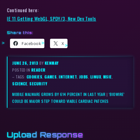
Continued here:
IE 11 Getting WebGL, SPDY/3, New Dev Tools
Share this:
Facebook
X
JUNE 26, 2013
BY
KENMAY
POSTED IN
READER
– TAGS:
COOKIES
,
GAMES
,
INTERNET
,
JOBS
,
LINUX
,
MSIE
,
SCIENCE
,
SECURITY
MOBILE MALWARE GROWS BY 614 PERCENT IN LAST YEAR
|
‘BIOWIRE’
COULD BE MAJOR STEP TOWARD VIABLE CARDIAC PATCHES
Upload Response