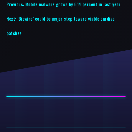
Previous:
Mobile malware grows by 614 percent in last year
Next:
‘Biowire’ could be major step toward viable cardiac
patches