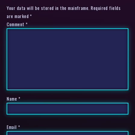
Your data will be stored in the mainframe. Required fields
are marked *
Comment
*
Name
*
Email
*