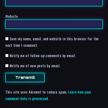
Website
Save my name, email, and website in this browser for the
next time I comment.
Notify me of follow-up comments by email.
Notify me of new posts by email.
This site uses Akismet to reduce spam.
Learn how your
comment data is processed.