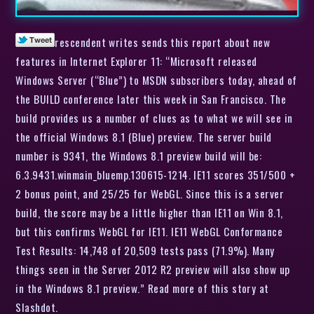
rescendent writes sends this report about new
features in Internet Explorer 11: “Microsoft released
Windows Server (“Blue”) to MSDN subscribers today, ahead of
the BUILD conference later this week in San Francisco. The
build provides us a number of clues as to what we will see in
the official Windows 8.1 (Blue) preview. The server build
number is 9341, the Windows 8.1 preview build will be:
6.3.9431.winmain_bluemp.130615-1214. IE11 scores 351/500 +
2 bonus point, and 25/25 for WebGL. Since this is a server
build, the score may be a little higher than IE11 on Win 8.1,
but this confirms WebGL for IE11. IE11 WebGL Conformance
Test Results: 14,748 of 20,509 tests pass (71.9%). Many
things seen in the Server 2012 R2 preview will also show up
in the Windows 8.1 preview.” Read more of this story at
Slashdot.