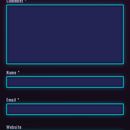
Comment
*
Name
*
Email
*
Website