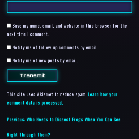
Save my name, email, and website in this browser for the
next time I comment.
Notify me of follow-up comments by email.
Notify me of new posts by email.
This site uses Akismet to reduce spam.
Learn how your
comment data is processed.
Previous:
Who Needs to Dissect Frogs When You Can See
Right Through Them?