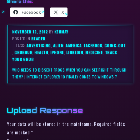
Share this:
Facebook
X
NOVEMBER 13, 2012
BY
KENMAY
POSTED IN
READER
– TAGS:
ADVERTISING
,
ALIEN
,
AMERICA
,
FACEBOOK
,
GOING-OUT
,
GRUBHUB
,
HEALTH
,
IPHONE
,
LINKEDIN
,
MEDICINE
,
TRACK
YOUR GRUB
WHO NEEDS TO DISSECT FROGS WHEN YOU CAN SEE RIGHT THROUGH
THEM?
|
INTERNET EXPLORER 10 FINALLY COMES TO WINDOWS 7
Upload Response
Your data will be stored in the mainframe. Required fields
are marked *