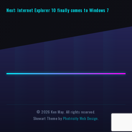
Next:
Internet Explorer 10 finally comes to Windows 7
© 2026 Ken May. All rights reserved.
Skewart Theme by
Photricity Web Design
.