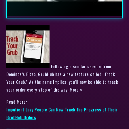
Following a similar service from
Dominoe’s Pizza, GrubHub has a new feature called “Track
Your Grub.” As the name implies, you’ll now be able to track
your order every step of the way. More »
Read More:
Impatient Lazy People Can Now Track the Progress of Their
GrubHub Orders